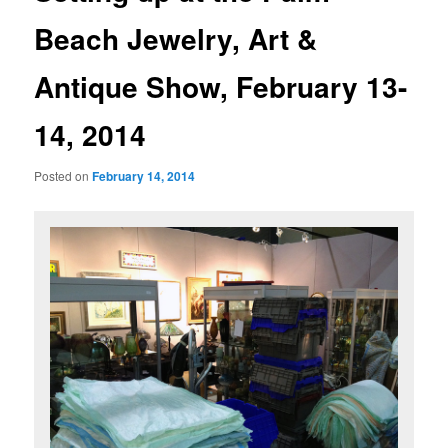
Beach Jewelry, Art &
Antique Show, February 13-
14, 2014
Posted on
February 14, 2014