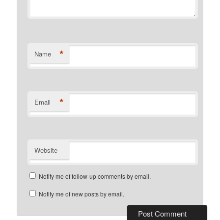
*
Name
*
Email
Website
Notify me of follow-up comments by email.
Notify me of new posts by email.