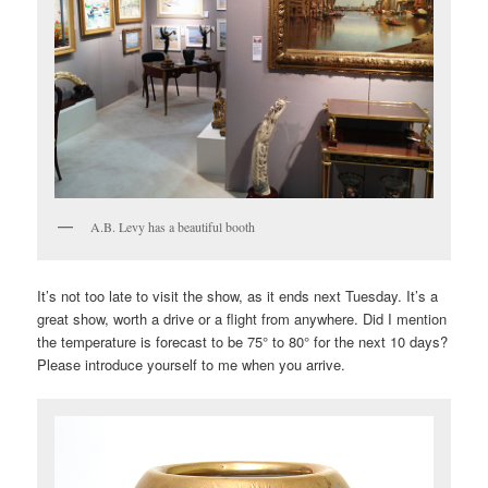
A.B. Levy has a beautiful booth
It’s not too late to visit the show, as it ends next Tuesday. It’s a
great show, worth a drive or a flight from anywhere. Did I mention
the temperature is forecast to be 75° to 80° for the next 10 days?
Please introduce yourself to me when you arrive.