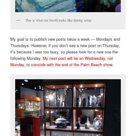
This is what our booth looks like during setup
My goal is to publish new posts twice a week — Mondays and
Thursdays. However, if you don’t see a new post on Thursday,
it’s because I was too busy, so please look for a new one the
following Monday.
My next post will be on Wednesday, not
Monday, to coincide with the end of the Palm Beach show.