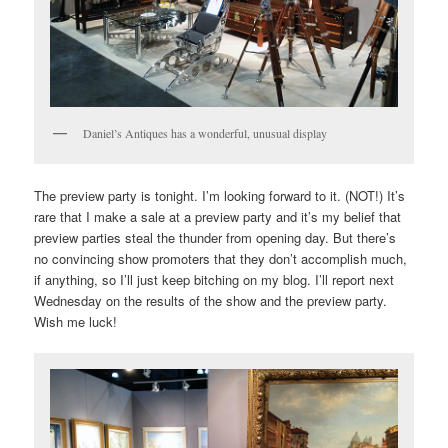
Daniel’s Antiques has a wonderful, unusual display
The preview party is tonight. I’m looking forward to it. (NOT!) It’s
rare that I make a sale at a preview party and it’s my belief that
preview parties steal the thunder from opening day. But there’s
no convincing show promoters that they don’t accomplish much,
if anything, so I’ll just keep bitching on my blog. I’ll report next
Wednesday on the results of the show and the preview party.
Wish me luck!