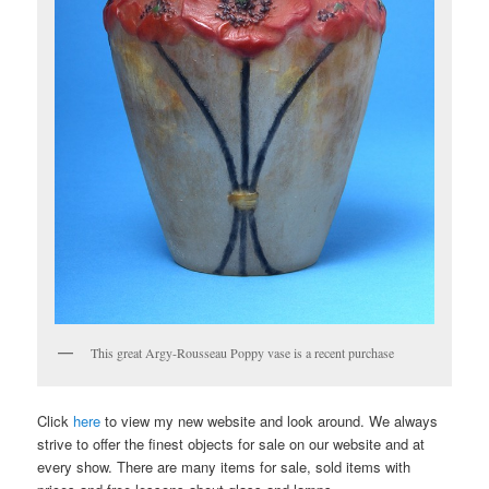
This great Argy-Rousseau Poppy vase is a recent purchase
Click
here
to view my new website and look around. We always
strive to offer the finest objects for sale on our website and at
every show. There are many items for sale, sold items with