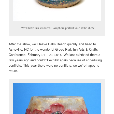
We’ll have this wonderful Amphora portrait vase at the show
After the show, we’ll leave Palm Beach quickly and head to
Asheville, NC for the wonderful Grove Park Inn Arts & Crafts
Conference, February 21 – 23, 2014. We last exhibited there a
few years ago and couldn’t exhibit again because of scheduling
conflicts. This year there were no conflicts, so we’re happy to
return.