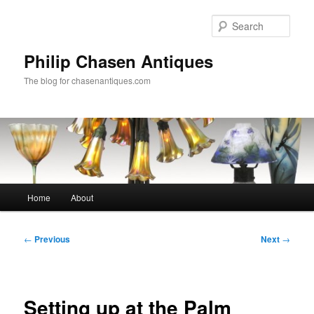
Skip
to
Sear
primary
content
Philip Chasen Antiques
The blog for chasenantiques.com
Main
Home
About
menu
Post
←
Previous
Next
→
navigation
Setting up at the Palm