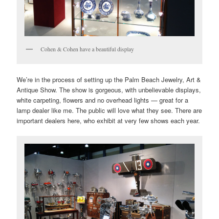
Cohen & Cohen have a beautiful display
We’re in the process of setting up the Palm Beach Jewelry, Art &
Antique Show. The show is gorgeous, with unbelievable displays,
white carpeting, flowers and no overhead lights — great for a
lamp dealer like me. The public will love what they see. There are
important dealers here, who exhibit at very few shows each year.