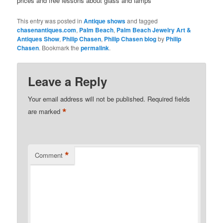
prices and free lessons about glass and lamps
This entry was posted in
Antique shows
and tagged
chasenantiques.com
,
Palm Beach
,
Palm Beach Jewelry Art &
Antiques Show
,
Philip Chasen
,
Philip Chasen blog
by
Philip
Chasen
. Bookmark the
permalink
.
Leave a Reply
Your email address will not be published.
Required fields
*
are marked
*
Comment