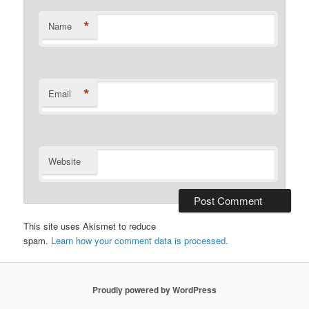
*
Name
*
Email
Website
This site uses Akismet to reduce
spam.
Learn how your comment data is processed.
Proudly powered by WordPress