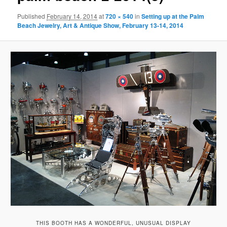
Published
February 14, 2014
at
720 × 540
in
Setting up at the Palm
Beach Jewelry, Art & Antique Show, February 13-14, 2014
THIS BOOTH HAS A WONDERFUL, UNUSUAL DISPLAY