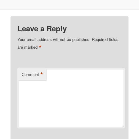
Leave a Reply
Your email address will not be published.
Required fields
*
are marked
*
Comment