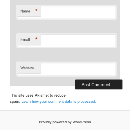
*
Name
*
Email
Website
This site uses Akismet to reduce
spam.
Learn how your comment data is processed.
Proudly powered by WordPress