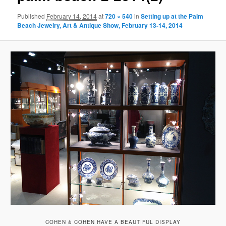
Published
February 14, 2014
at
720 × 540
in
Setting up at the Palm
Beach Jewelry, Art & Antique Show, February 13-14, 2014
COHEN & COHEN HAVE A BEAUTIFUL DISPLAY