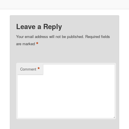
Leave a Reply
Your email address will not be published.
Required fields
*
are marked
*
Comment