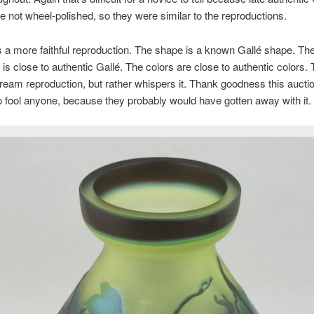
 not wheel-polished, so they were similar to the reproductions.
s a more faithful reproduction. The shape is a known Gallé shape. Th
 is close to authentic Gallé. The colors are close to authentic colors.
ream reproduction, but rather whispers it. Thank goodness this aucti
 to fool anyone, because they probably would have gotten away with it.