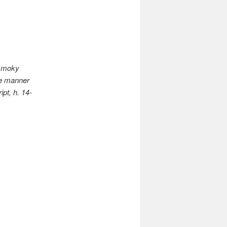
 smoky
he manner
pt, h. 14-