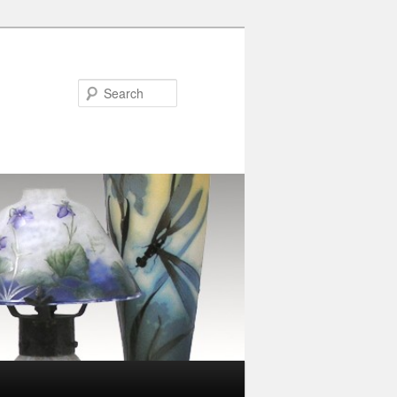
Search