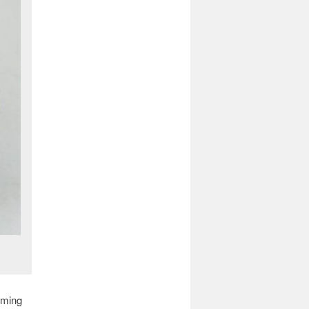
oming