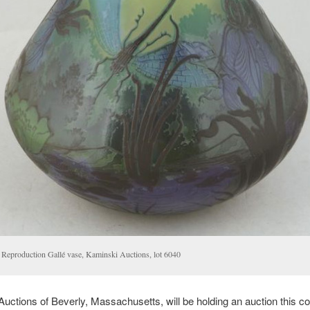
Reproduction Gallé vase, Kaminski Auctions, lot 6040
uctions of Beverly, Massachusetts, will be holding an auction this c