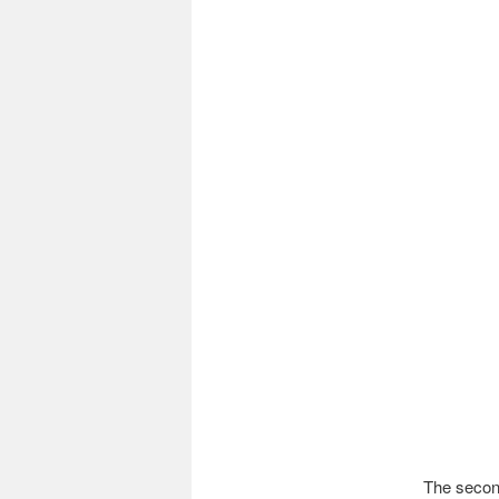
The second