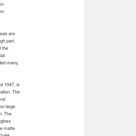
in
orm
ases are
gh part.
l the
ial
dled many,
ot 1047, is
ration. The
ond
oo large
h. The
-gloss
me matte
 Gallé