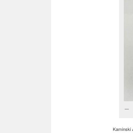
Kaminski A