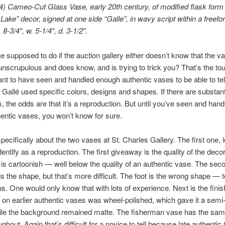
) Cameo-Cut Glass Vase, early 20th century, of modified flask form 
Lake” decor, signed at one side “Galle”, in wavy script within a freef
 8-3/4″, w. 5-1/4″, d. 3-1/2″.
e supposed to do if the auction gallery either doesn’t know that the v
 unscrupulous and does know, and is trying to trick you? That’s the tou
tant to have seen and handled enough authentic vases to be able to tel
. Gallé used specific colors, designs and shapes. If there are substant
s, the odds are that it’s a reproduction. But until you’ve seen and han
ntic vases, you won’t know for sure.
specifically about the two vases at St. Charles Gallery. The first one, l
dentify as a reproduction. The first giveaway is the quality of the deco
is cartoonish — well below the quality of an authentic vase. The sec
s the shape, but that’s more difficult. The foot is the wrong shape — t
s. One would only know that with lots of experience. Next is the finis
 on earlier authentic vases was wheel-polished, which gave it a semi
ile the background remained matte. The fisherman vase has the sa
ughout. Again that’s difficult for a novice to tell because late authentic