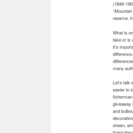
(1846-1904
“Mountain 
reserve, h.
What is on
fake or is
It’s impor
difference
difference
many authe
Let’s talk 
easier to i
fisherman 
giveaway i
and bulbou
decoration
sheen, wh
finish thro