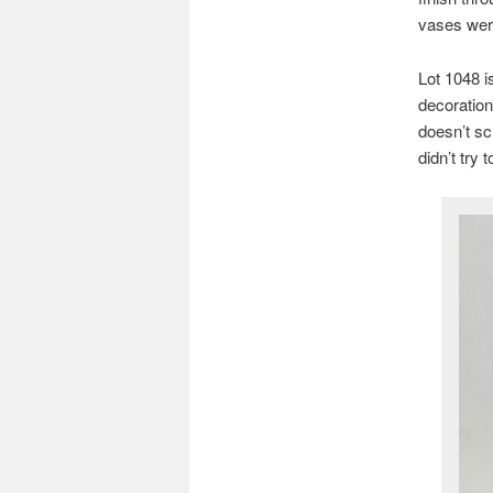
vases were
Lot 1048 i
decoration
doesn’t sc
didn’t try