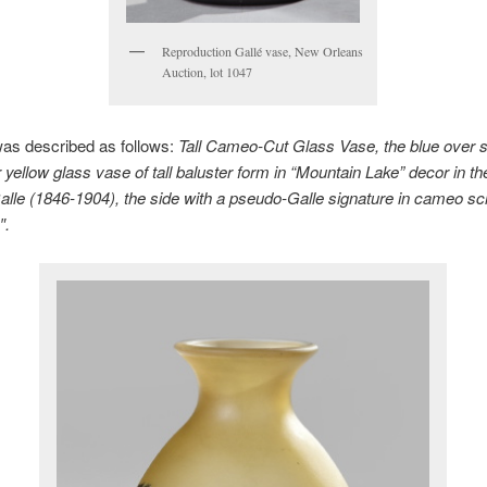
Reproduction Gallé vase, New Orleans
Auction, lot 1047
was described as follows:
Tall Cameo-Cut Glass Vase, the blue over
 yellow glass vase of tall baluster form in “Mountain Lake” decor in t
alle (1846-1904), the side with a pseudo-Galle signature in cameo scri
″.