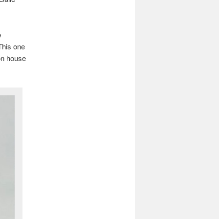
e
 This one
on house