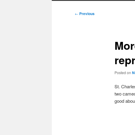
Post
←
Previous
navigation
Mor
rep
Posted on
N
St. Charle
two cameo 
good abou