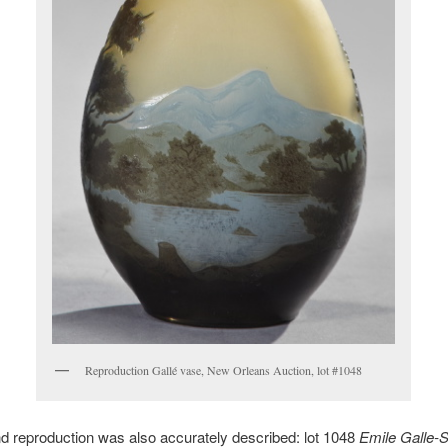
Reproduction Gallé vase, New Orleans Auction, lot #1048
 reproduction was also accurately described: lot 1048
Emile Galle-S