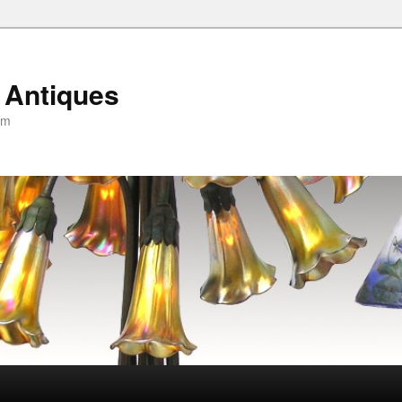
 Antiques
om