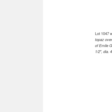
Lot 1047 
topaz over
of Emile G
1/2″, dia. 4