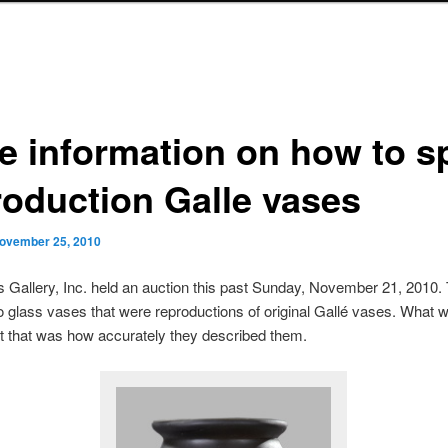
e information on how to s
roduction Galle vases
ovember 25, 2010
s Gallery, Inc. held an auction this past Sunday, November 21, 2010.
glass vases that were reproductions of original Gallé vases. What 
t that was how accurately they described them.