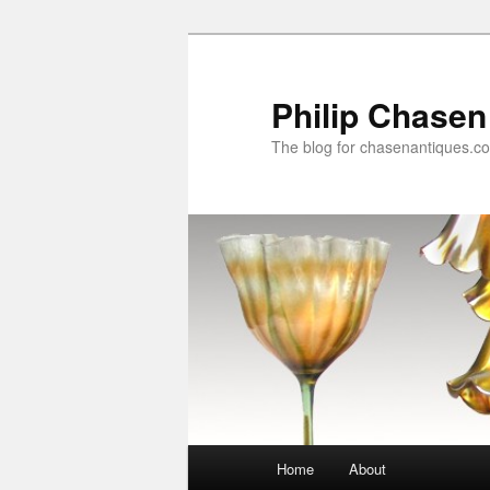
Skip
to
primary
Philip Chasen
content
The blog for chasenantiques.c
Main
Home
About
menu