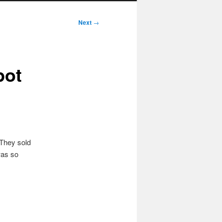
Next
→
pot
 They sold
was so