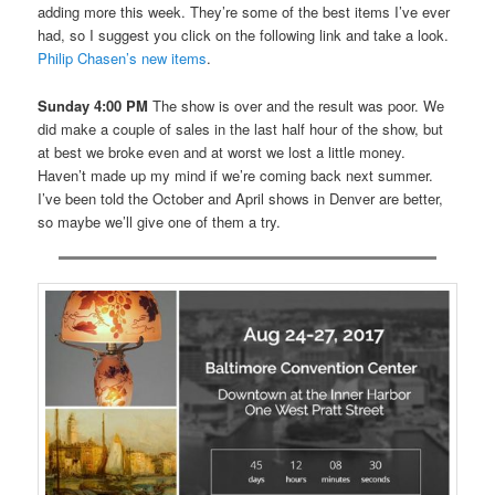
adding more this week. They’re some of the best items I’ve ever
had, so I suggest you click on the following link and take a look.
Philip Chasen’s new items
.
Sunday 4:00 PM
The show is over and the result was poor. We
did make a couple of sales in the last half hour of the show, but
at best we broke even and at worst we lost a little money.
Haven’t made up my mind if we’re coming back next summer.
I’ve been told the October and April shows in Denver are better,
so maybe we’ll give one of them a try.