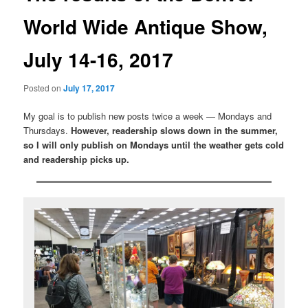
World Wide Antique Show,
July 14-16, 2017
Posted on
July 17, 2017
My goal is to publish new posts twice a week — Mondays and
Thursdays.
However, readership slows down in the summer,
so I will only publish on Mondays until the weather gets cold
and readership picks up.