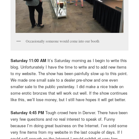
Occasionally someone would come into our booth
Saturday 11:00 AM
It’s Saturday morning as I begin to write this
blog. Unfortunately I have the time to write and to add new items
to my website. The show has been painfully slow up to this point.
We made one small sale to a dealer pre-show and one even
smaller sale to the public yesterday. I did make a nice trade on
some erotic bronzes that will work out well. If the show continues
like this, we’ll lose money, but I still have hopes it will get better.
Saturday 4:45 PM
Tough crowd here in Denver. There have been
very few questions and no real interest to speak of. Funny
because I’m doing great business on the Internet. I’ve sold some
very fine items from my website in the last couple of days. If I
could sell enough on the Internet I would exhibit at very few