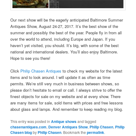
Our next show will be the eagerly anticipated Baltimore Summer
Antiques Show, August 24-27, 2017. It’s the best show of the
summer and possibly the best of the year. People fly in from all
over the world to attend, including Europe and Japan. If you
haven’t yet visited, you should. It’s big, with some of the best
national and international dealers. You’ll also enjoy Baltimore.
Hope to see you there!
Click
Philip Chasen Antiques
to check my website for the latest
items and to look around. I will update it as often as time
permits. We’re still very much in business between shows, so
please don’t hesitate to email or call. I always strive to offer the
finest objects for sale on my website and at every show. There
are many items for sale, sold items with prices and free lessons
about glass and lamps. And remember to keep reading my blog.
This entry was posted in
Antique shows
and tagged
chasenantiques.com
,
Denver Antiques Show
,
Philip Chasen
,
Philip
Chasen blog
by
Philip Chasen
. Bookmark the
permalink
.