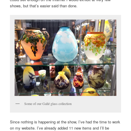
shows, but that’s easier said than done.
Some of our Gallé glass collection
Since nothing is happening at the show, I’ve had the time to work
on my website. I’ve already added 11 new items and I’ll be