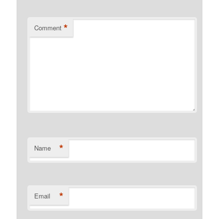
*
Comment
*
Name
*
Email