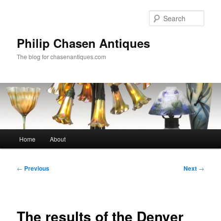
Skip
to
Sear
primary
content
Philip Chasen Antiques
The blog for chasenantiques.com
Main
Home
About
menu
Post
←
Previous
Next
→
navigation
The results of the Denver