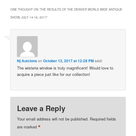
ONE THOUGHT ON “
THE RESULTS OF THE DENVER WORLD WIDE ANTIQUE
SHOW, JULY 14-16, 2017
”
Nj Autcions
on
October 12, 2017 at 12:28 PM
said:
The wisteria window is truly magnificent! Would love to
acquire a piece just like for our collection!
Leave a Reply
Your email address will not be published.
Required fields
*
are marked