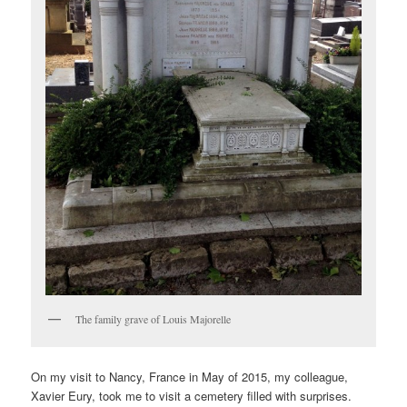
The family grave of Louis Majorelle
On my visit to Nancy, France in May of 2015, my colleague,
Xavier Eury, took me to visit a cemetery filled with surprises.