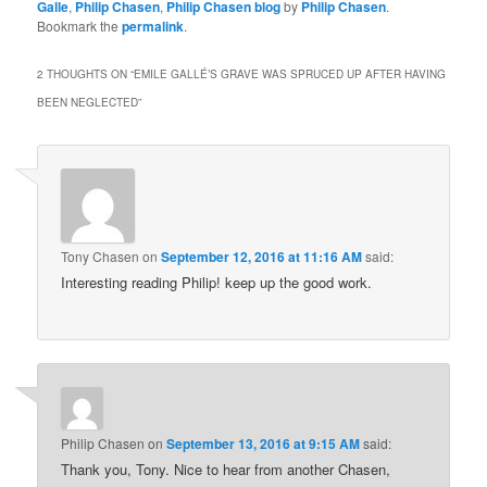
Galle
,
Philip Chasen
,
Philip Chasen blog
by
Philip Chasen
.
Bookmark the
permalink
.
2 THOUGHTS ON “
EMILE GALLÉ’S GRAVE WAS SPRUCED UP AFTER HAVING
BEEN NEGLECTED
”
Tony Chasen
on
September 12, 2016 at 11:16 AM
said:
Interesting reading Philip! keep up the good work.
Philip Chasen
on
September 13, 2016 at 9:15 AM
said:
Thank you, Tony. Nice to hear from another Chasen,