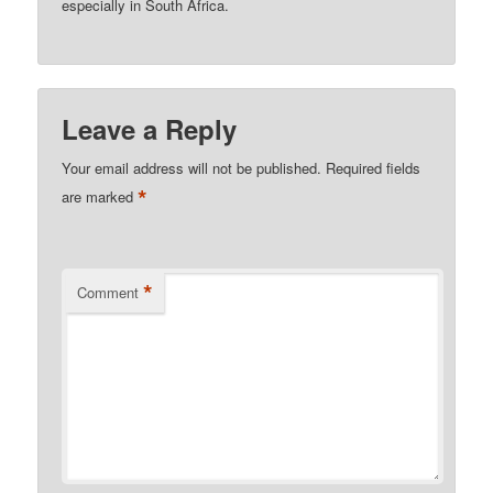
especially in South Africa.
Leave a Reply
Your email address will not be published.
Required fields
*
are marked
*
Comment