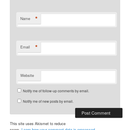
*
Name
*
Email
Website
Notify me of follow-up comments by email.
Notify me of new posts by email.
This site uses Akismet to reduce
spam.
Learn how your comment data is processed.