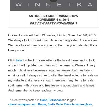
Our next show will be in Winnetka, Illinois, November 4-6, 2016.
We always look forward to exhibiting in the greater Chicago area.
We have lots of friends and clients. Put it in your calendar. It’s a
lovely show!
Click
here
to check my website for the latest items and to look
around. I will update it as often as time permits. We’re still very
much in business between shows, so please don’t hesitate to
email or call. I always strive to offer the finest objects for sale on
my website and at every show. There are many items for sale,
sold items with prices and free lessons about glass and lamps.
And remember to keep reading my blog.
This entry was posted in
Galle
,
Personal
and tagged
chasenantiques.com
,
Daum
,
Emile Galle
,
French cameo glass
,