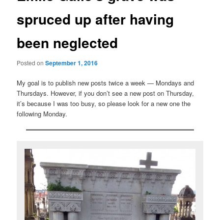
spruced up after having
been neglected
Posted on
September 1, 2016
My goal is to publish new posts twice a week — Mondays and
Thursdays. However, if you don’t see a new post on Thursday,
it’s because I was too busy, so please look for a new one the
following Monday.