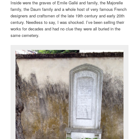
Inside were the graves of Emile Gallé and family, the Majorelle
family, the Daum family and a whole host of very famous French
designers and craftsmen of the late 19th century and early 20th
century. Needless to say, I was shocked. I’ve been selling their
works for decades and had no clue they were all buried in the
same cemetery.