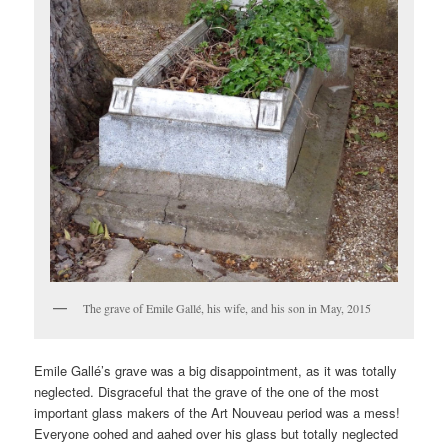
The grave of Emile Gallé, his wife, and his son in May, 2015
Emile Gallé’s grave was a big disappointment, as it was totally
neglected. Disgraceful that the grave of the one of the most
important glass makers of the Art Nouveau period was a mess!
Everyone oohed and aahed over his glass but totally neglected