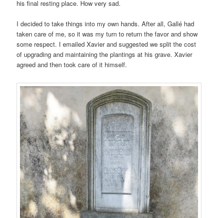
his final resting place. How very sad.
I decided to take things into my own hands. After all, Gallé had
taken care of me, so it was my turn to return the favor and show
some respect. I emailed Xavier and suggested we split the cost
of upgrading and maintaining the plantings at his grave. Xavier
agreed and then took care of it himself.