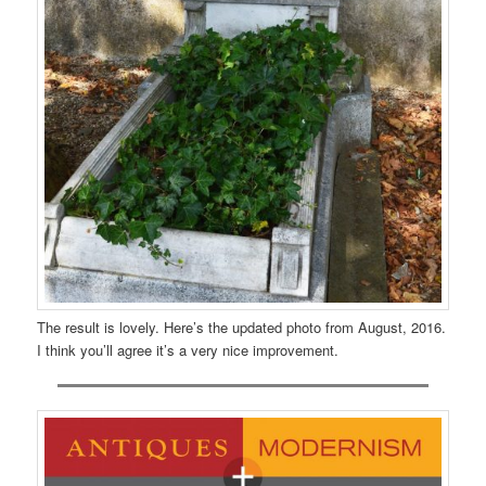
The result is lovely. Here’s the updated photo from August, 2016.
I think you’ll agree it’s a very nice improvement.