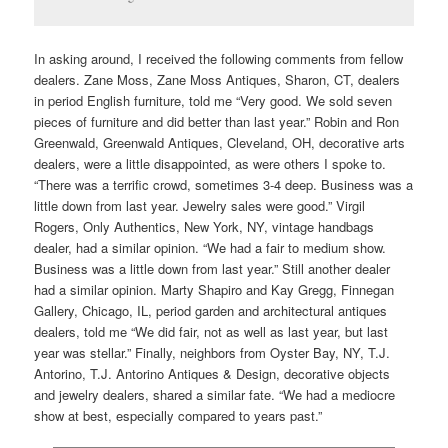
In asking around, I received the following comments from fellow
dealers. Zane Moss, Zane Moss Antiques, Sharon, CT, dealers
in period English furniture, told me “Very good. We sold seven
pieces of furniture and did better than last year.” Robin and Ron
Greenwald, Greenwald Antiques, Cleveland, OH, decorative arts
dealers, were a little disappointed, as were others I spoke to.
“There was a terrific crowd, sometimes 3-4 deep. Business was a
little down from last year. Jewelry sales were good.” Virgil
Rogers, Only Authentics, New York, NY, vintage handbags
dealer, had a similar opinion. “We had a fair to medium show.
Business was a little down from last year.” Still another dealer
had a similar opinion. Marty Shapiro and Kay Gregg, Finnegan
Gallery, Chicago, IL, period garden and architectural antiques
dealers, told me “We did fair, not as well as last year, but last
year was stellar.” Finally, neighbors from Oyster Bay, NY, T.J.
Antorino, T.J. Antorino Antiques & Design, decorative objects
and jewelry dealers, shared a similar fate. “We had a mediocre
show at best, especially compared to years past.”