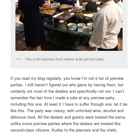
One of the delicious food stations at the preview party
If you read my blog regularly, you know I’m not a fan of preview
parties. I still haven’t figured out who gains by having them, but
certainly not most of the dealers and specifically not me. I can’t
remember the last time I made a sale at any preview party,
including this one. At least if I have to suffer through one, let it be
like this. The party was classy, with unlimited wine, alcohol and
delicious food. All the dealers and guests were treated the same,
unlike some preview parties where the dealers are treated like
second-class citizens. Kudos to the planners and the chefs.