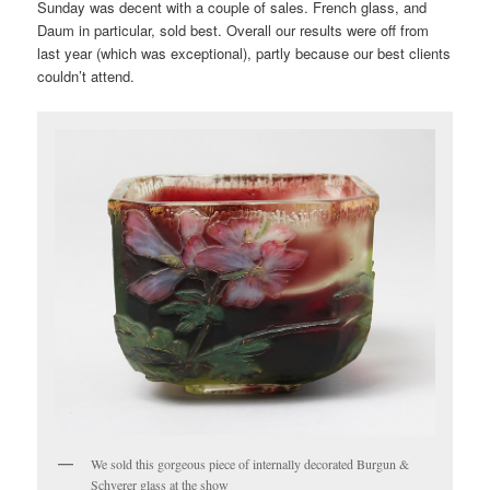
Sunday was decent with a couple of sales. French glass, and
Daum in particular, sold best. Overall our results were off from
last year (which was exceptional), partly because our best clients
couldn’t attend.
We sold this gorgeous piece of internally decorated Burgun &
Schverer glass at the show