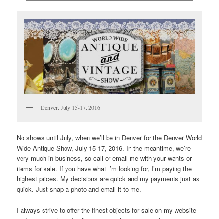
Denver, July 15-17, 2016
No shows until July, when we’ll be in Denver for the Denver World
Wide Antique Show, July 15-17, 2016. In the meantime, we’re
very much in business, so call or email me with your wants or
items for sale. If you have what I’m looking for, I’m paying the
highest prices. My decisions are quick and my payments just as
quick. Just snap a photo and email it to me.
I always strive to offer the finest objects for sale on my website