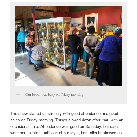
Our booth was busy on Friday morning
The show started off strongly with good attendance and good
sales on Friday morning. Things slowed down after that, with an
occasional sale. Attendance was good on Saturday, but sales
were non-existent until one of our loyal, best clients showed up.