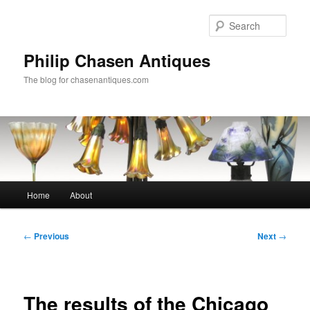
Skip
to
Sear
primary
content
Philip Chasen Antiques
The blog for chasenantiques.com
Main
Home
About
menu
Post
←
Previous
Next
→
navigation
The results of the Chicago