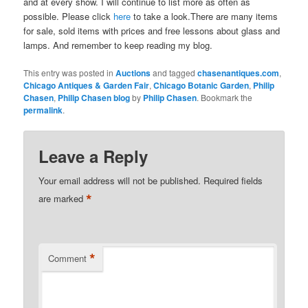
and at every show. I will continue to list more as often as
possible. Please click
here
to take a look.There are many items
for sale, sold items with prices and free lessons about glass and
lamps. And remember to keep reading my blog.
This entry was posted in
Auctions
and tagged
chasenantiques.com
,
Chicago Antiques & Garden Fair
,
Chicago Botanic Garden
,
Philip
Chasen
,
Philip Chasen blog
by
Philip Chasen
. Bookmark the
permalink
.
Leave a Reply
Your email address will not be published.
Required fields
*
are marked
*
Comment