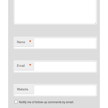
*
Name
*
Email
Website
Notify me of follow-up comments by email.