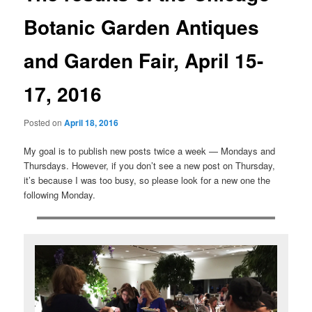
Botanic Garden Antiques
and Garden Fair, April 15-
17, 2016
Posted on
April 18, 2016
My goal is to publish new posts twice a week — Mondays and
Thursdays. However, if you don’t see a new post on Thursday,
it’s because I was too busy, so please look for a new one the
following Monday.