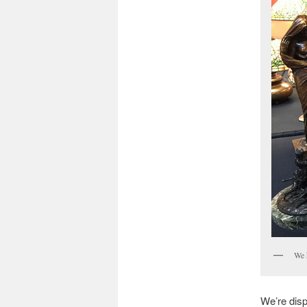
We 
We’re disp