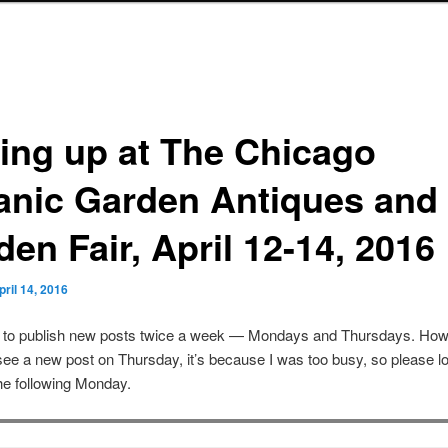
ting up at The Chicago
anic Garden Antiques and
en Fair, April 12-14, 2016
pril 14, 2016
s to publish new posts twice a week — Mondays and Thursdays. Howe
see a new post on Thursday, it’s because I was too busy, so please lo
he following Monday.