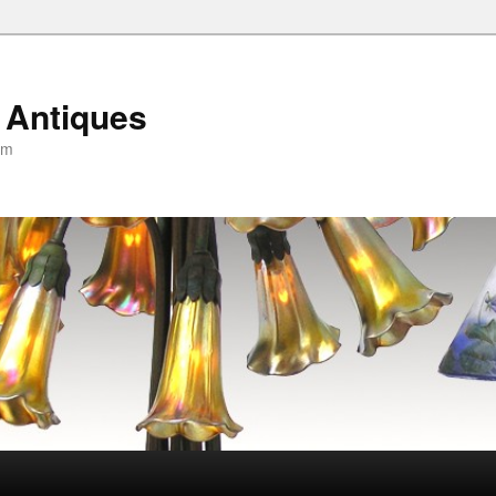
 Antiques
om