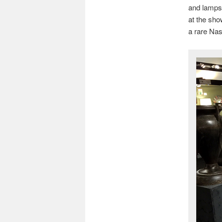
and lamps 
at the sho
a rare Nas