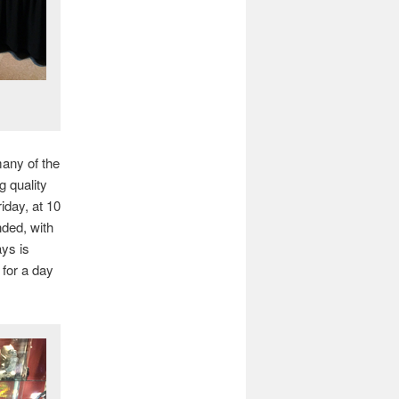
many of the
g quality
iday, at 10
nded, with
ays is
 for a day