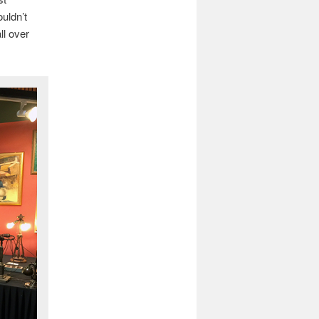
ouldn’t
ll over