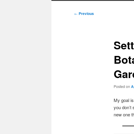
Post
←
Previous
navigation
Set
Bot
Gard
Posted on
A
My goal i
you don’t 
new one t