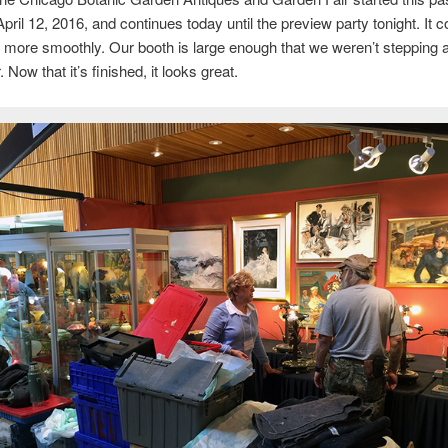
pril 12, 2016, and continues today until the preview party tonight. It c
more smoothly. Our booth is large enough that we weren’t stepping a
 Now that it’s finished, it looks great.