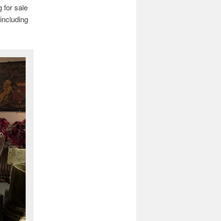
 for sale
including