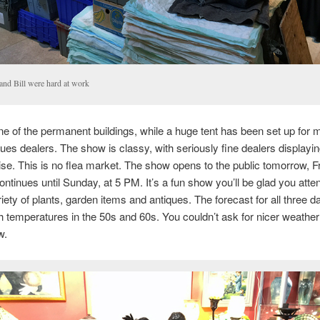
 and Bill were hard at work
ne of the permanent buildings, while a huge tent has been set up for 
ques dealers. The show is classy, with seriously fine dealers displayin
e. This is no flea market. The show opens to the public tomorrow, Fr
ntinues until Sunday, at 5 PM. It’s a fun show you’ll be glad you atte
riety of plants, garden items and antiques. The forecast for all three d
h temperatures in the 50s and 60s. You couldn’t ask for nicer weather
w.