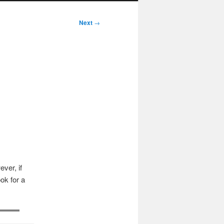
Next
→
ver, if
ok for a