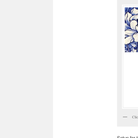
Clic
Setup for 