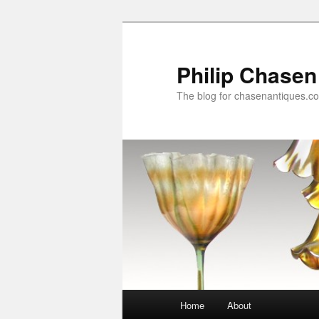
Skip
to
primary
Philip Chasen
content
The blog for chasenantiques.c
Main
Home
About
menu