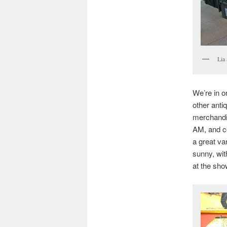
Lia
We’re in o
other anti
merchandis
AM, and co
a great va
sunny, wit
at the sho