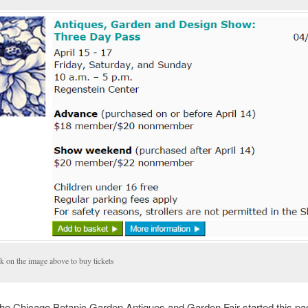
k on the image above to buy tickets
the Chicago Botanic Garden Antiques and Garden Fair started this pa