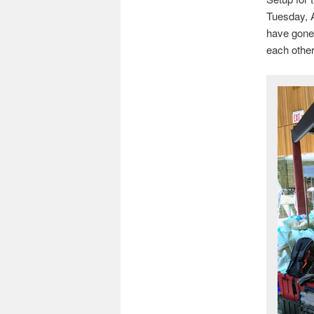
Tuesday, A
have gone 
each other.