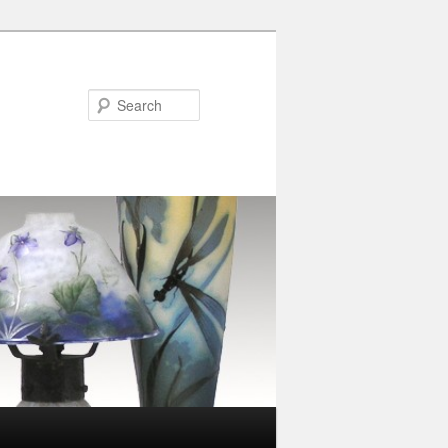
Search