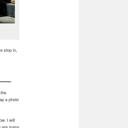
e stop in,
 the
ap a photo
w. I will
e are many