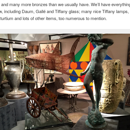
and many more bronzes than we usually have. We’ll have everything
w, including Daum, Gallé and Tiffany glass; many nice Tiffany lamps, 
turtium and lots of other items, too numerous to mention.