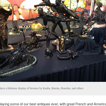
have a fabulous display of bronzes by Kauba, Barrias, Boucher, and others
laying some of our best antiques ever, with great French and Americ