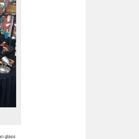
an glass