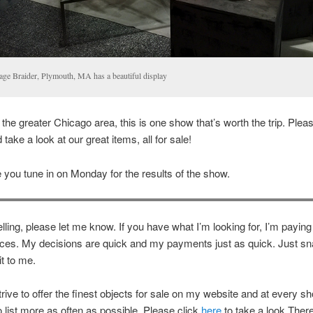
lage Braider, Plymouth, MA has a beautiful display
n the greater Chicago area, this is one show that’s worth the trip. Pleas
 take a look at our great items, all for sale!
you tune in on Monday for the results of the show.
elling, please let me know. If you have what I’m looking for, I’m paying
ices. My decisions are quick and my payments just as quick. Just sn
it to me.
rive to offer the finest objects for sale on my website and at every sho
o list more as often as possible. Please click
here
to take a look.Ther