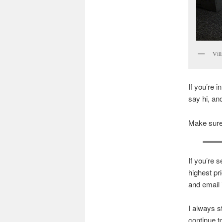
Vil
If you’re i
say hi, and
Make sure 
If you’re s
highest pr
and email 
I always st
continue t