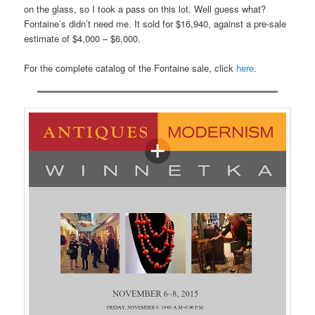
on the glass, so I took a pass on this lot. Well guess what?
Fontaine’s didn’t need me. It sold for $16,940, against a pre-sale
estimate of $4,000 – $6,000.
For the complete catalog of the Fontaine sale, click
here
.