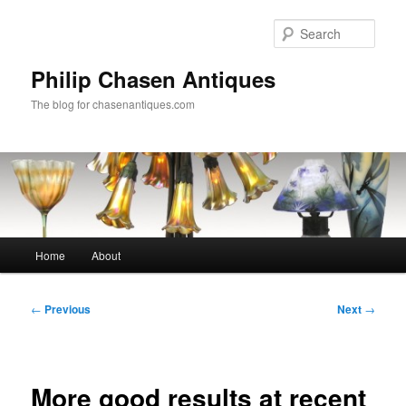
Skip
to
Sear
primary
content
Philip Chasen Antiques
The blog for chasenantiques.com
Main
Home
About
menu
Post
←
Previous
Next
→
navigation
More good results at recent