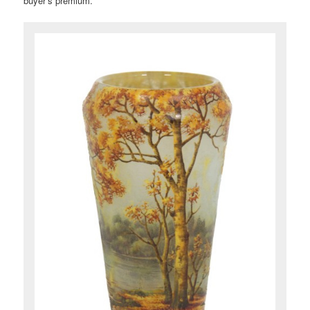
buyer’s premium.