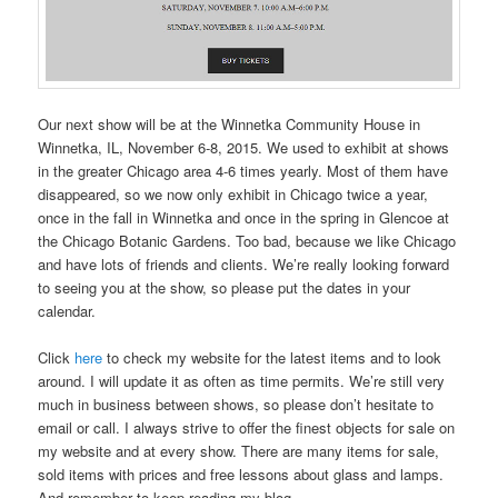
Our next show will be at the Winnetka Community House in
Winnetka, IL, November 6-8, 2015. We used to exhibit at shows
in the greater Chicago area 4-6 times yearly. Most of them have
disappeared, so we now only exhibit in Chicago twice a year,
once in the fall in Winnetka and once in the spring in Glencoe at
the Chicago Botanic Gardens. Too bad, because we like Chicago
and have lots of friends and clients. We’re really looking forward
to seeing you at the show, so please put the dates in your
calendar.
Click
here
to check my website for the latest items and to look
around. I will update it as often as time permits. We’re still very
much in business between shows, so please don’t hesitate to
email or call. I always strive to offer the finest objects for sale on
my website and at every show. There are many items for sale,
sold items with prices and free lessons about glass and lamps.
And remember to keep reading my blog.