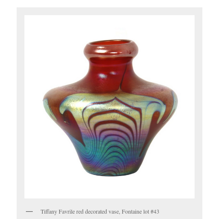
Tiffany Favrile red decorated vase, Fontaine lot #43