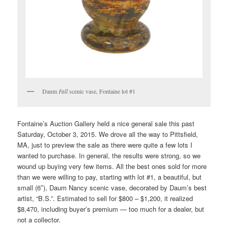
Daum
Fall
scenic vase, Fontaine lot #1
Fontaine’s Auction Gallery held a nice general sale this past
Saturday, October 3, 2015. We drove all the way to Pittsfield,
MA, just to preview the sale as there were quite a few lots I
wanted to purchase. In general, the results were strong, so we
wound up buying very few items. All the best ones sold for more
than we were willing to pay, starting with lot #1, a beautiful, but
small (6″), Daum Nancy scenic vase, decorated by Daum’s best
artist, “B.S.”. Estimated to sell for $800 – $1,200, it realized
$8,470, including buyer’s premium — too much for a dealer, but
not a collector.