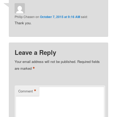
Philip Chasen
on
October 7, 2015 at 9:16 AM
said:
Thank you.
Leave a Reply
Your email address will not be published.
Required fields
*
are marked
*
Comment