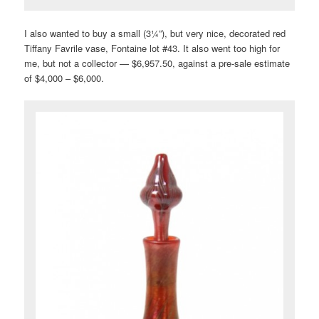
I also wanted to buy a small (3¼”), but very nice, decorated red
Tiffany Favrile vase, Fontaine lot #43. It also went too high for
me, but not a collector — $6,957.50, against a pre-sale estimate
of $4,000 – $6,000.