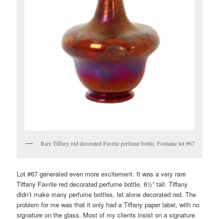
Rare Tiffany red decorated Favrile perfume bottle, Fontaine lot #67
Lot #67 generated even more excitement. It was a very rare
Tiffany Favrile red decorated perfume bottle, 6½” tall. Tiffany
didn’t make many perfume bottles, let alone decorated red. The
problem for me was that it only had a Tiffany paper label, with no
signature on the glass. Most of my clients insist on a signature