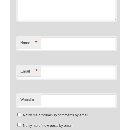
*
Name
*
Email
Website
Notify me of follow-up comments by email.
Notify me of new posts by email.