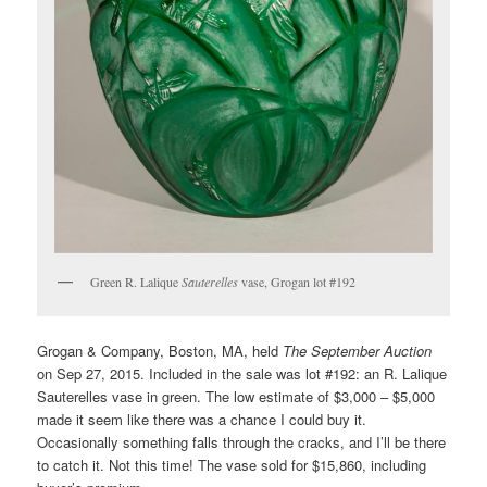
Green R. Lalique
Sauterelles
vase, Grogan lot #192
Grogan & Company, Boston, MA, held
The September Auction
on Sep 27, 2015. Included in the sale was lot #192: an R. Lalique
Sauterelles vase in green. The low estimate of $3,000 – $5,000
made it seem like there was a chance I could buy it.
Occasionally something falls through the cracks, and I’ll be there
to catch it. Not this time! The vase sold for $15,860, including