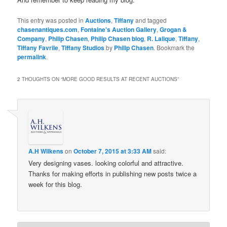
This entry was posted in
Auctions
,
Tiffany
and tagged
chasenantiques.com
,
Fontaine's Auction Gallery
,
Grogan &
Company
,
Philip Chasen
,
Philip Chasen blog
,
R. Lalique
,
Tiffany
,
Tiffany Favrile
,
Tiffany Studios
by
Philip Chasen
. Bookmark the
permalink
.
2 THOUGHTS ON “
MORE GOOD RESULTS AT RECENT AUCTIONS
”
A.H Wilkens
on
October 7, 2015 at 3:33 AM
said:
Very designing vases. looking colorful and attractive.
Thanks for making efforts in publishing new posts twice a
week for this blog.