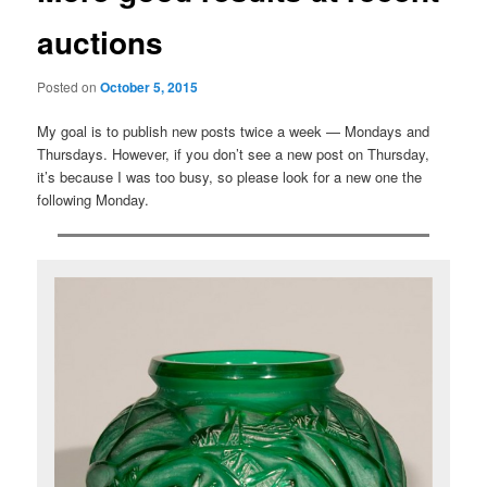
auctions
Posted on
October 5, 2015
My goal is to publish new posts twice a week — Mondays and
Thursdays. However, if you don’t see a new post on Thursday,
it’s because I was too busy, so please look for a new one the
following Monday.