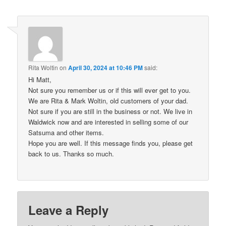
Rita Woltin
on
April 30, 2024 at 10:46 PM
said:
Hi Matt,
Not sure you remember us or if this will ever get to you.
We are Rita & Mark Woltin, old customers of your dad.
Not sure if you are still in the business or not. We live in
Waldwick now and are interested in selling some of our
Satsuma and other items.
Hope you are well. If this message finds you, please get
back to us. Thanks so much.
Leave a Reply