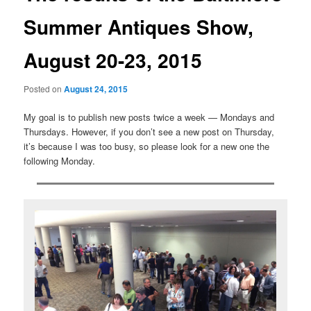
Summer Antiques Show,
August 20-23, 2015
Posted on
August 24, 2015
My goal is to publish new posts twice a week — Mondays and
Thursdays. However, if you don’t see a new post on Thursday,
it’s because I was too busy, so please look for a new one the
following Monday.