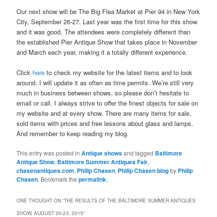
Our next show will be The Big Flea Market at Pier 94 in New York
City, September 26-27. Last year was the first time for this show
and it was good. The attendees were completely different than
the established Pier Antique Show that takes place in November
and March each year, making it a totally different experience.
Click
here
to check my website for the latest items and to look
around. I will update it as often as time permits. We’re still very
much in business between shows, so please don’t hesitate to
email or call. I always strive to offer the finest objects for sale on
my website and at every show. There are many items for sale,
sold items with prices and free lessons about glass and lamps.
And remember to keep reading my blog.
This entry was posted in
Antique shows
and tagged
Baltimore
Antique Show
,
Baltimore Summer Antiques Fair
,
chasenantiques.com
,
Philip Chasen
,
Philip Chasen blog
by
Philip
Chasen
. Bookmark the
permalink
.
ONE THOUGHT ON “
THE RESULTS OF THE BALTIMORE SUMMER ANTIQUES
SHOW, AUGUST 20-23, 2015
”