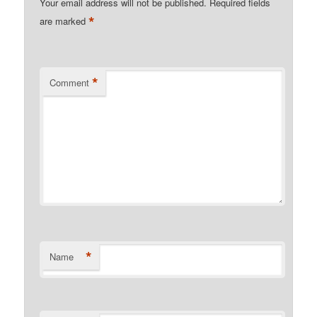
Your email address will not be published.
Required fields
*
are marked
*
Comment
*
Name