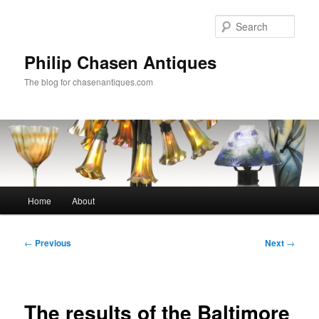
Skip
to
Sear
primary
content
Philip Chasen Antiques
The blog for chasenantiques.com
Main
Home
About
menu
Post
←
Previous
Next
→
navigation
The results of the Baltimore