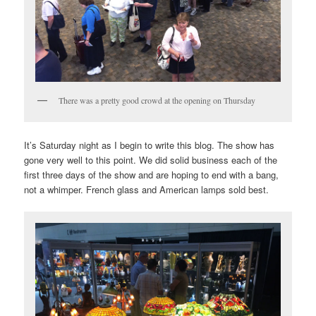
There was a pretty good crowd at the opening on Thursday
It’s Saturday night as I begin to write this blog. The show has
gone very well to this point. We did solid business each of the
first three days of the show and are hoping to end with a bang,
not a whimper. French glass and American lamps sold best.