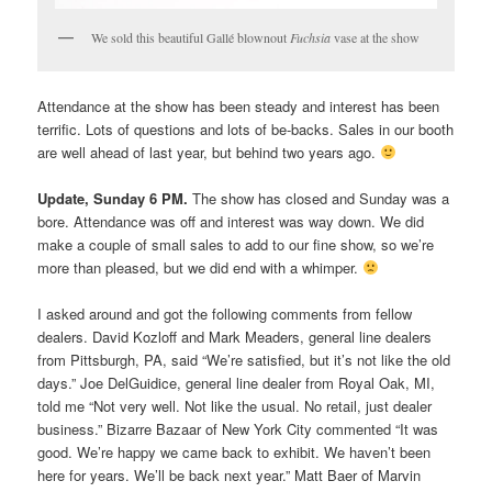
We sold this beautiful Gallé blownout
Fuchsia
vase at the show
Attendance at the show has been steady and interest has been
terrific. Lots of questions and lots of be-backs. Sales in our booth
are well ahead of last year, but behind two years ago.
Update, Sunday 6 PM.
The show has closed and Sunday was a
bore. Attendance was off and interest was way down. We did
make a couple of small sales to add to our fine show, so we’re
more than pleased, but we did end with a whimper.
I asked around and got the following comments from fellow
dealers. David Kozloff and Mark Meaders, general line dealers
from Pittsburgh, PA, said “We’re satisfied, but it’s not like the old
days.” Joe DelGuidice, general line dealer from Royal Oak, MI,
told me “Not very well. Not like the usual. No retail, just dealer
business.” Bizarre Bazaar of New York City commented “It was
good. We’re happy we came back to exhibit. We haven’t been
here for years. We’ll be back next year.” Matt Baer of Marvin