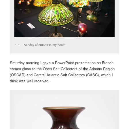
Sunday afternoon in my booth
Saturday morning I gave a PowerPoint presentation on French
cameo glass to the Open Salt Collectors of the Atlantic Region
(OSCAR) and Central Atlantic Salt Collectors (CASC), which I
think was well received.