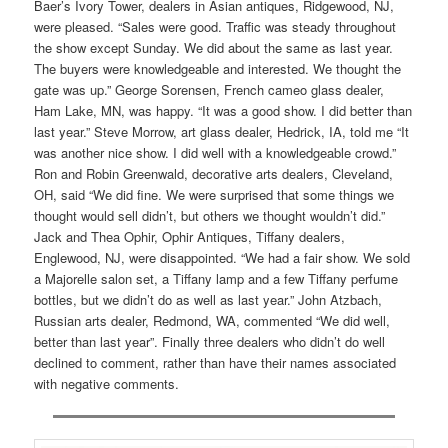
Baer’s Ivory Tower, dealers in Asian antiques, Ridgewood, NJ,
were pleased. “Sales were good. Traffic was steady throughout
the show except Sunday. We did about the same as last year.
The buyers were knowledgeable and interested. We thought the
gate was up.” George Sorensen, French cameo glass dealer,
Ham Lake, MN, was happy. “It was a good show. I did better than
last year.” Steve Morrow, art glass dealer, Hedrick, IA, told me “It
was another nice show. I did well with a knowledgeable crowd.”
Ron and Robin Greenwald, decorative arts dealers, Cleveland,
OH, said “We did fine. We were surprised that some things we
thought would sell didn’t, but others we thought wouldn’t did.”
Jack and Thea Ophir, Ophir Antiques, Tiffany dealers,
Englewood, NJ, were disappointed. “We had a fair show. We sold
a Majorelle salon set, a Tiffany lamp and a few Tiffany perfume
bottles, but we didn’t do as well as last year.” John Atzbach,
Russian arts dealer, Redmond, WA, commented “We did well,
better than last year”. Finally three dealers who didn’t do well
declined to comment, rather than have their names associated
with negative comments.