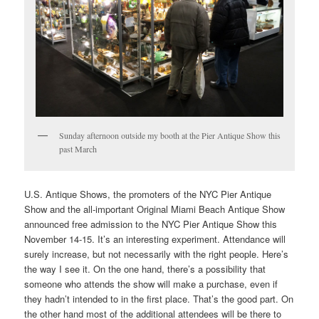
Sunday afternoon outside my booth at the Pier Antique Show this
past March
U.S. Antique Shows, the promoters of the NYC Pier Antique
Show and the all-important Original Miami Beach Antique Show
announced free admission to the NYC Pier Antique Show this
November 14-15. It’s an interesting experiment. Attendance will
surely increase, but not necessarily with the right people. Here’s
the way I see it. On the one hand, there’s a possibility that
someone who attends the show will make a purchase, even if
they hadn’t intended to in the first place. That’s the good part. On
the other hand most of the additional attendees will be there to