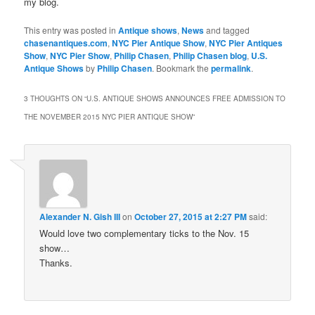
my blog.
This entry was posted in
Antique shows
,
News
and tagged
chasenantiques.com
,
NYC Pier Antique Show
,
NYC Pier Antiques
Show
,
NYC Pier Show
,
Philip Chasen
,
Philip Chasen blog
,
U.S.
Antique Shows
by
Philip Chasen
. Bookmark the
permalink
.
3 THOUGHTS ON “
U.S. ANTIQUE SHOWS ANNOUNCES FREE ADMISSION TO
THE NOVEMBER 2015 NYC PIER ANTIQUE SHOW
”
Alexander N. Gish III
on
October 27, 2015 at 2:27 PM
said:
Would love two complementary ticks to the Nov. 15
show…
Thanks.