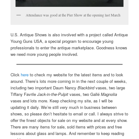
Attendance was good at the Pier Show at the opening last March
U.S. Antique Shows is also involved with a project called Antique
Young Guns USA, a special program to encourage young
professionals to enter the antique marketplace. Goodness knows
we need more young people involved.
Click
here
to check my website for the latest items and to look
around. There’s lots more coming in in the next couple of weeks,
including two important Daum Nancy
Blackbird
vases, two large
Tiffany Favrile
Jack-in-the-Pulpit
vases, two Gallé
Magnolia
vases and lots more. Keep checking my site, as I will be
updating it daily. We’re still very much in business between
shows, so please don’t hesitate to email or call. I always strive to
offer the finest objects for sale on my website and at every show.
There are many items for sale, sold items with prices and free
lessons about glass and lamps. And remember to keep reading