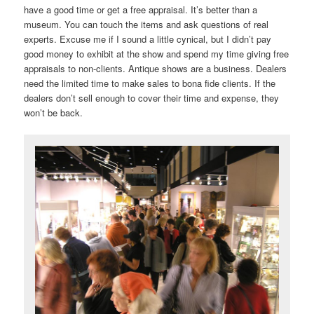
have a good time or get a free appraisal. It’s better than a
museum. You can touch the items and ask questions of real
experts. Excuse me if I sound a little cynical, but I didn’t pay
good money to exhibit at the show and spend my time giving free
appraisals to non-clients. Antique shows are a business. Dealers
need the limited time to make sales to bona fide clients. If the
dealers don’t sell enough to cover their time and expense, they
won’t be back.