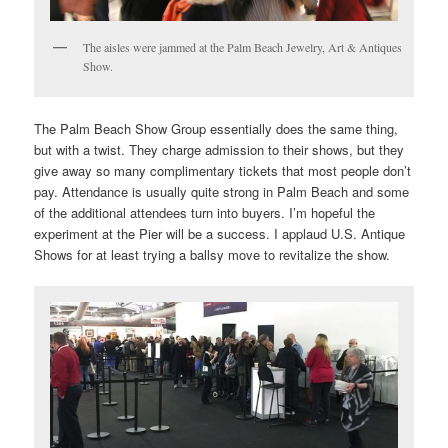
The aisles were jammed at the Palm Beach Jewelry, Art & Antiques
Show.
The Palm Beach Show Group essentially does the same thing,
but with a twist. They charge admission to their shows, but they
give away so many complimentary tickets that most people don’t
pay. Attendance is usually quite strong in Palm Beach and some
of the additional attendees turn into buyers. I’m hopeful the
experiment at the Pier will be a success. I applaud U.S. Antique
Shows for at least trying a ballsy move to revitalize the show.