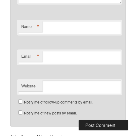
*
Name
*
Email
Website
Notify me of follow-up comments by email.
Notify me of new posts by email.