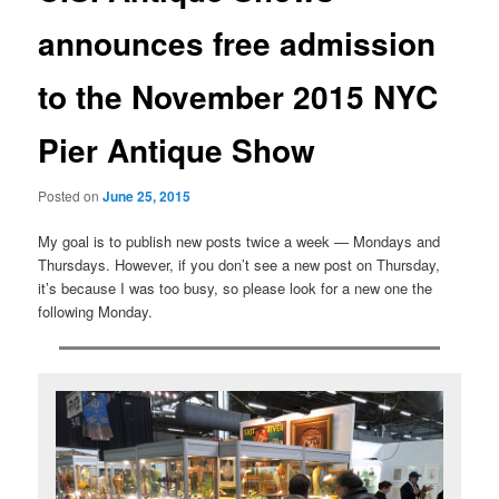
announces free admission
to the November 2015 NYC
Pier Antique Show
Posted on
June 25, 2015
My goal is to publish new posts twice a week — Mondays and
Thursdays. However, if you don’t see a new post on Thursday,
it’s because I was too busy, so please look for a new one the
following Monday.