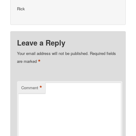
Rick
Leave a Reply
Your email address will not be published.
Required fields
*
are marked
*
Comment