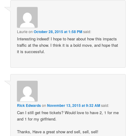
Laurie
on
October 28, 2015 at 1:58 PM
said:
Interesting indeed! I hope to hear about how this impacts
traffic at the show. I think it is a bold move, and hope that
it is successful.
Rick Edwards
on
November 13, 2015 at 9:32 AM
said:
Can I still get free tickets? Would love to have 2, 1 for me
and 1 for my girlfriend.
Thanks, Have a great show and sell, sell, sell!