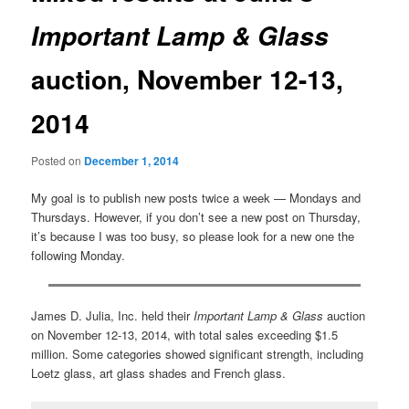
Important Lamp & Glass
auction, November 12-13,
2014
Posted on
December 1, 2014
My goal is to publish new posts twice a week — Mondays and
Thursdays. However, if you don’t see a new post on Thursday,
it’s because I was too busy, so please look for a new one the
following Monday.
James D. Julia, Inc. held their
Important Lamp & Glass
auction
on November 12-13, 2014, with total sales exceeding $1.5
million. Some categories showed significant strength, including
Loetz glass, art glass shades and French glass.