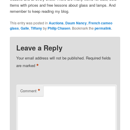
items with prices and free lessons about glass and lamps. And
remember to keep reading my blog.
This entry was posted in
Auctions
,
Daum Nancy
,
French cameo
glass
,
Galle
,
Tiffany
by
Philip Chasen
. Bookmark the
permalink
.
Leave a Reply
Your email address will not be published.
Required fields
*
are marked
*
Comment