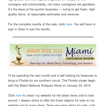
consignor and unfortunately, not many consignors are gamblers.
It’s the bane of the auction business — trying to get fresh, high-
quality items, at reasonable estimates and reserves.
For the complete results of the sale, click
here
. You will have to
sign in (free) to see the results.
I’ll be spending the next month and a half looking for treasures to
bring to Florida for our southern circuit. The Florida shows begin
with the Miami National Antiques Show on January 24, 2015.
Click
here
to check my website for the latest items and to look
around. I always strive to offer the finest objects for sale on my
website and at every show. There are many items for sale, sold