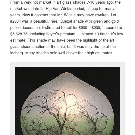
From a very hot market in art glass shades 7-10 years ago, the
market went into its Rip Van Winkle period, asleep for many
years. Now it appears that Mr. Winkle may have awoken. Lot
#2334 was a beautiful, rare, Quezal shade with green and gold
pulled decoration. Estimated to sell for $600 – $900, it soared to
$5,628.75, including buyer’s premium — almost 10 times it’s low
estimate. This shade may have been the highlight of the art
glass shade section of the sale, but it was only the tip of the
iceberg. Many shades sold well above their high estimates.