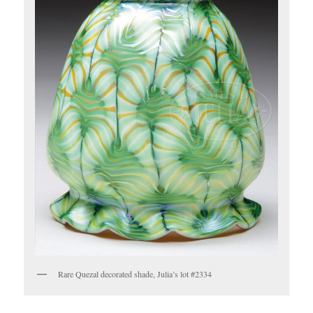
Rare Quezal decorated shade, Julia’s lot #2334