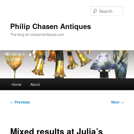
Skip
to
Sear
primary
content
Philip Chasen Antiques
The blog for chasenantiques.com
Main
Home
About
menu
Post
←
Previous
Next
→
navigation
Mixed results at Julia’s