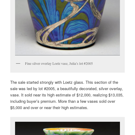
Fine silver overlay Loetz vase, Julia’s lot #2005
The sale started strongly with Loetz glass. This section of the
sale was led by lot #2005, a beautifully decorated, silver overlay,
vase. It sold near its high estimate of $12,000, realizing $13,035,
including buyer’s premium. More than a few vases sold over
$5,000 and over or near their high estimates.