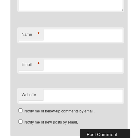
*
Name
*
Email
Website
Notify me of follow-up comments by email.
Notify me of new posts by email.