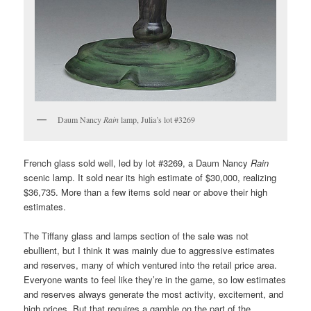
Daum Nancy
Rain
lamp, Julia’s lot #3269
French glass sold well, led by lot #3269, a Daum Nancy
Rain
scenic lamp. It sold near its high estimate of $30,000, realizing
$36,735. More than a few items sold near or above their high
estimates.
The Tiffany glass and lamps section of the sale was not
ebullient, but I think it was mainly due to aggressive estimates
and reserves, many of which ventured into the retail price area.
Everyone wants to feel like they’re in the game, so low estimates
and reserves always generate the most activity, excitement, and
high prices. But that requires a gamble on the part of the