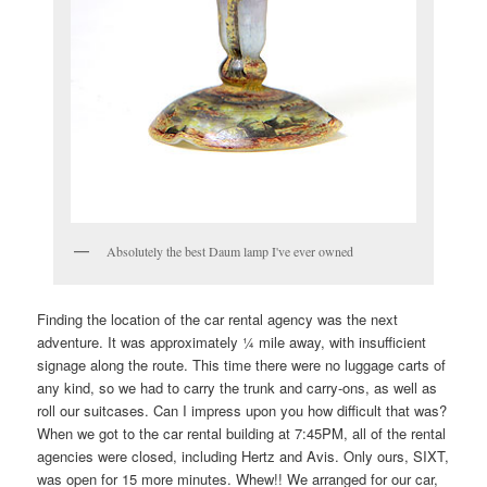
Absolutely the best Daum lamp I've ever owned
Finding the location of the car rental agency was the next
adventure. It was approximately ¼ mile away, with insufficient
signage along the route. This time there were no luggage carts of
any kind, so we had to carry the trunk and carry-ons, as well as
roll our suitcases. Can I impress upon you how difficult that was?
When we got to the car rental building at 7:45PM, all of the rental
agencies were closed, including Hertz and Avis. Only ours, SIXT,
was open for 15 more minutes. Whew!! We arranged for our car,