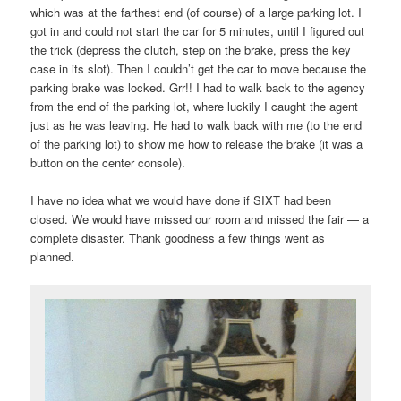
which was at the farthest end (of course) of a large parking lot. I
got in and could not start the car for 5 minutes, until I figured out
the trick (depress the clutch, step on the brake, press the key
case in its slot). Then I couldn’t get the car to move because the
parking brake was locked. Grr!! I had to walk back to the agency
from the end of the parking lot, where luckily I caught the agent
just as he was leaving. He had to walk back with me (to the end
of the parking lot) to show me how to release the brake (it was a
button on the center console).
I have no idea what we would have done if SIXT had been
closed. We would have missed our room and missed the fair — a
complete disaster. Thank goodness a few things went as
planned.