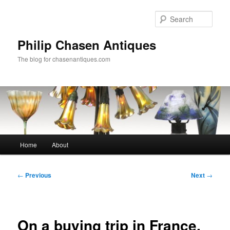
Skip
to
Sear
primary
content
Philip Chasen Antiques
The blog for chasenantiques.com
Main
Home
About
menu
Post
←
Previous
Next
→
navigation
On a buying trip in France,