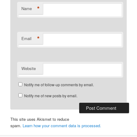
*
Name
*
Email
Website
Notify me of follow-up comments by email.
Notify me of new posts by email.
This site uses Akismet to reduce
spam.
Learn how your comment data is processed.