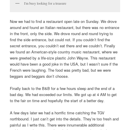
I'm busy looking for a treasure
Now we had to find a restaurant open late on Sunday. We drove
around and found an Italian restaurant, but there was no entrance
in the front, only the side. We drove round and round trying to
find the side entrance, but could not. If you couldn’t find the
secret entrance, you couldn’t eat there and we couldn’t. Finally
we found an American-style country music restaurant, where we
were greeted by a life-size plastic John Wayne. This restaurant
would have been a good joke in the USA, but I wasn’t sure if the
French were laughing. The food was pretty bad, but we were
beggars and beggars don’t choose.
Finally back to the B&B for a few hours sleep and the end of a
bad day. We had exceeded our limits. We got up at 4 AM to get
to the fair on time and hopefully the start of a better day.
A few days later we had a horrific time catching the TGV
northbound. I just can’t get into the details. They’re too fresh and
painful as I write this. There were innumerable additional