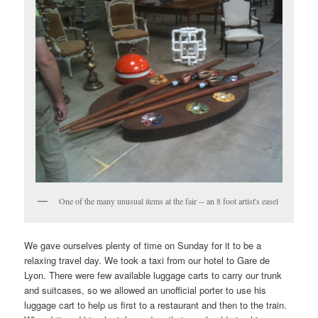
One of the many unusual items at the fair -- an 8 foot artist's easel
We gave ourselves plenty of time on Sunday for it to be a
relaxing travel day. We took a taxi from our hotel to Gare de
Lyon. There were few available luggage carts to carry our trunk
and suitcases, so we allowed an unofficial porter to use his
luggage cart to help us first to a restaurant and then to the train.