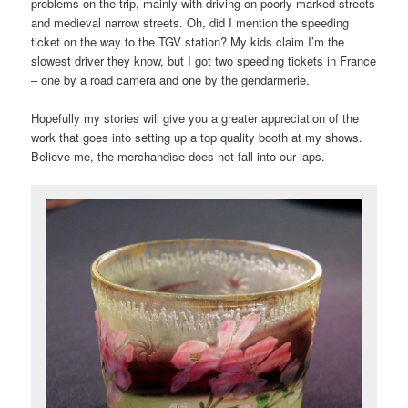
problems on the trip, mainly with driving on poorly marked streets
and medieval narrow streets. Oh, did I mention the speeding
ticket on the way to the TGV station? My kids claim I’m the
slowest driver they know, but I got two speeding tickets in France
– one by a road camera and one by the gendarmerie.
Hopefully my stories will give you a greater appreciation of the
work that goes into setting up a top quality booth at my shows.
Believe me, the merchandise does not fall into our laps.