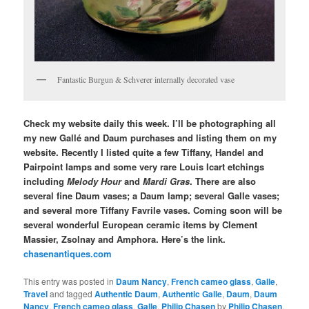
Fantastic Burgun & Schverer internally decorated vase
Check my website daily this week. I’ll be photographing all
my new Gallé and Daum purchases and listing them on my
website. Recently I listed quite a few Tiffany, Handel and
Pairpoint lamps and some very rare Louis Icart etchings
including
Melody Hour
and
Mardi Gras
. There are also
several fine Daum vases; a Daum lamp; several Galle vases;
and several more Tiffany Favrile vases. Coming soon will be
several wonderful European ceramic items by Clement
Massier, Zsolnay and Amphora. Here’s the link.
chasenantiques.com
This entry was posted in
Daum Nancy
,
French cameo glass
,
Galle
,
Travel
and tagged
Authentic Daum
,
Authentic Galle
,
Daum
,
Daum
Nancy
,
French cameo glass
,
Galle
,
Philip Chasen
by
Philip Chasen
.