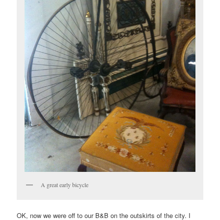
A great early bicycle
OK, now we were off to our B&B on the outskirts of the city. I