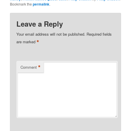
Bookmark the
permalink
.
Leave a Reply
Your email address will not be published.
Required fields
*
are marked
*
Comment