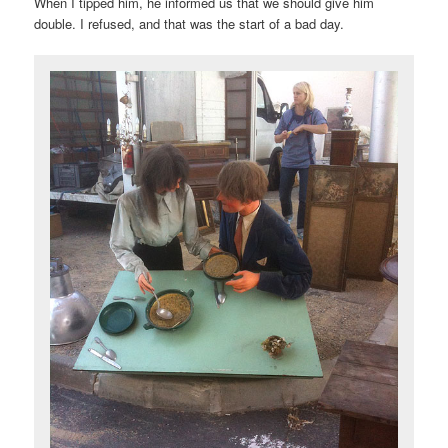
When I tipped him, he informed us that we should give him
double. I refused, and that was the start of a bad day.