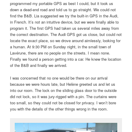
programmed my portable GPS as best I could, but it took us
down a dead-end road and told us to go straight. We could not
find the B&B. Lia suggested we try the built-in GPS in the Audi,
in French. It’s not an intuitive device, but we were finally able to
program it. The first GPS had taken us several miles away from
the correct destination. The Audi GPS got us close, but could not
locate the exact place, so we drove around aimlessly, looking for
a human. At 9:30 PM on Sunday night, in the small town of
Lavérune, there are no people on the streets. I mean none.
Finally we found a person getting into a car. He knew the location
of the B&B and finally we arrived.
I was concerned that no one would be there on our arrival
because we were hours late, but Helène greeted us and let us
into our room. The lock on the sliding glass door to the outside
did not lock, so it was jury-rigged with a pin. The curtains were
too small, so they could not be closed for privacy. I won’t bore
you with the details of the other things wrong in the room.