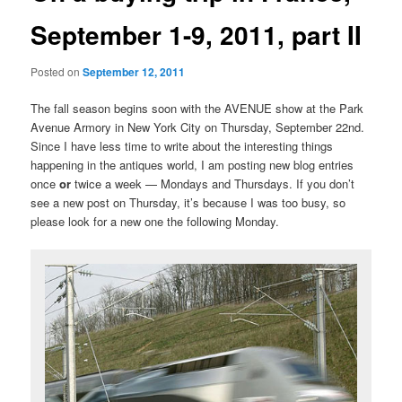
September 1-9, 2011, part II
Posted on
September 12, 2011
The fall season begins soon with the AVENUE show at the Park
Avenue Armory in New York City on Thursday, September 22nd.
Since I have less time to write about the interesting things
happening in the antiques world, I am posting new blog entries
once
or
twice a week — Mondays and Thursdays. If you don’t
see a new post on Thursday, it’s because I was too busy, so
please look for a new one the following Monday.