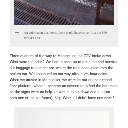
An automaton that looks like it could have come from the 1964
World's Fair
Three-quarters of the way to Montpellier, the TGV broke down.
What were the odds? We had to back up to a station and transfer
our baggage to another car, where the train decoupled from the
broken car. We continued on our way after a 2½ hour delay.
When we arrived in Montpellier, we were let out on the second
floor platform, where it became an adventure to find the bathroom
as the signs were no help. (It was 2 levels down and a u-turn
onto one of the platforms). 50¢. What if I didn’t have any cash?