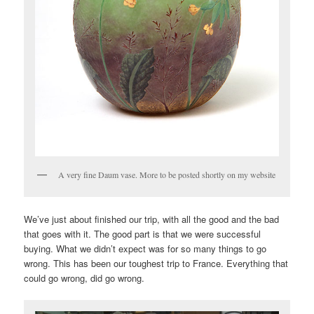
A very fine Daum vase. More to be posted shortly on my website
We’ve just about finished our trip, with all the good and the bad
that goes with it. The good part is that we were successful
buying. What we didn’t expect was for so many things to go
wrong. This has been our toughest trip to France. Everything that
could go wrong, did go wrong.