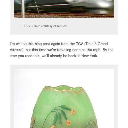
TGV. Photo courtesy of Reuters
I’m writing this blog post again from the TGV (Train à Grand
Vitesse), but this time we’re traveling north at 150 mph. By the
time you read this, we’ll already be back in New York.