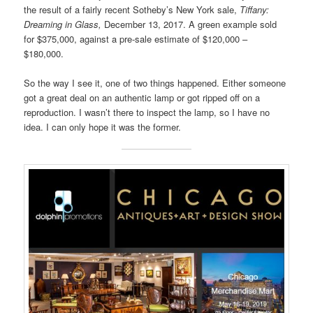
the result of a fairly recent Sotheby’s New York sale,
Tiffany:
Dreaming in Glass,
December 13, 2017. A green example sold
for $375,000, against a pre-sale estimate of $120,000 –
$180,000.
So the way I see it, one of two things happened. Either someone
got a great deal on an authentic lamp or got ripped off on a
reproduction. I wasn’t there to inspect the lamp, so I have no
idea. I can only hope it was the former.