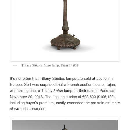
Tiffany Studios
Lotus
lamp, Tajan lot #31
It’s not often that Tiffany Studios lamps are sold at auction in
Europe. So I was surprised that a French auction house, Tajan,
was selling one, a Tiffany
Lotus
lamp, at their sale in Paris last
November 20, 2018. The final sale price of €93,600 ($106,122),
including buyer’s premium, easily exceeded the pre-sale estimate
of €40,000 – €60,000.