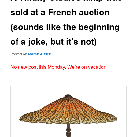
sold at a French auction
(sounds like the beginning
of a joke, but it’s not)
Posted on
March 4, 2019
No new post this Monday. We’re on vacation.