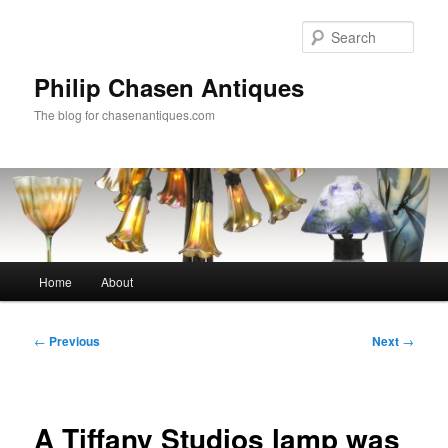
Skip
to
Sear
primary
content
Philip Chasen Antiques
The blog for chasenantiques.com
Main
Home
About
menu
Post
←
Previous
Next
→
navigation
A Tiffany Studios lamp was