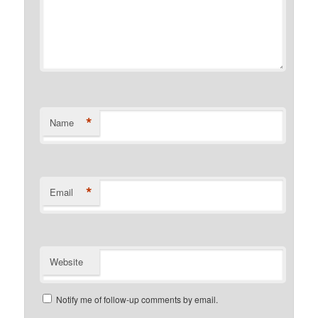
*
Name
*
Email
Website
Notify me of follow-up comments by email.