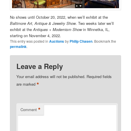
No shows until October 20, 2022, when we’ll exhibit at the
Baltimore Art, Antique & Jewelry Show
. Two weeks later we’ll
exhibit at the
Antiques + Modernism Show
in Winnetka, IL,
starting on November 4, 2022.
This entry was posted in
Auctions
by
Philip Chasen
. Bookmark the
permalink
.
Leave a Reply
Your email address will not be published.
Required fields
*
are marked
*
Comment