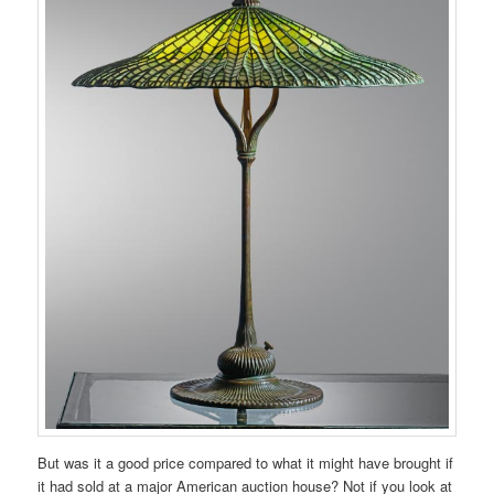
But was it a good price compared to what it might have brought if
it had sold at a major American auction house? Not if you look at