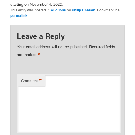
starting on November 4, 2022.
This entry was posted in
Auctions
by
Philip Chasen
. Bookmark the
permalink
.
Leave a Reply
Your email address will not be published.
Required fields
*
are marked
*
Comment