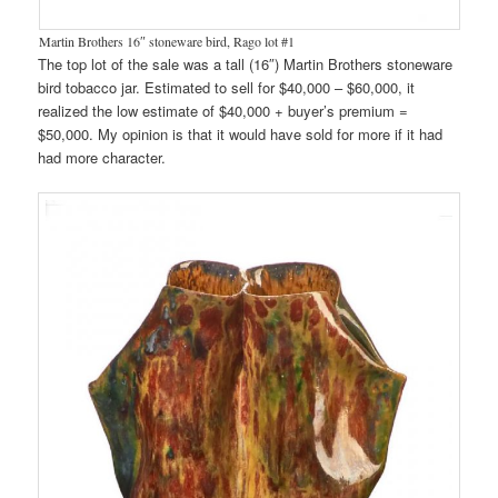
Martin Brothers 16″ stoneware bird, Rago lot #1
The top lot of the sale was a tall (16″) Martin Brothers stoneware
bird tobacco jar. Estimated to sell for $40,000 – $60,000, it
realized the low estimate of $40,000 + buyer’s premium =
$50,000. My opinion is that it would have sold for more if it had
had more character.