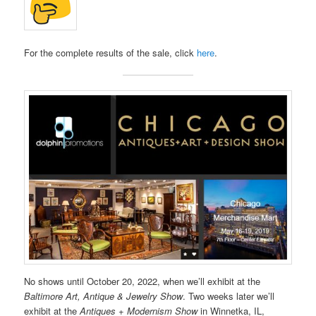
For the complete results of the sale, click
here
.
No shows until October 20, 2022, when we’ll exhibit at the
Baltimore Art, Antique & Jewelry Show
. Two weeks later we’ll
exhibit at the
Antiques + Modernism Show
in Winnetka, IL,