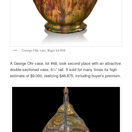
George Ohr vase, Rago lot #48
A George Ohr vase, lot #48, took second place with an attractive
double-sectioned vase, 6¼” tall. It sold for many times its high
estimate of $9,000, realizing $46,875, including buyer’s premium.