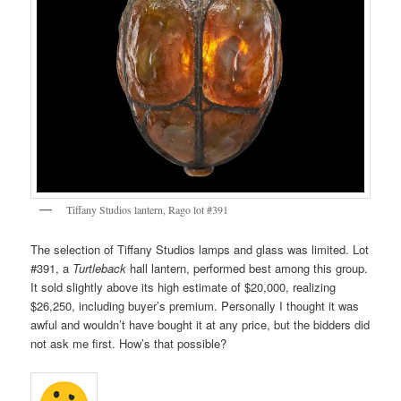
Tiffany Studios lantern, Rago lot #391
The selection of Tiffany Studios lamps and glass was limited. Lot
#391, a
Turtleback
hall lantern, performed best among this group.
It sold slightly above its high estimate of $20,000, realizing
$26,250, including buyer’s premium. Personally I thought it was
awful and wouldn’t have bought it at any price, but the bidders did
not ask me first. How’s that possible?