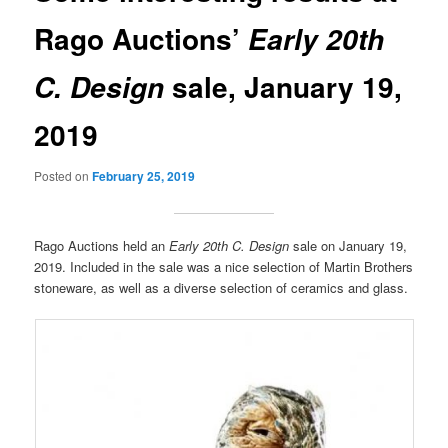
Rago Auctions’
Early 20th
sale, January 19,
C. Design
2019
Posted on
February 25, 2019
Rago Auctions held an
Early 20th C. Design
sale on January 19,
2019. Included in the sale was a nice selection of Martin Brothers
stoneware, as well as a diverse selection of ceramics and glass.