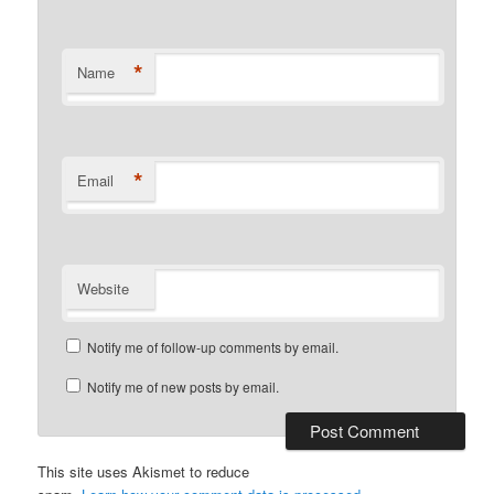
*
Name
*
Email
Website
Notify me of follow-up comments by email.
Notify me of new posts by email.
This site uses Akismet to reduce