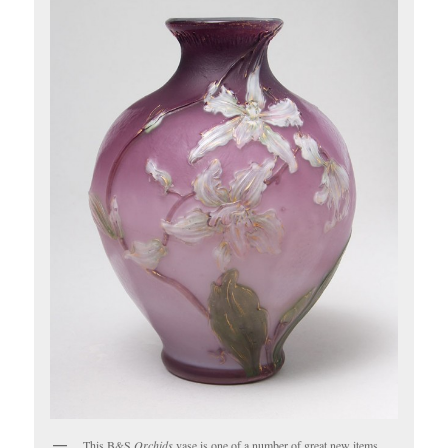
This B&S
Orchids
vase is one of a number of great new items