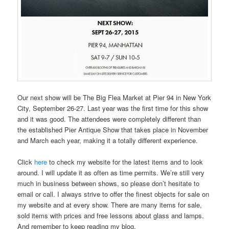
Our next show will be The Big Flea Market at Pier 94 in New York
City, September 26-27. Last year was the first time for this show
and it was good. The attendees were completely different than
the established Pier Antique Show that takes place in November
and March each year, making it a totally different experience.
Click
here
to check my website for the latest items and to look
around. I will update it as often as time permits. We’re still very
much in business between shows, so please don’t hesitate to
email or call. I always strive to offer the finest objects for sale on
my website and at every show. There are many items for sale,
sold items with prices and free lessons about glass and lamps.
And remember to keep reading my blog.