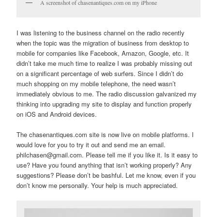
A screenshot of chasenantiques.com on my iPhone
I was listening to the business channel on the radio recently
when the topic was the migration of business from desktop to
mobile for companies like Facebook, Amazon, Google, etc. It
didn’t take me much time to realize I was probably missing out
on a significant percentage of web surfers. Since I didn’t do
much shopping on my mobile telephone, the need wasn’t
immediately obvious to me. The radio discussion galvanized my
thinking into upgrading my site to display and function properly
on iOS and Android devices.
The chasenantiques.com site is now live on mobile platforms. I
would love for you to try it out and send me an email.
philchasen@gmail.com. Please tell me if you like it. Is it easy to
use? Have you found anything that isn’t working properly? Any
suggestions? Please don’t be bashful. Let me know, even if you
don’t know me personally. Your help is much appreciated.