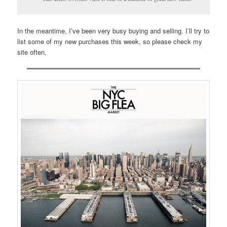
In the meantime, I’ve been very busy buying and selling. I’ll try to
list some of my new purchases this week, so please check my
site often.