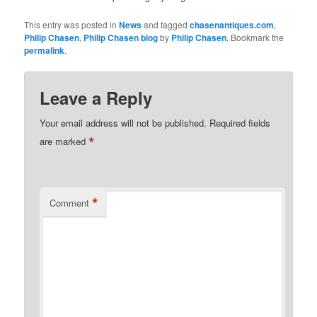
This entry was posted in
News
and tagged
chasenantiques.com
,
Philip Chasen
,
Philip Chasen blog
by
Philip Chasen
. Bookmark the
permalink
.
Leave a Reply
Your email address will not be published.
Required fields
*
are marked
*
Comment