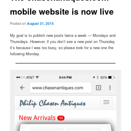
mobile website is now live
Posted on
August 31, 2015
My goal is to publish new posts twice a week — Mondays and
Thursdays. However, if you don’t see a new post on Thursday,
it’s because I was too busy, so please look for a new one the
following Monday.