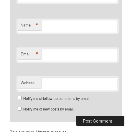
*
Name
*
Email
Website
Notify me of follow-up comments by email.
Notify me of new posts by email.
This site uses Akismet to reduce