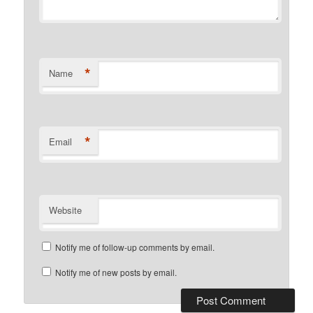
*
Name
*
Email
Website
Notify me of follow-up comments by email.
Notify me of new posts by email.