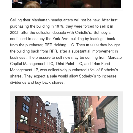
Selling their Manhattan headquarters will not be new. After first
purchasing the building in 1979, they were forced to sell it in
2002, after the collusion debacle with Christie’s. Sotheby’s
continued to occupy the York Ave. building by leasing it back
from the purchaser, RFR Holding LLC. Then in 2009 they bought
the building back from RFR, after a substantial improvement in
business. The pressure to sell now may be coming from Marcato
Capital Management LLC, Third Point LLC, and Trian Fund
Management LP, who collectively purchased 15% of Sotheby’s
shares. They expect a sale would allow Sotheby’s to increase
dividends and buy back shares.