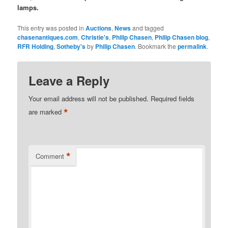
lamps.
This entry was posted in
Auctions
,
News
and tagged
chasenantiques.com
,
Christie's
,
Philip Chasen
,
Philip Chasen blog
,
RFR Holding
,
Sotheby's
by
Philip Chasen
. Bookmark the
permalink
.
Leave a Reply
Your email address will not be published.
Required fields
*
are marked
*
Comment