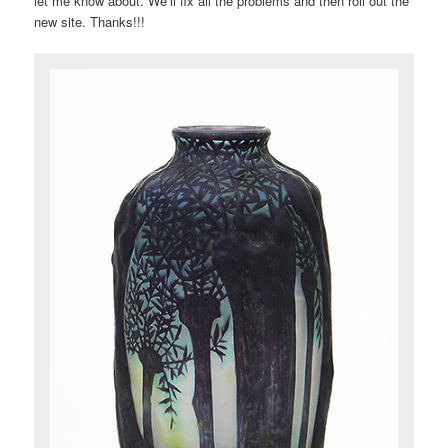
let me know about. We’ll fix all the problems and then roll out the
new site. Thanks!!!