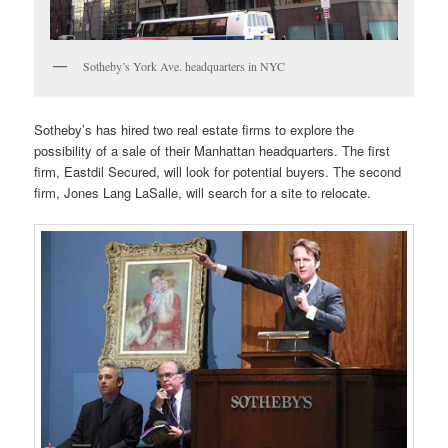
Sotheby’s York Ave. headquarters in NYC
Sotheby’s has hired two real estate firms to explore the
possibility of a sale of their Manhattan headquarters. The first
firm, Eastdil Secured, will look for potential buyers. The second
firm, Jones Lang LaSalle, will search for a site to relocate.