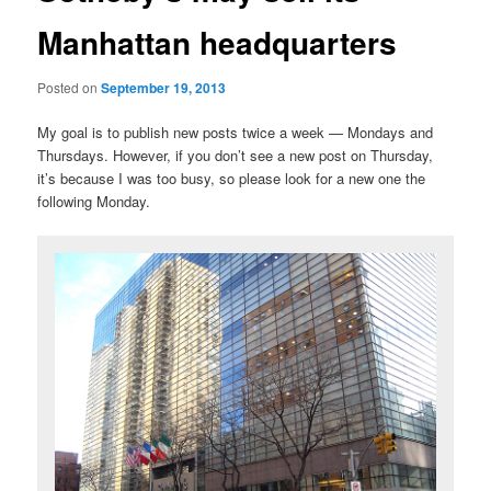
Manhattan headquarters
Posted on
September 19, 2013
My goal is to publish new posts twice a week — Mondays and
Thursdays. However, if you don’t see a new post on Thursday,
it’s because I was too busy, so please look for a new one the
following Monday.