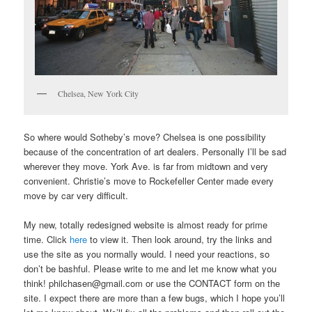
Chelsea, New York City
So where would Sotheby’s move? Chelsea is one possibility
because of the concentration of art dealers. Personally I’ll be sad
wherever they move. York Ave. is far from midtown and very
convenient. Christie’s move to Rockefeller Center made every
move by car very difficult.
My new, totally redesigned website is almost ready for prime
time. Click
here
to view it. Then look around, try the links and
use the site as you normally would. I need your reactions, so
don’t be bashful. Please write to me and let me know what you
think! philchasen@gmail.com or use the CONTACT form on the
site. I expect there are more than a few bugs, which I hope you’ll