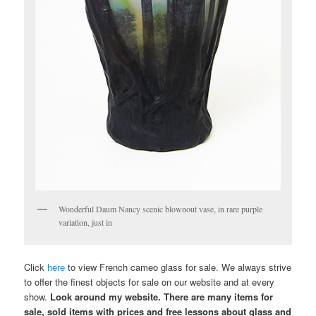
Wonderful Daum Nancy scenic blownout vase, in rare purple
variation, just in
Click
here
to view French cameo glass for sale. We always strive
to offer the finest objects for sale on our website and at every
show.
Look around my website. There are many items for
sale, sold items with prices and free lessons about glass and