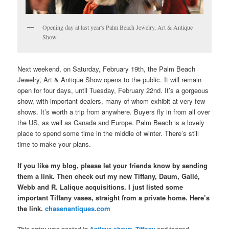
Opening day at last year's Palm Beach Jewelry, Art & Antique
Show
Next weekend, on Saturday, February 19th, the Palm Beach
Jewelry, Art & Antique Show opens to the public. It will remain
open for four days, until Tuesday, February 22nd. It’s a gorgeous
show, with important dealers, many of whom exhibit at very few
shows. It’s worth a trip from anywhere. Buyers fly in from all over
the US, as well as Canada and Europe. Palm Beach is a lovely
place to spend some time in the middle of winter. There’s still
time to make your plans.
If you like my blog, please let your friends know by sending
them a link. Then check out my new Tiffany, Daum, Gallé,
Webb and R. Lalique acquisitions. I just listed some
important Tiffany vases, straight from a private home. Here’s
the link.
chasenantiques.com