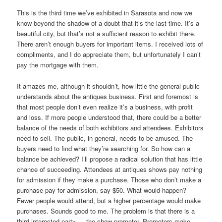
This is the third time we’ve exhibited in Sarasota and now we
know beyond the shadow of a doubt that it’s the last time. It’s a
beautiful city, but that’s not a sufficient reason to exhibit there.
There aren’t enough buyers for important items. I received lots of
compliments, and I do appreciate them, but unfortunately I can’t
pay the mortgage with them.
It amazes me, although it shouldn’t, how little the general public
understands about the antiques business. First and foremost is
that most people don’t even realize it’s a business, with profit
and loss. If more people understood that, there could be a better
balance of the needs of both exhibitors and attendees. Exhibitors
need to sell. The public, in general, needs to be amused. The
buyers need to find what they’re searching for. So how can a
balance be achieved? I’ll propose a radical solution that has little
chance of succeeding. Attendees at antiques shows pay nothing
for admission if they make a purchase. Those who don’t make a
purchase pay for admission, say $50. What would happen?
Fewer people would attend, but a higher percentage would make
purchases. Sounds good to me. The problem is that there is a
third interested party — the show promoter. Promoters make