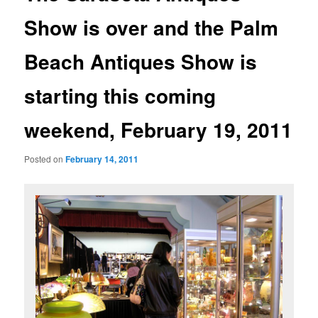
Show is over and the Palm
Beach Antiques Show is
starting this coming
weekend, February 19, 2011
Posted on
February 14, 2011