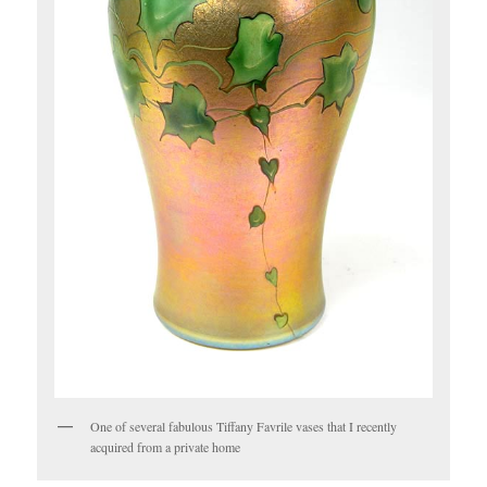
One of several fabulous Tiffany Favrile vases that I recently
acquired from a private home