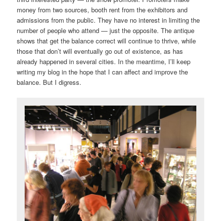
money from two sources, booth rent from the exhibitors and
admissions from the public. They have no interest in limiting the
number of people who attend — just the opposite. The antique
shows that get the balance correct will continue to thrive, while
those that don’t will eventually go out of existence, as has
already happened in several cities. In the meantime, I’ll keep
writing my blog in the hope that I can affect and improve the
balance. But I digress.