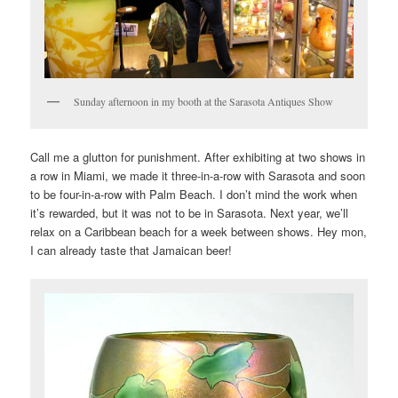
Sunday afternoon in my booth at the Sarasota Antiques Show
Call me a glutton for punishment. After exhibiting at two shows in
a row in Miami, we made it three-in-a-row with Sarasota and soon
to be four-in-a-row with Palm Beach. I don’t mind the work when
it’s rewarded, but it was not to be in Sarasota. Next year, we’ll
relax on a Caribbean beach for a week between shows. Hey mon,
I can already taste that Jamaican beer!