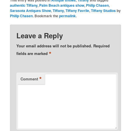
This entry was posted in
Antique shows
,
Tiffany
and tagged
authentic Tiffany
,
Palm Beach antiques show
,
Philip Chasen
,
Sarasota Antiques Show
,
Tiffany
,
Tiffany Favrile
,
Tiffany Studios
by
Philip Chasen
. Bookmark the
permalink
.
Leave a Reply
Your email address will not be published.
Required
*
fields are marked
*
Comment