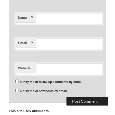
*
Name
*
Email
Website
Notify me of follow-up comments by email.
Notify me of new posts by email.
This site uses Akismet to