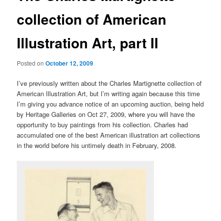
collection of American
Illustration Art, part II
Posted on
October 12, 2009
I’ve previously written about the Charles Martignette collection of
American Illustration Art, but I’m writing again because this time
I’m giving you advance notice of an upcoming auction, being held
by Heritage Galleries on Oct 27, 2009, where you will have the
opportunity to buy paintings from his collection. Charles had
accumulated one of the best American illustration art collections
in the world before his untimely death in February, 2008.