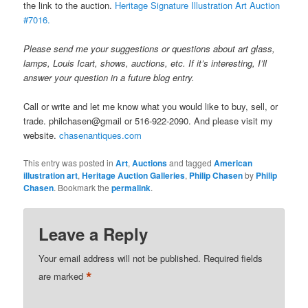
the link to the auction.
Heritage Signature Illustration Art Auction
#7016.
Please send me your suggestions or questions about art glass,
lamps, Louis Icart, shows, auctions, etc. If it’s interesting, I’ll
answer your question in a future blog entry.
Call or write and let me know what you would like to buy, sell, or
trade. philchasen@gmail or 516-922-2090. And please visit my
website.
chasenantiques.com
This entry was posted in
Art
,
Auctions
and tagged
American
illustration art
,
Heritage Auction Galleries
,
Philip Chasen
by
Philip
Chasen
. Bookmark the
permalink
.
Leave a Reply
Your email address will not be published.
Required fields
*
are marked