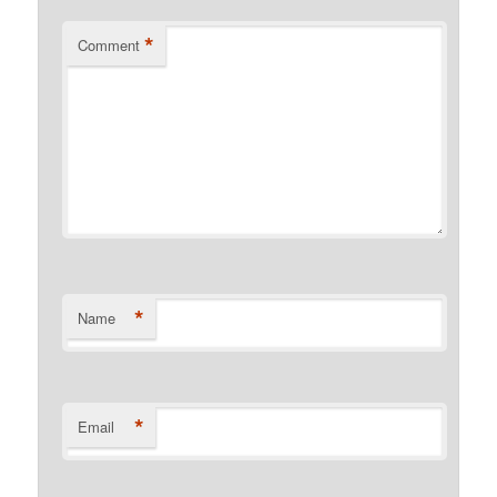
*
Comment
*
Name
*
Email