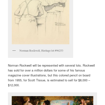
Norman Rockwell, Heritage lot #96253
Norman Rockwell will be represented with several lots. Rockwell
has sold for over a million dollars for some of his famous
magazine cover illustrations, but this colored pencil on board
from 1955, for Scott Tissue, is estimated to sell for $8,000 –
$12,000.