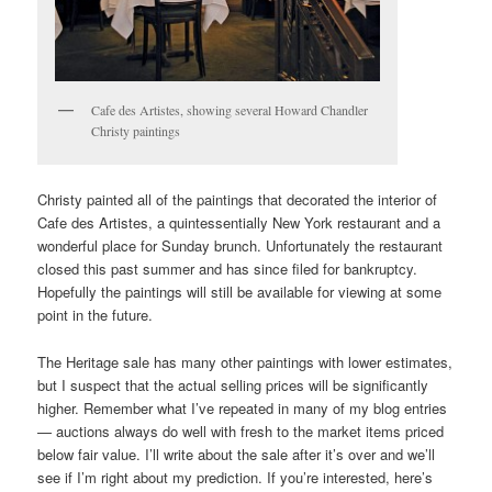
Cafe des Artistes, showing several Howard Chandler
Christy paintings
Christy painted all of the paintings that decorated the interior of
Cafe des Artistes, a quintessentially New York restaurant and a
wonderful place for Sunday brunch. Unfortunately the restaurant
closed this past summer and has since filed for bankruptcy.
Hopefully the paintings will still be available for viewing at some
point in the future.
The Heritage sale has many other paintings with lower estimates,
but I suspect that the actual selling prices will be significantly
higher. Remember what I’ve repeated in many of my blog entries
— auctions always do well with fresh to the market items priced
below fair value. I’ll write about the sale after it’s over and we’ll
see if I’m right about my prediction. If you’re interested, here’s