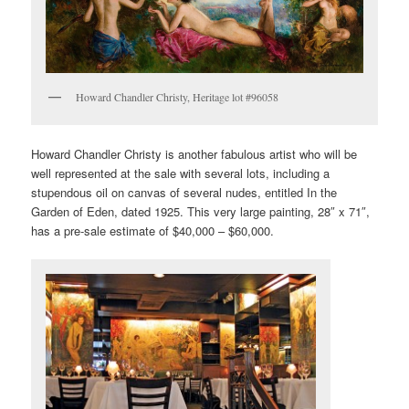
Howard Chandler Christy, Heritage lot #96058
Howard Chandler Christy is another fabulous artist who will be
well represented at the sale with several lots, including a
stupendous oil on canvas of several nudes, entitled In the
Garden of Eden, dated 1925. This very large painting, 28″ x 71″,
has a pre-sale estimate of $40,000 – $60,000.