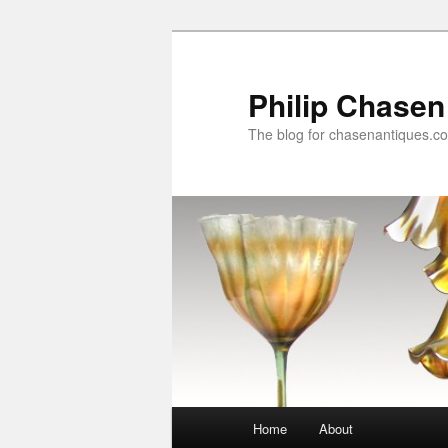
Skip
to
primary
Philip Chasen
content
The blog for chasenantiques.c
Main
Home
About
menu