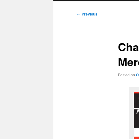
Post
←
Previous
navigation
Cha
Mer
Posted on
O