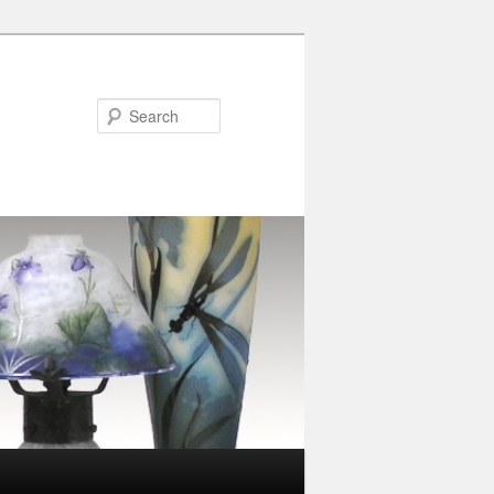
Search