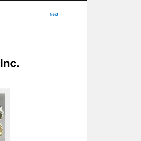
Next
→
Inc.