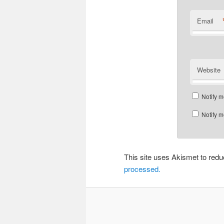
Email
Website
Notify m
Notify m
This site uses Akismet to re
processed.