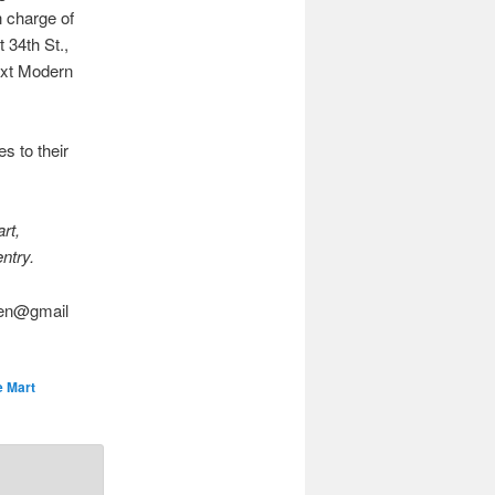
n charge of
 34th St.,
next Modern
s to their
rt,
entry.
asen@gmail
 Mart