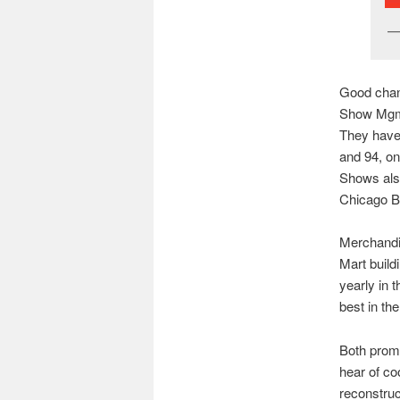
Good chang
Show Mgmt.
They have 
and 94, on
Shows als
Chicago B
Merchandi
Mart build
yearly in 
best in the
Both promo
hear of co
reconstruc