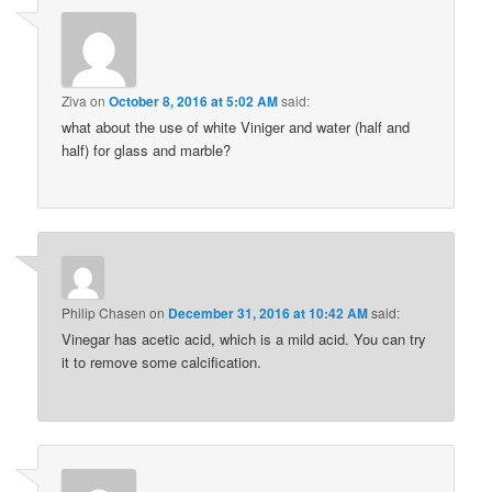
Ziva
on
October 8, 2016 at 5:02 AM
said:
what about the use of white Viniger and water (half and
half) for glass and marble?
Philip Chasen
on
December 31, 2016 at 10:42 AM
said:
Vinegar has acetic acid, which is a mild acid. You can try
it to remove some calcification.