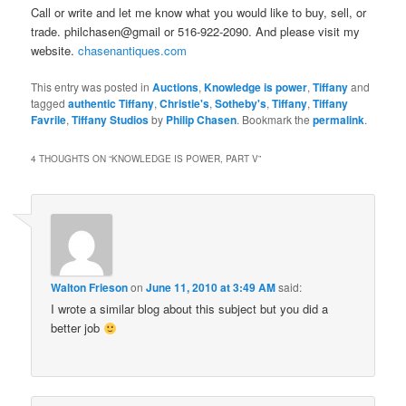
Call or write and let me know what you would like to buy, sell, or
trade. philchasen@gmail or 516-922-2090. And please visit my
website.
chasenantiques.com
This entry was posted in
Auctions
,
Knowledge is power
,
Tiffany
and
tagged
authentic Tiffany
,
Christie's
,
Sotheby's
,
Tiffany
,
Tiffany
Favrile
,
Tiffany Studios
by
Philip Chasen
. Bookmark the
permalink
.
4 THOUGHTS ON “
KNOWLEDGE IS POWER, PART V
”
Walton Frieson
on
June 11, 2010 at 3:49 AM
said:
I wrote a similar blog about this subject but you did a
better job