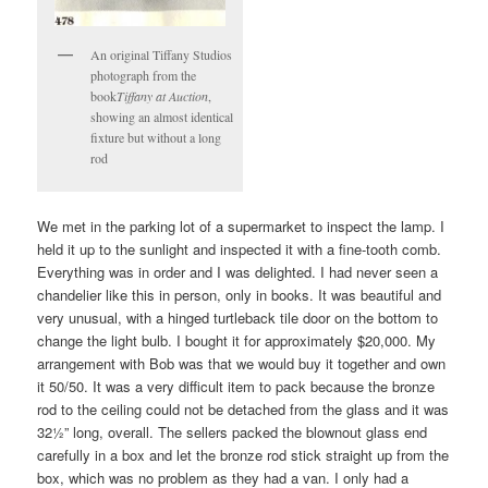
An original Tiffany Studios
photograph from the
book
Tiffany at Auction
,
showing an almost identical
fixture but without a long
rod
We met in the parking lot of a supermarket to inspect the lamp. I
held it up to the sunlight and inspected it with a fine-tooth comb.
Everything was in order and I was delighted. I had never seen a
chandelier like this in person, only in books. It was beautiful and
very unusual, with a hinged turtleback tile door on the bottom to
change the light bulb. I bought it for approximately $20,000. My
arrangement with Bob was that we would buy it together and own
it 50/50. It was a very difficult item to pack because the bronze
rod to the ceiling could not be detached from the glass and it was
32½” long, overall. The sellers packed the blownout glass end
carefully in a box and let the bronze rod stick straight up from the
box, which was no problem as they had a van. I only had a