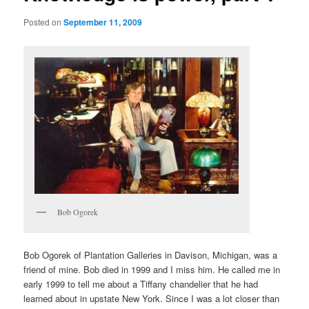
Posted on
September 11, 2009
Bob Ogorek
Bob Ogorek of Plantation Galleries in Davison, Michigan, was a
friend of mine. Bob died in 1999 and I miss him. He called me in
early 1999 to tell me about a Tiffany chandelier that he had
learned about in upstate New York. Since I was a lot closer than