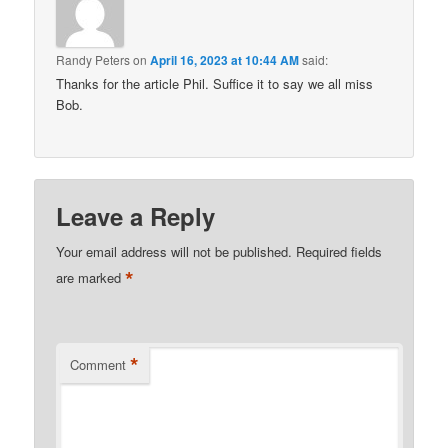
Randy Peters
on
April 16, 2023 at 10:44 AM
said:
Thanks for the article Phil. Suffice it to say we all miss
Bob.
Leave a Reply
Your email address will not be published.
Required fields
*
are marked
*
Comment