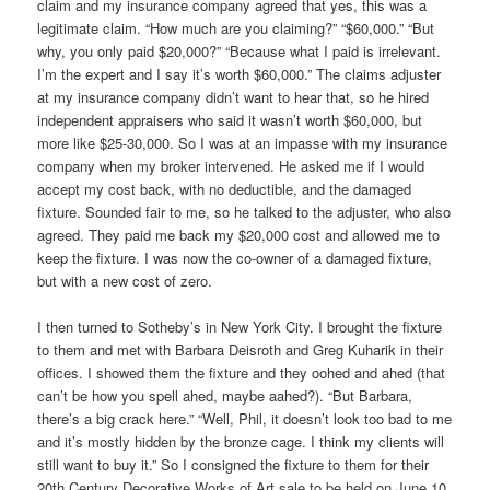
claim and my insurance company agreed that yes, this was a
legitimate claim. “How much are you claiming?” “$60,000.” “But
why, you only paid $20,000?” “Because what I paid is irrelevant.
I’m the expert and I say it’s worth $60,000.” The claims adjuster
at my insurance company didn’t want to hear that, so he hired
independent appraisers who said it wasn’t worth $60,000, but
more like $25-30,000. So I was at an impasse with my insurance
company when my broker intervened. He asked me if I would
accept my cost back, with no deductible, and the damaged
fixture. Sounded fair to me, so he talked to the adjuster, who also
agreed. They paid me back my $20,000 cost and allowed me to
keep the fixture. I was now the co-owner of a damaged fixture,
but with a new cost of zero.
I then turned to Sotheby’s in New York City. I brought the fixture
to them and met with Barbara Deisroth and Greg Kuharik in their
offices. I showed them the fixture and they oohed and ahed (that
can’t be how you spell ahed, maybe aahed?). “But Barbara,
there’s a big crack here.” “Well, Phil, it doesn’t look too bad to me
and it’s mostly hidden by the bronze cage. I think my clients will
still want to buy it.” So I consigned the fixture to them for their
20th Century Decorative Works of Art sale to be held on June 10,