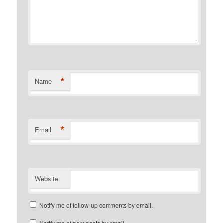
*
Name
*
Email
Website
Notify me of follow-up comments by email.
Notify me of new posts by email.