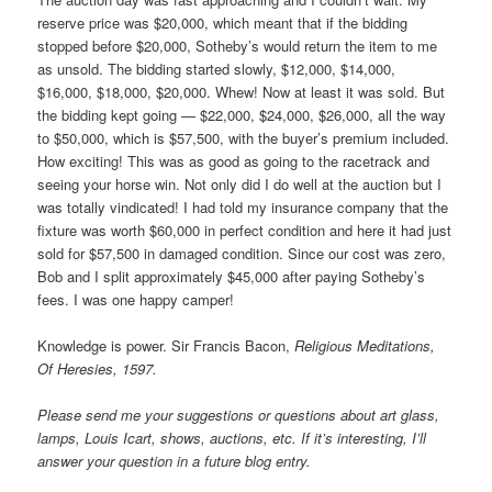
reserve price was $20,000, which meant that if the bidding
stopped before $20,000, Sotheby’s would return the item to me
as unsold. The bidding started slowly, $12,000, $14,000,
$16,000, $18,000, $20,000. Whew! Now at least it was sold. But
the bidding kept going — $22,000, $24,000, $26,000, all the way
to $50,000, which is $57,500, with the buyer’s premium included.
How exciting! This was as good as going to the racetrack and
seeing your horse win. Not only did I do well at the auction but I
was totally vindicated! I had told my insurance company that the
fixture was worth $60,000 in perfect condition and here it had just
sold for $57,500 in damaged condition. Since our cost was zero,
Bob and I split approximately $45,000 after paying Sotheby’s
fees. I was one happy camper!
Knowledge is power. Sir Francis Bacon,
Religious Meditations,
Of Heresies, 1597.
Please send me your suggestions or questions about art glass,
lamps, Louis Icart, shows, auctions, etc. If it’s interesting, I’ll
answer your question in a future blog entry.