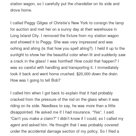
station wagon, so I carefully put the chandelier on its side and
drove home.
I called Peggy Gilges of Christie’s New York to consign the lamp
for auction and met her on a sunny day at their warehouse in
Long Island City. I removed the fixture from my station wagon
and showed it to Peggy. She was very impressed and was
oohing and ahing (is that how you spell ahing?). I held it up to the
sunlight to show her the beautiful color when lit and suddenly saw
a crack in the glass! I was horrified! How could that happen? I
was so careful with handling and transporting it. I immediately
took it back and went home crushed. $20,000 down the drain.
How was I going to tell Bob?
I called him when I got back to explain that it had probably
cracked from the pressure of the rod on the glass when it was
riding on its side. Needless to say, he was more than a little
disappointed. He asked me if I had insurance. “Yes”, I said.
“Can’t you make a claim?” I didn’t know if I could, so I called my
agent and asked him. He thought that I was probably covered
under the accidental damage section of my policy. So I filed a