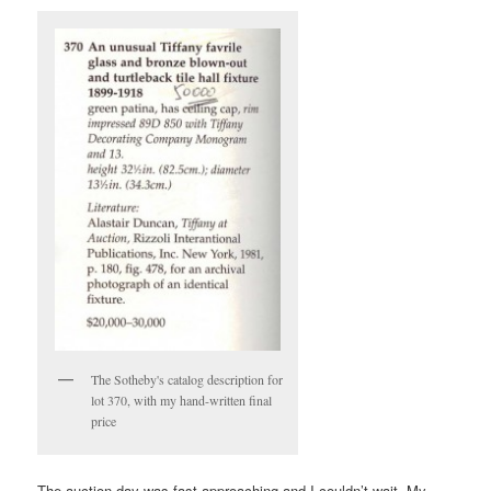
The Sotheby's catalog description for
lot 370, with my hand-written final
price
The auction day was fast approaching and I couldn’t wait. My