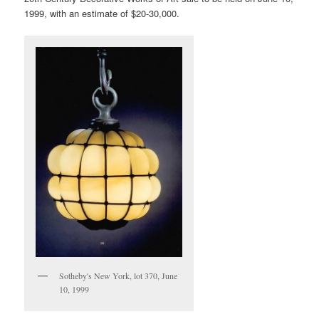
1999, with an estimate of $20-30,000.
Sotheby's New York, lot 370, June
10, 1999