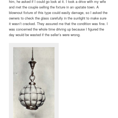
him, he asked if I could go look at it. I took a drive with my wife
and met the couple selling the fixture in an upstate town. A
blownout fixture of this type could easily damage, so I asked the
owners to check the glass carefully in the sunlight to make sure
it wasn’t cracked. They assured me that the condition was fine. I
was concerned the whole time driving up because I figured the
day would be wasted if the seller’s were wrong.