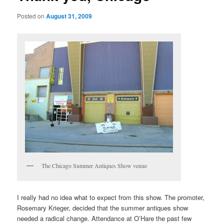
Posted on
August 31, 2009
The Chicago Summer Antiques Show venue
I really had no idea what to expect from this show. The promoter,
Rosemary Krieger, decided that the summer antiques show
needed a radical change. Attendance at O’Hare the past few