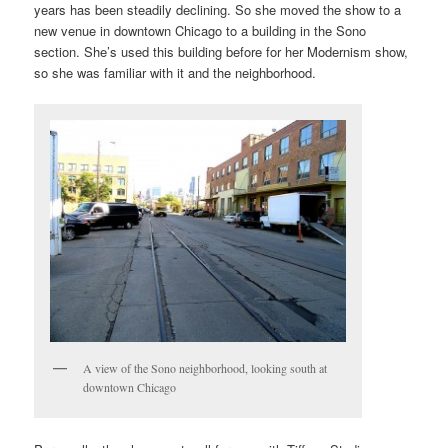
years has been steadily declining. So she moved the show to a
new venue in downtown Chicago to a building in the Sono
section. She’s used this building before for her Modernism show,
so she was familiar with it and the neighborhood.
A view of the Sono neighborhood, looking south at
downtown Chicago