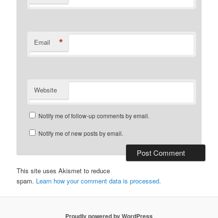
*
Email
Website
Notify me of follow-up comments by email.
Notify me of new posts by email.
This site uses Akismet to reduce
spam.
Learn how your comment data is processed.
Proudly powered by WordPress