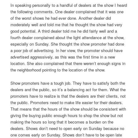
In speaking personally to a handful of dealers at the show I heard
the following comments. One dealer complained that it was one
of the worst shows he had ever done. Another dealer did
moderately well and told me that he thought the show had very
good potential. A third dealer told me he did fairly well and a
fourth dealer complained about the light attendance at the show,
especially on Sunday. She thought the show promoter had done
a poor job of advertising. In her view, the promoter should have
advertised aggressively, as this was the first time in a new
location. She also complained that there weren’t enough signs in
the neighborhood pointing to the location of the show.
Show promoters have a tough job. They have to satisfy both the
dealers and the public, so it’s a balancing act for them. What the
promoters have to realize is that the dealers are their clients, not
the public. Promoters need to make life easier for their dealers.
That means that the hours of the show should be consistent with
giving the buying public enough hours to shop the show but not
making the hours so long that it becomes a burden on the
dealers. Shows don’t need to open early on Sunday because no
one comes early on Sunday. Shows don’t have to be open late