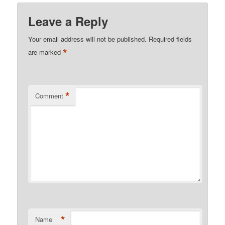
Leave a Reply
Your email address will not be published.
Required fields
*
are marked
*
Comment
*
Name