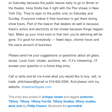
on Saturday because the public leaves early to go to dinner or
the theater. Irene Stella has it right with the Pier shows in New
York City. They’re open to the public only on Saturday and
Sunday. Everyone makes it their business to get there during
show hours. Part of the reason that dealers do well is because
there’s action and electricity at her shows because things happen
fast. Make up your mind soon or that item you’re admiring will be
gone. It’s good for everybody — fewer days, shorter hours and
the same amount of business.
Please send me your suggestions or questions about art glass,
lamps, Louis Icart, shows, auctions, etc. If it’s interesting, I’ll
answer your question in a future blog entry.
Call or write and let me know what you would like to buy, sell, or
trade. philchasen@gmail or 516-922-2090. And please visit my
website.
chasenantiques.com
This entry was posted in
Antique shows
and tagged
authentic
Tiffany
,
Tiffany
,
Tiffany Favrile
,
Tiffany Studios
,
tiffany studios
desk sets
by
Philip Chasen
. Bookmark the
permalink
.