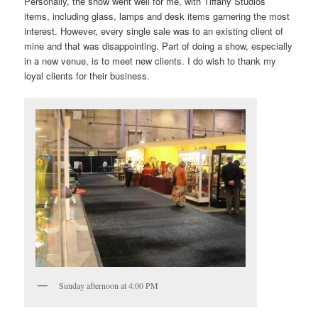
Personally, the show went well for me, with Tiffany Studios
items, including glass, lamps and desk items garnering the most
interest. However, every single sale was to an existing client of
mine and that was disappointing. Part of doing a show, especially
in a new venue, is to meet new clients. I do wish to thank my
loyal clients for their business.
Sunday afternoon at 4:00 PM