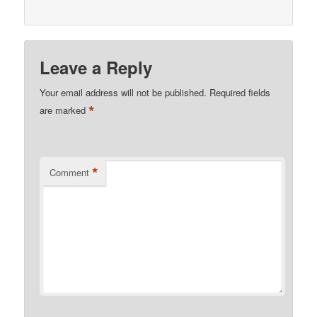
Leave a Reply
Your email address will not be published.
Required fields
*
are marked
*
Comment