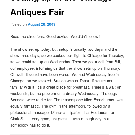
Antiques Fair
Posted on
August 28, 2009
Read the directions. Good advice. We didn’t follow it.
The show set up today, but setup is usually two days and the
show three days, so we booked our flight to Chicago for Tuesday,
so we could set up on Wednesday. Then we got a call from Bill,
our employee, informing us that the show sets up on Thursday.
Oh well! It could have been worse. We had Wednesday free in
Chicago, so we relaxed. Brunch was at Toast. If you’re not
familiar with it, it’s a great place for breakfast. There’s a wait on
weekends, but no problem on a dreary Wednesday. The eggs
Benedict were to die for. The mascarpone filled French toast was
equally fantastic. The gym in the afternoon, followed by a
professional massage. Dinner at Tiparos Thai Restaurant on
Clark St. — very good, not great. It was a tough day, but
somebody has to do it.