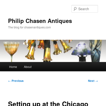
Skip
to
Sear
primary
content
Philip Chasen Antiques
The blog for chasenantiques.com
Main
Home
About
menu
Post
←
Previous
Next
→
navigation
Setting up at the Chicago