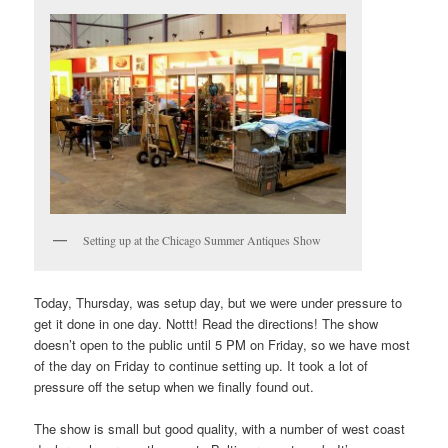
Setting up at the Chicago Summer Antiques Show
Today, Thursday, was setup day, but we were under pressure to
get it done in one day. Nottt! Read the directions! The show
doesn’t open to the public until 5 PM on Friday, so we have most
of the day on Friday to continue setting up. It took a lot of
pressure off the setup when we finally found out.
The show is small but good quality, with a number of west coast