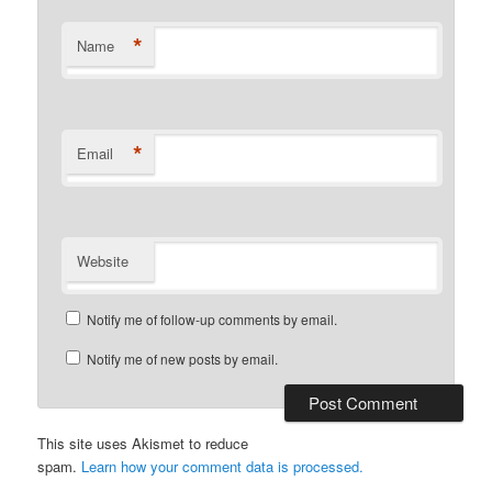
*
Name
*
Email
Website
Notify me of follow-up comments by email.
Notify me of new posts by email.
This site uses Akismet to reduce
spam.
Learn how your comment data is processed.