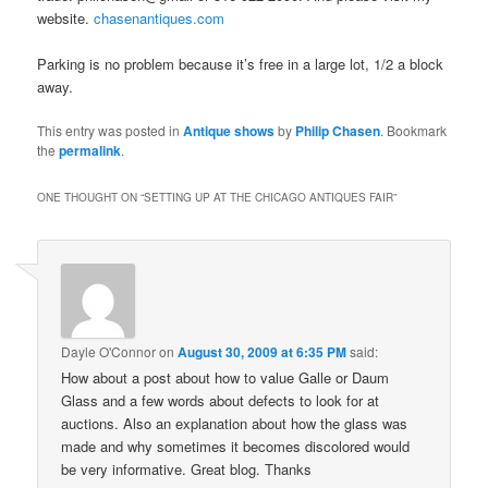
website.
chasenantiques.com
Parking is no problem because it’s free in a large lot, 1/2 a block
away.
This entry was posted in
Antique shows
by
Philip Chasen
. Bookmark
the
permalink
.
ONE THOUGHT ON “
SETTING UP AT THE CHICAGO ANTIQUES FAIR
”
Dayle O'Connor
on
August 30, 2009 at 6:35 PM
said:
How about a post about how to value Galle or Daum
Glass and a few words about defects to look for at
auctions. Also an explanation about how the glass was
made and why sometimes it becomes discolored would
be very informative. Great blog. Thanks