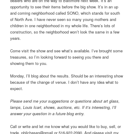
dealers who are on the way to Baltimore next week. It’s an
opportunity to see their items before the big show. It’s in an up
and coming neighborhood called SONO, which stands for south
of North Ave. I have never seen so many young mothers and
children in one neighborhood in my whole life. There’s lots of
construction, so the neighborhood won’t look the same in a few
years.
Come visit the show and see what’s available. I’ve brought some
treasures, so I’m looking forward to seeing you there and
showing them to you.
Monday, I’ll blog about the results. Should be an interesting show
because of the change of venue. I don’t have any idea what to
expect.
Please send me your suggestions or questions about art glass,
lamps, Louis Icart, shows, auctions, etc. If it’s interesting, I’ll
answer your question in a future blog entry.
Call or write and let me know what you would like to buy, sell, or
trade. philchasen@gmail or 516-922-2090. And please visit my