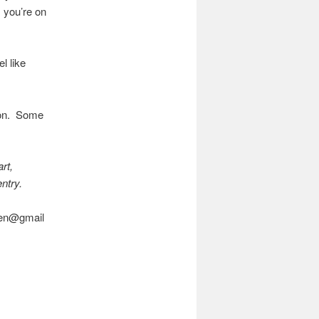
 you’re on
l like
sion. Some
rt,
entry.
asen@gmail