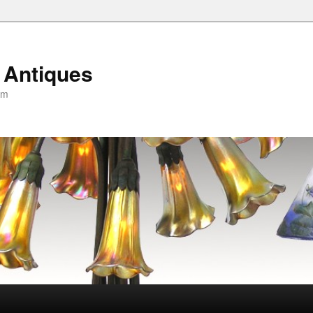
 Antiques
om