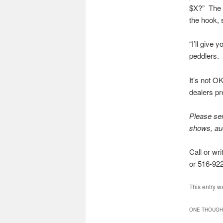
$X?” The d
the hook, 
“I’ll give
peddlers. 
It’s not O
dealers pr
Please sen
shows, auct
Call or wr
or 516-922
This entry w
ONE THOUGHT