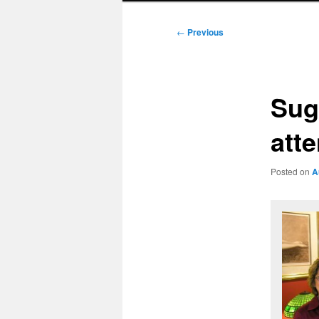
Post
←
Previous
navigation
Sug
att
Posted on
A