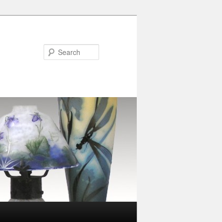
Search