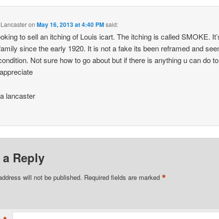
 Lancaster
on
May 16, 2013 at 4:40 PM
said:
ooking to sell an itching of Louis icart. The itching is called SMOKE. It
family since the early 1920. It is not a fake its been reframed and se
 condition. Not sure how to go about but if there is anything u can do to
appreciate
a lancaster
 a Reply
*
address will not be published.
Required fields are marked