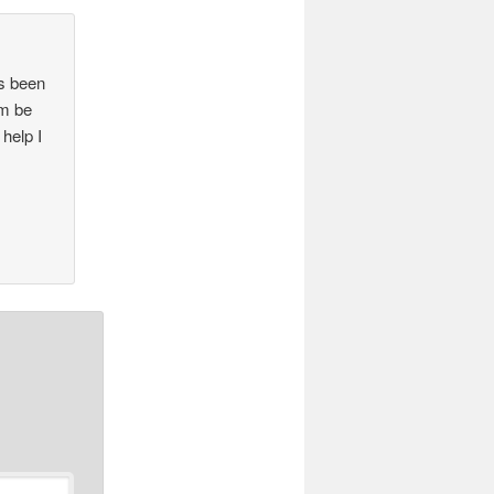
’s been
em be
 help I