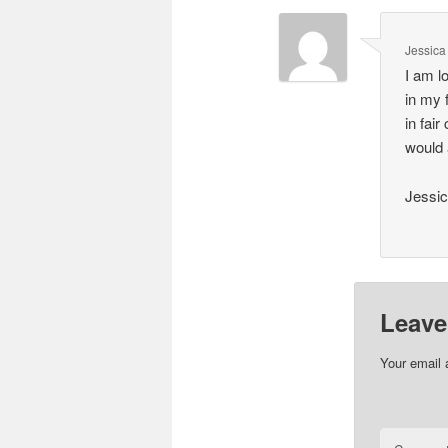
Jessica
I am l
in my 
in fair
would 
Jessic
Leave
Your email 