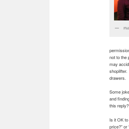
Phi
permission
not to the
may accide
shoplifter
drawers.
Some jokes
and findin
this reply
Is it OK t
price?” or