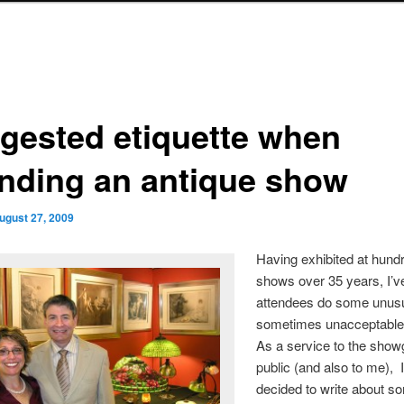
gested etiquette when
ending an antique show
ugust 27, 2009
Having exhibited at hund
shows over 35 years, I’v
attendees do some unus
sometimes unacceptable
As a service to the show
public (and also to me), 
decided to write about s