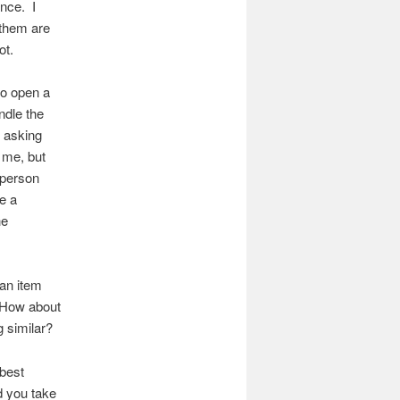
nce. I
 them are
ot.
 to open a
dle the
t asking
 me, but
e person
e a
he
 an item
! How about
 similar?
 best
d you take