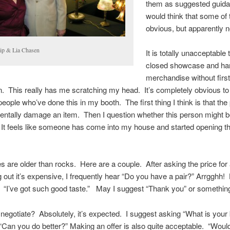
them as suggested guida
would think that some of
obvious, but apparently n
lip & Lia Chasen
It is totally unacceptable
closed showcase and han
merchandise without firs
. This really has me scratching my head. It’s completely obvious to
 people who’ve done this in my booth. The first thing I think is that th
ntally damage an item. Then I question whether this person might b
. It feels like someone has come into my house and started opening t
 are older than rocks. Here are a couple. After asking the price for
g out it’s expensive, I frequently hear “Do you have a pair?” Arrgghh
? “I’ve got such good taste.” May I suggest “Thank you” or something
o negotiate? Absolutely, it’s expected. I suggest asking “What is your
 “Can you do better?” Making an offer is also quite acceptable. “Woul