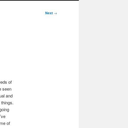
Next
→
reds of
e seen
ual and
 things.
going
I’ve
ome of