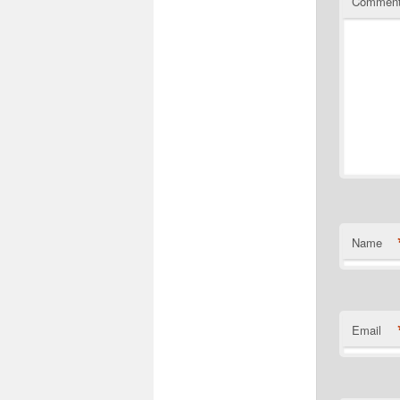
Commen
Name
Email