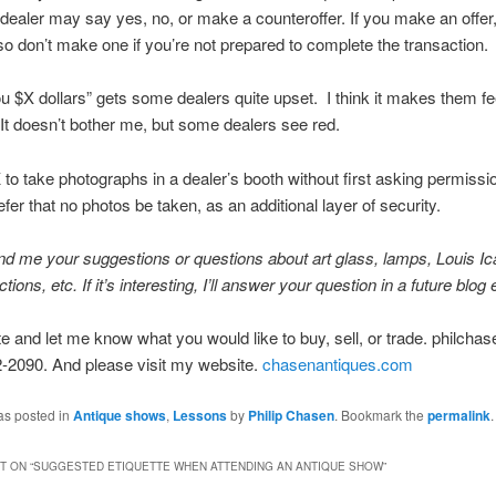
ealer may say yes, no, or make a counteroffer. If you make an offer,
so don’t make one if you’re not prepared to complete the transaction.
 you $X dollars” gets some dealers quite upset. I think it makes them fee
It doesn’t bother me, but some dealers see red.
K to take photographs in a dealer’s booth without first asking permis
efer that no photos be taken, as an additional layer of security.
d me your suggestions or questions about art glass, lamps, Louis Ica
ions, etc. If it’s interesting, I’ll answer your question in a future blog 
ite and let me know what you would like to buy, sell, or trade. philch
-2090. And please visit my website.
chasenantiques.com
as posted in
Antique shows
,
Lessons
by
Philip Chasen
. Bookmark the
permalink
.
 ON “
SUGGESTED ETIQUETTE WHEN ATTENDING AN ANTIQUE SHOW
”