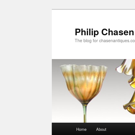
Skip
to
primary
Philip Chasen
content
The blog for chasenantiques.c
Main
Home
About
menu