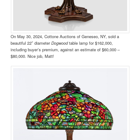
On May 30, 2024, Cottone Auctions of Geneseo, NY, sold a
beautiful 22″ diameter
Dogwood
table lamp for $162,000,
including buyer’s premium, against an estimate of $60,000 –
$80,000. Nice job, Matt!