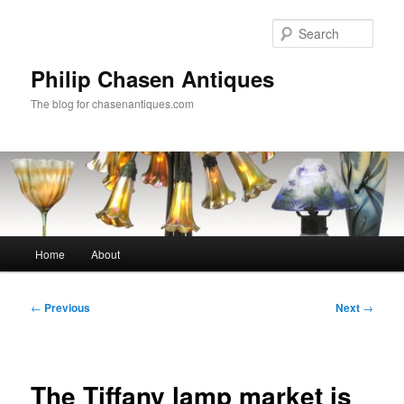
Skip
to
Sear
primary
content
Philip Chasen Antiques
The blog for chasenantiques.com
Main
Home
About
menu
Post
←
Previous
Next
→
navigation
The Tiffany lamp market is