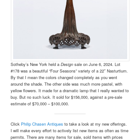
Sotheby’s New York held a
Design
sale on June 6, 2024. Lot
#178 was a beautiful “Four Seasons” variety of a 22″ Nasturtium.
By that I mean the colors changed completely as you went
around the shade. The other side was much more pastel, with
yellow flowers. It made for a dramatic lamp that I really wanted to
buy. But no such luck. It sold for $156,000, against a pre-sale
estimate of $70,000 – $100,000.
Click
Philip Chasen Antiques
to take a look at my new offerings.
I will make every effort to actively list new items as often as time
permits. There are many items for sale, sold items with prices