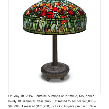
On May 18, 2024, Fontaine Auctions of Pittsfield, MA, sold a
lovely 18″ diameter
Tulip
lamp. Estimated to sell for $70,000 –
$90,000, it realized $131,250, including buyer’s premium. Nice