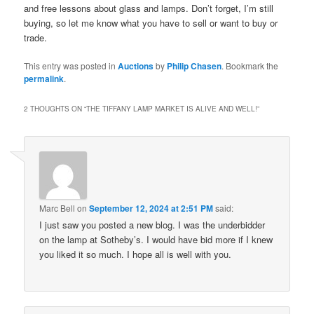
and free lessons about glass and lamps. Don’t forget, I’m still
buying, so let me know what you have to sell or want to buy or
trade.
This entry was posted in
Auctions
by
Philip Chasen
. Bookmark the
permalink
.
2 THOUGHTS ON “
THE TIFFANY LAMP MARKET IS ALIVE AND WELL!
”
Marc Bell
on
September 12, 2024 at 2:51 PM
said:
I just saw you posted a new blog. I was the underbidder
on the lamp at Sotheby’s. I would have bid more if I knew
you liked it so much. I hope all is well with you.