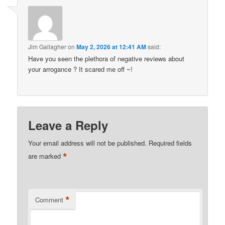
Jim Gallagher
on
May 2, 2026 at 12:41 AM
said:
Have you seen the plethora of negative reviews about
your arrogance ? It scared me off ~!
Leave a Reply
Your email address will not be published.
Required fields
*
are marked
*
Comment