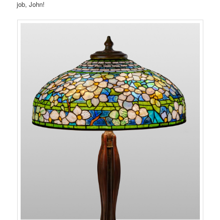
job, John!