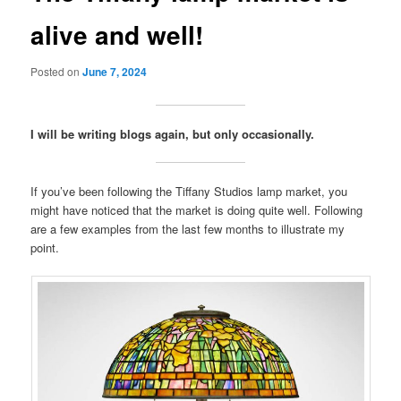
alive and well!
Posted on
June 7, 2024
I will be writing blogs again, but only occasionally.
If you’ve been following the Tiffany Studios lamp market, you
might have noticed that the market is doing quite well. Following
are a few examples from the last few months to illustrate my
point.