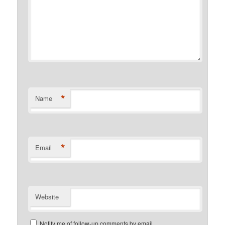
*
Name
*
Email
Website
Notify me of follow-up comments by email.