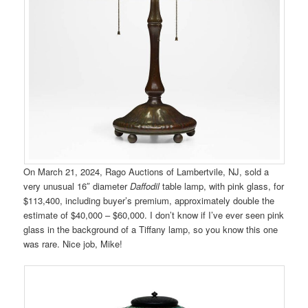
On March 21, 2024, Rago Auctions of Lambertvile, NJ, sold a
very unusual 16″ diameter
Daffodil
table lamp, with pink glass, for
$113,400, including buyer’s premium, approximately double the
estimate of $40,000 – $60,000. I don’t know if I’ve ever seen pink
glass in the background of a Tiffany lamp, so you know this one
was rare. Nice job, Mike!