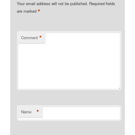
Your email address will not be published.
Required fields
*
are marked
*
Comment
*
Name