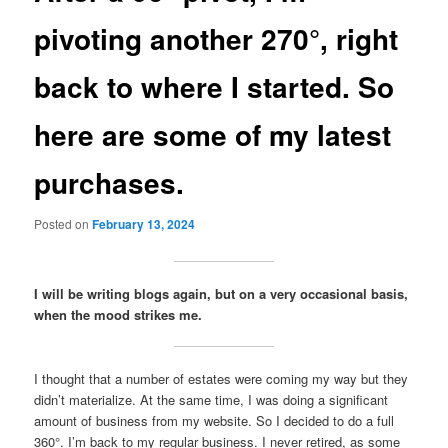
pivoting another 270°, right
back to where I started. So
here are some of my latest
purchases.
Posted on
February 13, 2024
I will be writing blogs again, but on a very occasional basis,
when the mood strikes me.
I thought that a number of estates were coming my way but they
didn’t materialize. At the same time, I was doing a significant
amount of business from my website. So I decided to do a full
360°. I’m back to my regular business. I never retired, as some