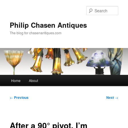
Skip
to
Sear
primary
content
Philip Chasen Antiques
The blog for chasenantiques.com
Main
Home
About
menu
Post
←
Previous
Next
→
navigation
After a 90° pivot, I’m