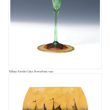
Tiffany Favrile Calyx flowerform vase