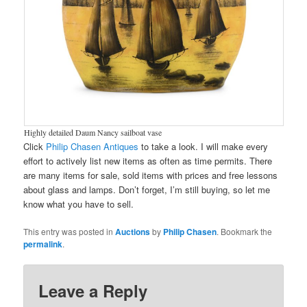
Highly detailed Daum Nancy sailboat vase
Click
Philip Chasen Antiques
to take a look. I will make every
effort to actively list new items as often as time permits. There
are many items for sale, sold items with prices and free lessons
about glass and lamps. Don’t forget, I’m still buying, so let me
know what you have to sell.
This entry was posted in
Auctions
by
Philip Chasen
. Bookmark the
permalink
.
Leave a Reply