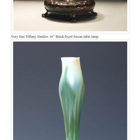
Very fine Tiffany Studios 16″ Black-Eyed Susan table lamp