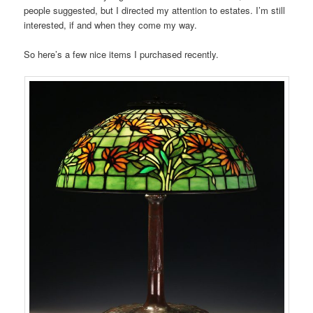
people suggested, but I directed my attention to estates. I’m still
interested, if and when they come my way.
So here’s a few nice items I purchased recently.