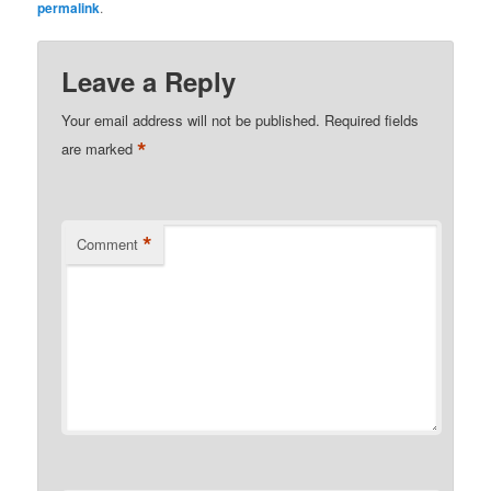
permalink
.
Leave a Reply
Your email address will not be published.
Required fields
*
are marked
*
Comment