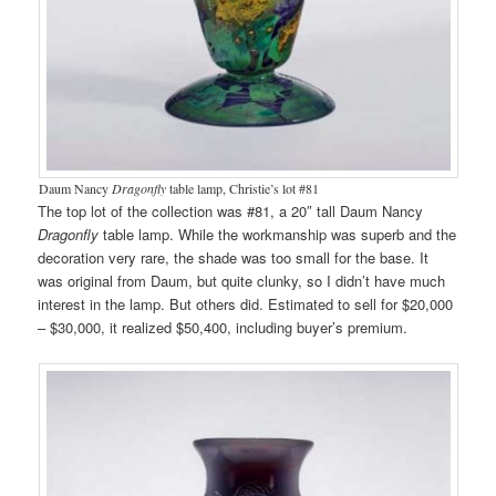
Daum Nancy
Dragonfly
table lamp, Christie’s lot #81
The top lot of the collection was #81, a 20″ tall Daum Nancy
Dragonfly
table lamp. While the workmanship was superb and the
decoration very rare, the shade was too small for the base. It
was original from Daum, but quite clunky, so I didn’t have much
interest in the lamp. But others did. Estimated to sell for $20,000
– $30,000, it realized $50,400, including buyer’s premium.