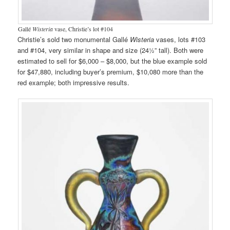
Gallé
Wisteria
vase, Christie’s lot #104
Christie’s sold two monumental Gallé
Wisteria
vases, lots #103
and #104, very similar in shape and size (24½” tall). Both were
estimated to sell for $6,000 – $8,000, but the blue example sold
for $47,880, including buyer’s premium, $10,080 more than the
red example; both impressive results.