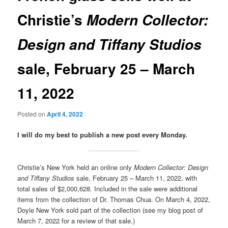
Christie’s
Modern Collector:
Design and Tiffany Studios
sale, February 25 – March
11, 2022
Posted on
April 4, 2022
I will do my best to publish a new post every Monday.
Christie’s New York held an online only
Modern Collector: Design
and Tiffany Studios
sale, February 25 – March 11, 2022, with
total sales of $2,000,628. Included in the sale were additional
items from the collection of Dr. Thomas Chua. On March 4, 2022,
Doyle New York sold part of the collection (see my blog post of
March 7, 2022 for a review of that sale.)