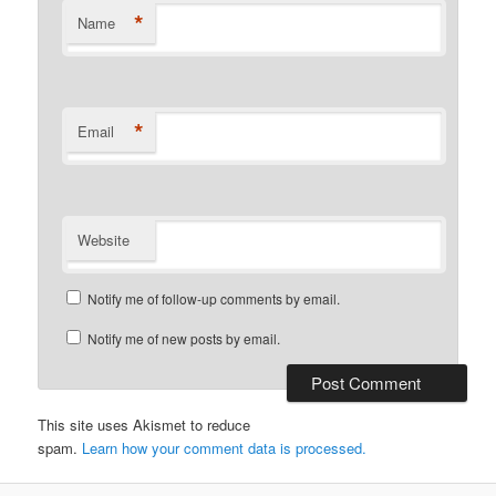
*
Name
*
Email
Website
Notify me of follow-up comments by email.
Notify me of new posts by email.
This site uses Akismet to reduce
spam.
Learn how your comment data is processed.