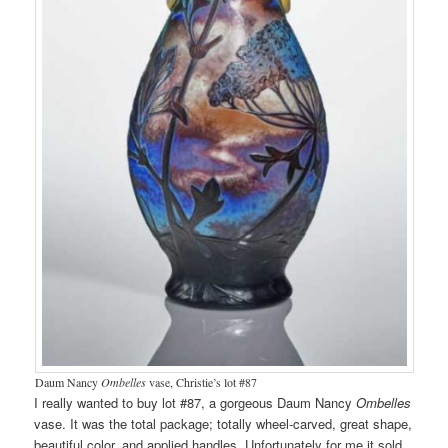
Daum Nancy
Ombelles
vase, Christie’s lot #87
I really wanted to buy lot #87, a gorgeous Daum Nancy
Ombelles
vase. It was the total package; totally wheel-carved, great shape,
beautiful color, and applied handles. Unfortunately for me it sold