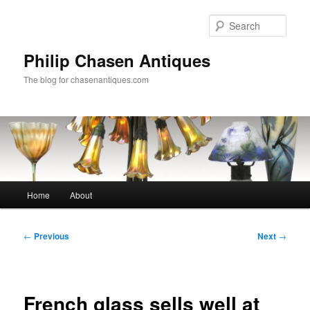
Skip
to
Sear
primary
content
Philip Chasen Antiques
The blog for chasenantiques.com
Main
Home
About
menu
Post
←
Previous
Next
→
navigation
French glass sells well at