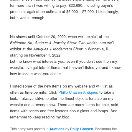
for more than I was willing to pay; $22,680, including buyer’s
premium, against an estimate of $5,000 – $7,000. I bid strongly,
but it wasn’t enough.
No shows until October 20, 2022, when we’ll exhibit at the
Baltimore Art, Antique & Jewelry Show
. Two weeks later we’ll
exhibit at the
Antiques + Modernism Show
in Winnetka, IL,
starting on November 4, 2022.
Let me know what interests you, even if you don’t see it on my
website. I’ve got lots of items that I haven’t listed yet and I know
how to locate what you desire.
I listed some of the new items on my website and will list as
often as time permits. Click
Philip Chasen Antiques
to take a
look. I always strive to offer the finest objects for sale on my
website and at every show. There are many items for sale, sold
items with prices and free lessons about glass and lamps. And
remember to keep reading my blog.
This entry was posted in
Auctions
by
Philip Chasen
. Bookmark the