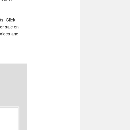
ts. Click
for sale on
prices and