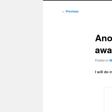
Post
←
Previous
navigation
Ano
awa
Posted on
M
I will do