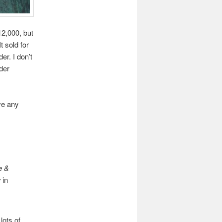
12,000, but
t sold for
r. I don’t
dder
ve any
e &
w
in
lots of