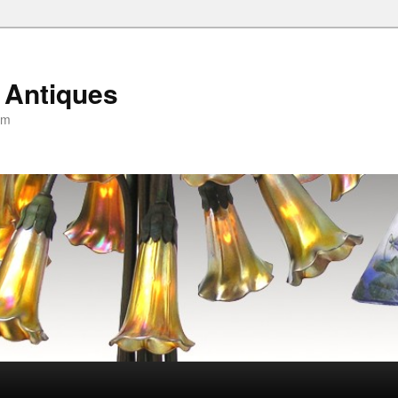
 Antiques
om