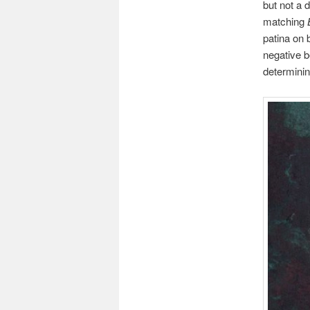
but not a 
matching
patina on
negative b
determinin