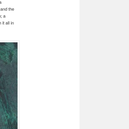
a
 and the
; a
t all in