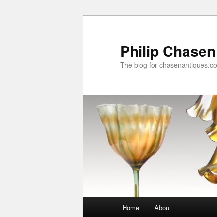
Skip
to
primary
Philip Chasen
content
The blog for chasenantiques.c
Main
Home
About
menu