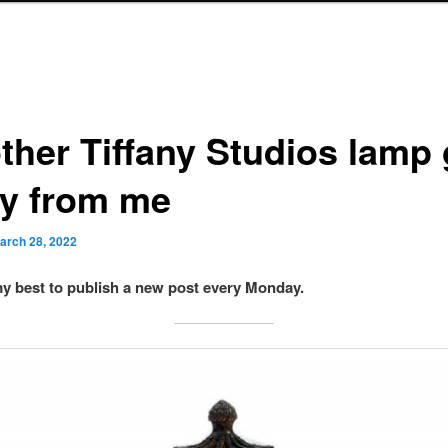
ther Tiffany Studios lamp 
y from me
arch 28, 2022
 my best to publish a new post every Monday.