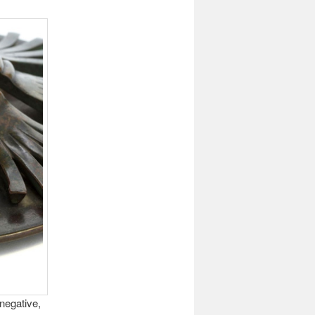
negative,