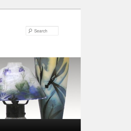
Search