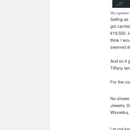
The signature 
Selling as
got carrie
€19,500, i
think I wo
seemed de
And so it 
Tiffany la
For the co
No shows u
Jewelry 
Winnetka, 
Let me kno