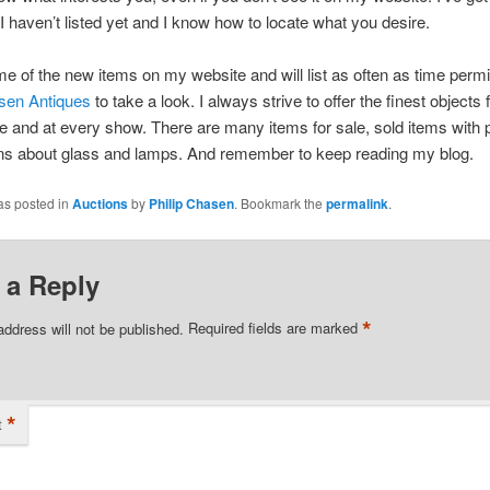
 I haven’t listed yet and I know how to locate what you desire.
ome of the new items on my website and will list as often as time permi
asen Antiques
to take a look. I always strive to offer the finest objects 
 and at every show. There are many items for sale, sold items with 
ons about glass and lamps. And remember to keep reading my blog.
as posted in
Auctions
by
Philip Chasen
. Bookmark the
permalink
.
 a Reply
*
address will not be published.
Required fields are marked
*
t