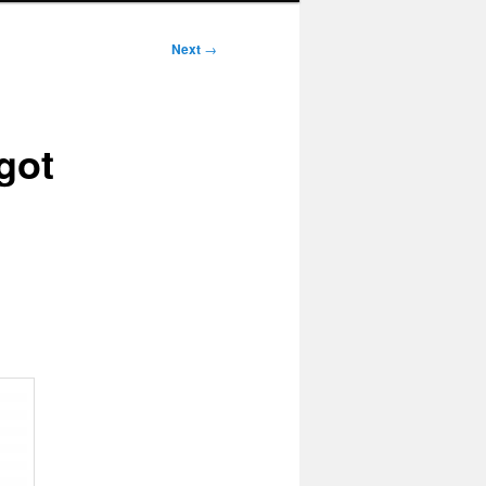
Next
→
got