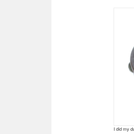
I did my d