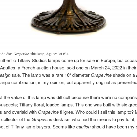
y Studios
Grapevine
table lamp, Aguttes lot #34
uthentic Tiffany Studios lamps come up for sale in Europe, but occas
Aguttes, a French auction house, sold one on March 24, 2022 in thei
Design
sale
.
The lamp was a rare 16″ diameter
Grapevine
shade on a
range combination, in my opinion, but apparently original as presented
ut the value of this lamp was difficult because there were no compari
suspects; Tiffany floral, leaded lamps. This one was built with six gre
s and overlaid with
Grapevine
filigree. Who could I sell this lamp to?
 collector of the
Grapevine
desk set who had the means to pay for it; i
et of Tiffany lamp buyers. Seems like
caution
should have been my o