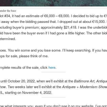
under the base
 lot #34, it had an estimate of €6,000 – €8,000. I decided to bid up to €
d away when the bidding passed that. I dropped out at about €15,000. I
ncluding buyer’s premium; approximately $21,418. I was the underbidde
uld have been the buyer even if I had gone a little higher. The other bi
termined.
goes. You win some and you lose some. I’ll keep searching. If you ha
mps for sale, please think of me.
mplete results of the sale, click
here
.
ntil October 20, 2022, when we’ll exhibit at the
Baltimore Art, Antiqu
Show
. Two weeks later we’ll exhibit at the
Antiques + Modernism Sho
IL, starting on November 4, 2022.
w what interests you, even if you don’t see it on my website. I’ve got 