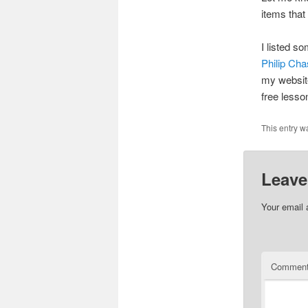
items that
I listed s
Philip Ch
my website
free less
This entry w
Leave
Your email 
Commen