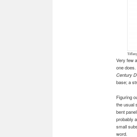
Tiffan
Very few a
one does. 
Century 
base; a st
Figuring o
the usual 
bent panel
probably a
small subs
word.