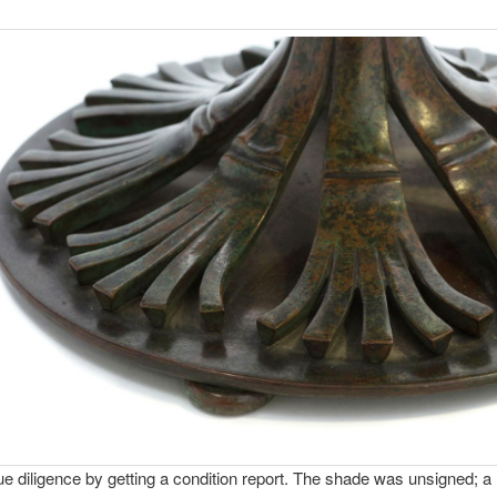
ue diligence by getting a condition report. The shade was unsigned; a 