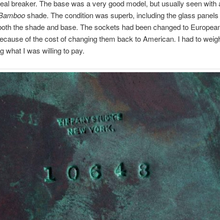
deal breaker. The base was a very good model, but usually seen with 
Bamboo
shade. The condition was superb, including the glass panels
 both the shade and base. The sockets had been changed to European
ecause of the cost of changing them back to American. I had to weigh i
g what I was willing to pay.