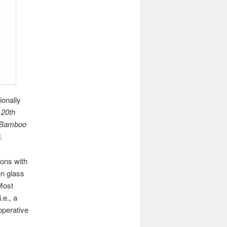
ionally
r
20th
Bamboo
.
sons with
en glass
 Most
.e., a
perative