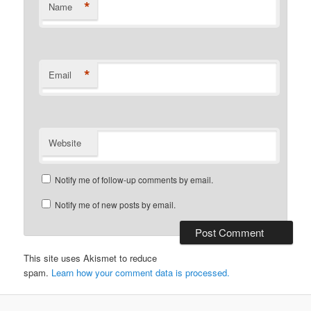
*
Name
*
Email
Website
Notify me of follow-up comments by email.
Notify me of new posts by email.
This site uses Akismet to reduce
spam.
Learn how your comment data is processed.