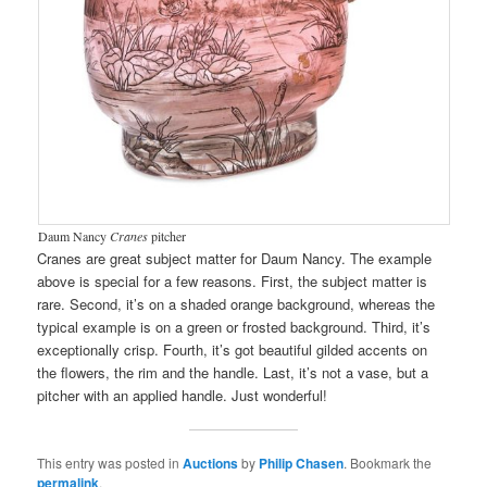
Daum Nancy
Cranes
pitcher
Cranes are great subject matter for Daum Nancy. The example
above is special for a few reasons. First, the subject matter is
rare. Second, it’s on a shaded orange background, whereas the
typical example is on a green or frosted background. Third, it’s
exceptionally crisp. Fourth, it’s got beautiful gilded accents on
the flowers, the rim and the handle. Last, it’s not a vase, but a
pitcher with an applied handle. Just wonderful!
This entry was posted in
Auctions
by
Philip Chasen
. Bookmark the
permalink
.