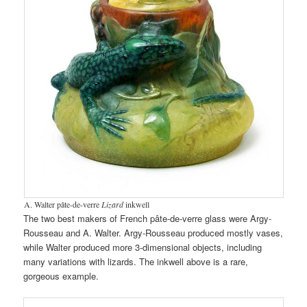
A. Walter pâte-de-verre
Lizard
inkwell
The two best makers of French pâte-de-verre glass were Argy-
Rousseau and A. Walter. Argy-Rousseau produced mostly vases,
while Walter produced more 3-dimensional objects, including
many variations with lizards. The inkwell above is a rare,
gorgeous example.