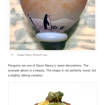
Daum Nancy
Penguin
vase
Penguins are one of Daum Nancy’s rarest decorations. The
example above is a beauty. The shape is not perfectly round, but
a slightly oblong variation.