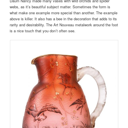
Daum Nancy made many vases with wild orchids and spider
webs, as it’s beautiful subject matter. Sometimes the form is
what make one example more special than another. The example
above is killer. It also has a bee in the decoration that adds to its
rarity and desirability. The Art Nouveau metalwork around the foot
is a nice touch that you don’t often see.