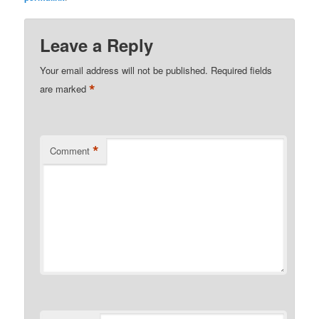
Leave a Reply
Your email address will not be published.
Required fields
*
are marked
*
Comment