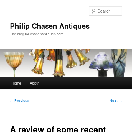
Skip
to
Sear
primary
content
Philip Chasen Antiques
The blog for chasenantiques.com
Main
Home
About
menu
Post
←
Previous
Next
→
navigation
A review of some recent