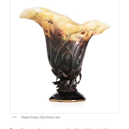
Daum Nancy free-form vase