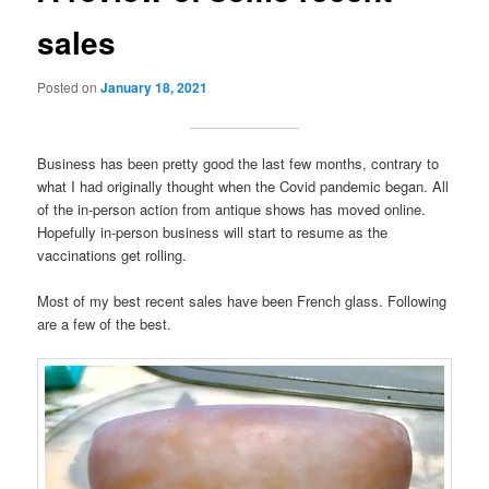
sales
Posted on
January 18, 2021
Business has been pretty good the last few months, contrary to
what I had originally thought when the Covid pandemic began. All
of the in-person action from antique shows has moved online.
Hopefully in-person business will start to resume as the
vaccinations get rolling.
Most of my best recent sales have been French glass. Following
are a few of the best.