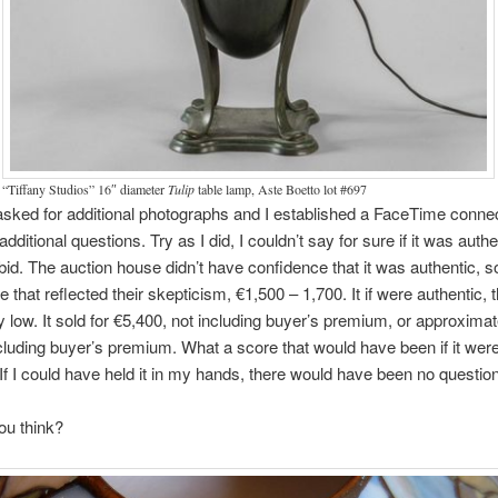
“Tiffany Studios” 16″ diameter
Tulip
table lamp, Aste Boetto lot #697
 I asked for additional photographs and I established a FaceTime connec
dditional questions. Try as I did, I couldn’t say for sure if it was authe
t bid. The auction house didn’t have confidence that it was authentic, s
e that reflected their skepticism, €1,500 – 1,700. It if were authentic, 
ly low. It sold for €5,400, not including buyer’s premium, or approximat
cluding buyer’s premium. What a score that would have been if it wer
 If I could have held it in my hands, there would have been no question
ou think?