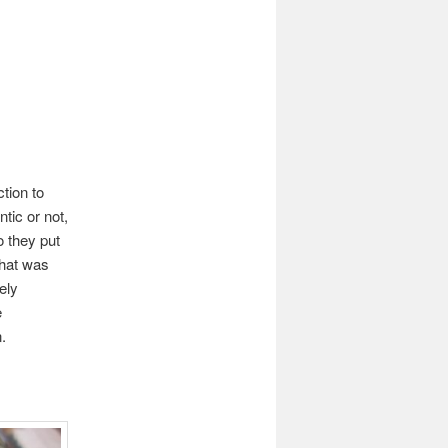
tion to
ntic or not,
o they put
that was
ely
e
.