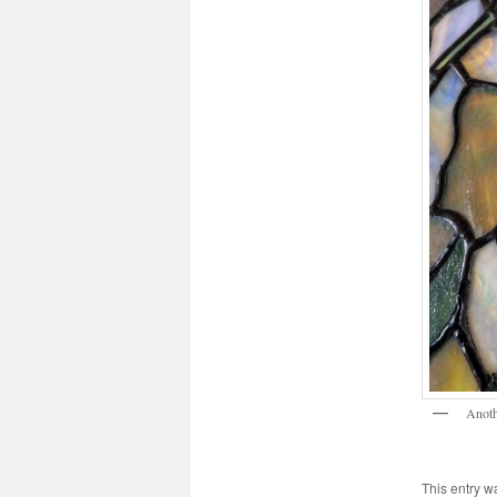
Anoth
This entry w