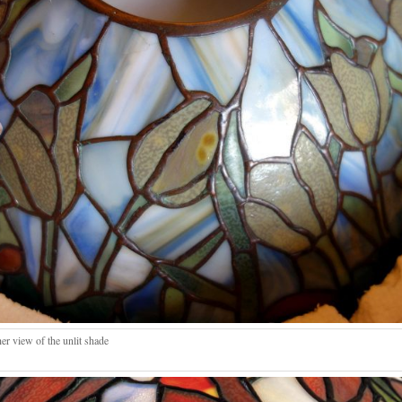
er view of the unlit shade