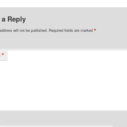
 a Reply
*
address will not be published.
Required fields are marked
*
t