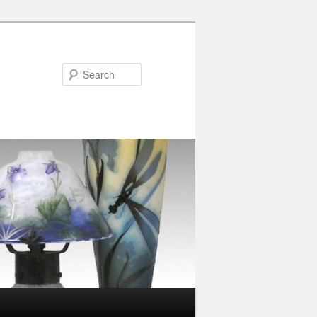
Search