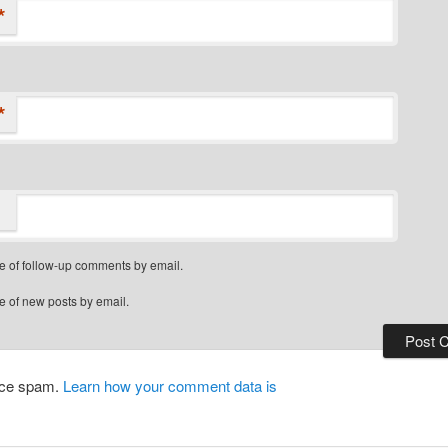
*
*
e of follow-up comments by email.
e of new posts by email.
duce spam.
Learn how your comment data is