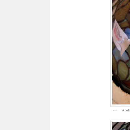
Anoth