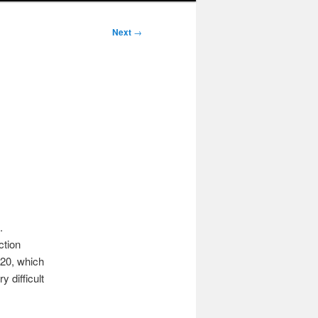
Next
→
.
ction
020, which
 difficult