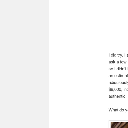
I did try.
ask a few a
so I didn’
an estimat
ridiculous
$8,000, in
authentic!
What do y