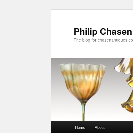
Skip
to
primary
Philip Chasen
content
The blog for chasenantiques.c
Main
Home
About
menu