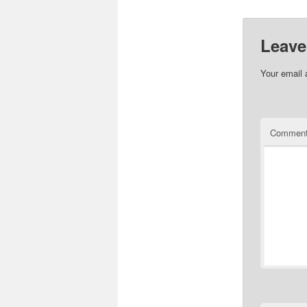
Leave
Your email 
Commen