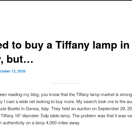
ied to buy a Tiffany lamp in
y, but…
ctober 12, 2020
been reading my blog, you know that the Tiffany lamp market is strong
y I cast a wide net looking to buy more. My search took me to the au
ste Boetto in Genoa, Italy. They held an auction on September 29, 2
 Tiffany 16″ diameter
Tulip
table lamp. The problem was that it was very
sh authenticity on a lamp 4,000 miles away.