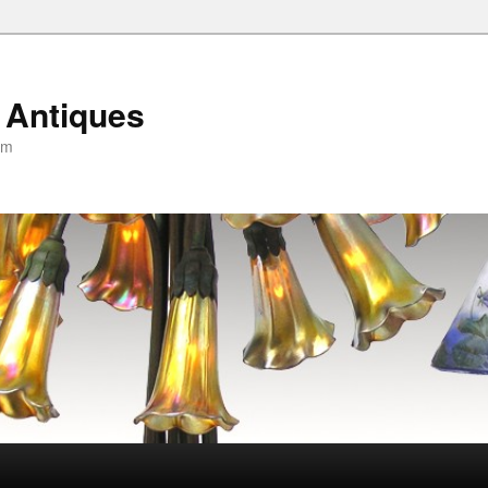
 Antiques
om