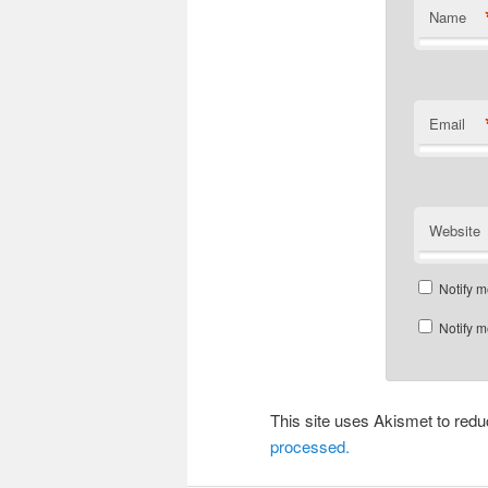
Name
Email
Website
Notify m
Notify m
This site uses Akismet to re
processed.