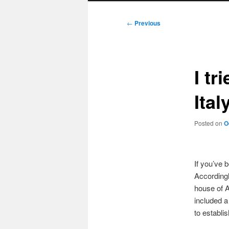
Post
←
Previous
navigation
I tr
Ital
Posted on
O
If you’ve 
Accordingl
house of A
included a
to establi