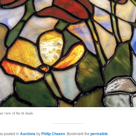
er view of the lit shade
as posted in
Auctions
by
Philip Chasen
. Bookmark the
permalink
.