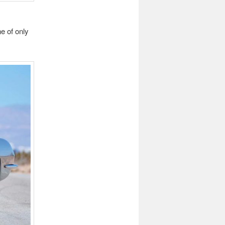
e of only