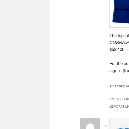
The top lo
COBRA 
$53,100, i
For the co
sign in (fre
This entry w
ONE THOUGHT
MEMORABILIA
Carl Ne