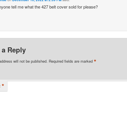
yone tell me what the 427 belt cover sold for please?
 a Reply
*
address will not be published.
Required fields are marked
*
t