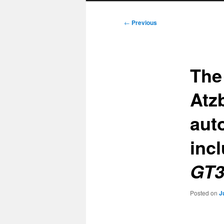
Post
←
Previous
navigation
The 
Atz
aut
inc
GT3
Posted on
J