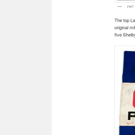
1967 
The top La
original m
five Shelb