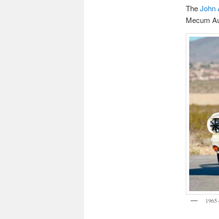
The
John 
Mecum Auct
1965 