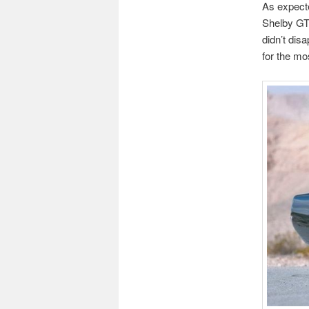
As expecte
Shelby G
didn’t disa
for the mo