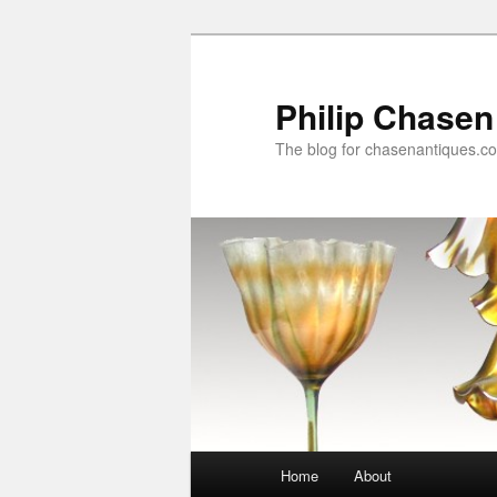
Skip
to
primary
Philip Chasen
content
The blog for chasenantiques.c
Main
Home
About
menu