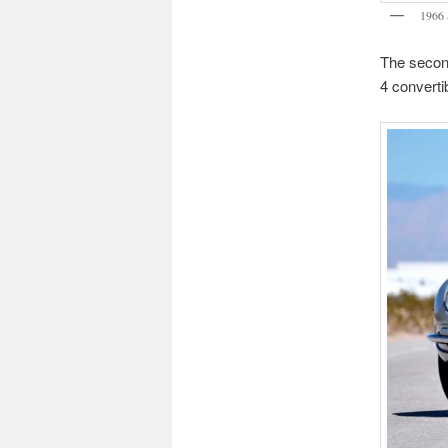
1966 
The second
4 converti