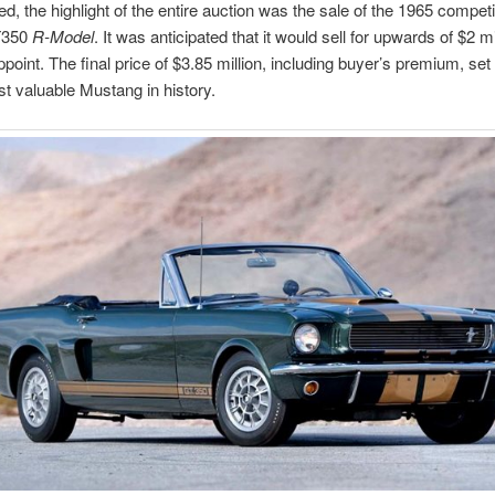
d, the highlight of the entire auction was the sale of the 1965 competi
T350
R-Model
. It was anticipated that it would sell for upwards of $2 mi
ppoint. The final price of $3.85 million, including buyer’s premium, set
st valuable Mustang in history.