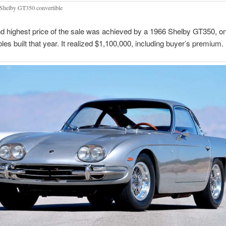
Shelby GT350 convertible
 highest price of the sale was achieved by a 1966 Shelby GT350, on
bles built that year. It realized $1,100,000, including buyer’s premium.