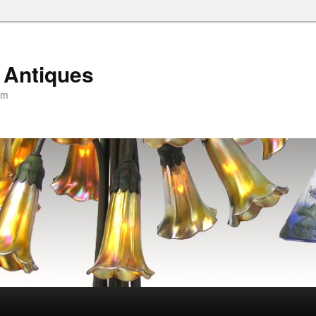
 Antiques
om