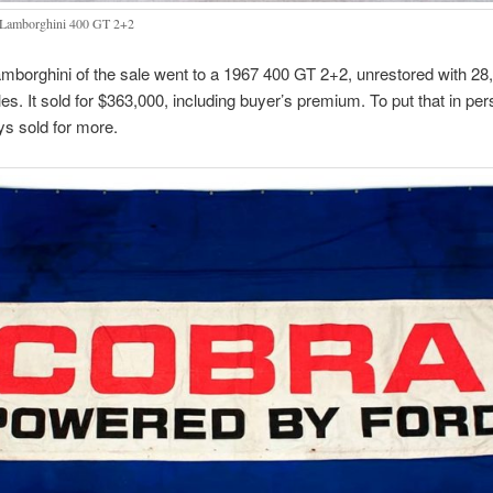
Lamborghini 400 GT 2+2
mborghini of the sale went to a 1967 400 GT 2+2, unrestored with 28
iles. It sold for $363,000, including buyer’s premium. To put that in per
ys sold for more.