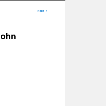
Next
→
 John