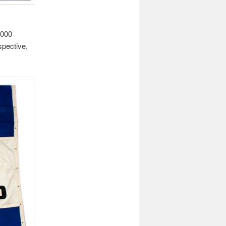
,000
spective,