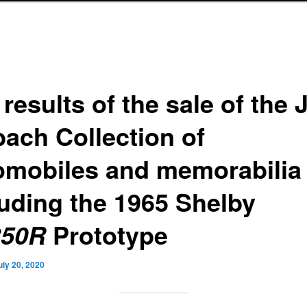
results of the sale of the
bach Collection of
omobiles and memorabilia
luding the 1965 Shelby
Prototype
50R
uly 20, 2020