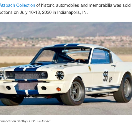
Atzbach Collection
of historic automobiles and memorabilia was sold
ions on July 10-18, 2020 in Indianapolis, IN.
competition Shelby GT350
R-Model