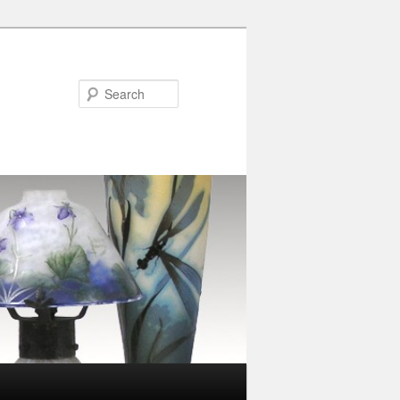
Search