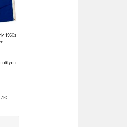
rly 1960s,
ed
until you
S AND