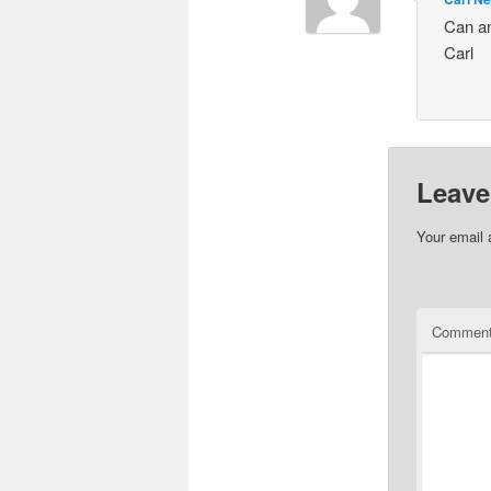
Can an
Carl
Leave
Your email 
Commen