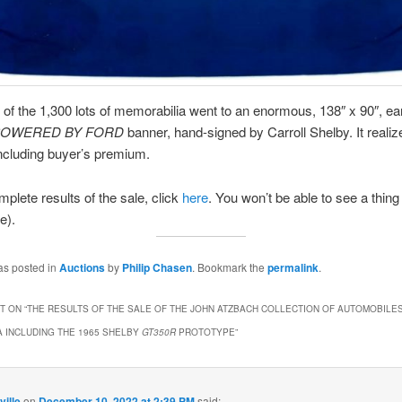
t of the 1,300 lots of memorabilia went to an enormous, 138″ x 90″, ea
POWERED BY FORD
banner, hand-signed by Carroll Shelby. It realiz
ncluding buyer’s premium.
mplete results of the sale, click
here
. You won’t be able to see a thing 
e).
as posted in
Auctions
by
Philip Chasen
. Bookmark the
permalink
.
 ON “
THE RESULTS OF THE SALE OF THE JOHN ATZBACH COLLECTION OF AUTOMOBILE
 INCLUDING THE 1965 SHELBY
GT350R
PROTOTYPE
”
ville
on
December 10, 2022 at 2:39 PM
said: