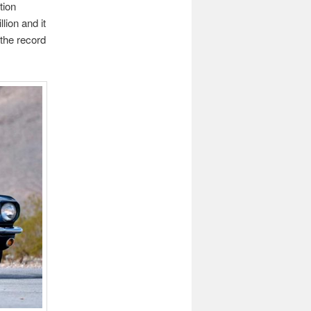
tion
llion and it
 the record