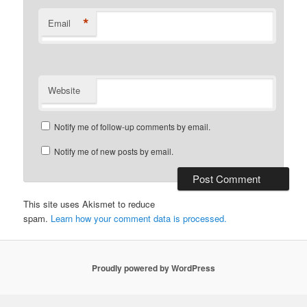
*
Email
Website
Notify me of follow-up comments by email.
Notify me of new posts by email.
This site uses Akismet to reduce
spam.
Learn how your comment data is processed.
Proudly powered by WordPress