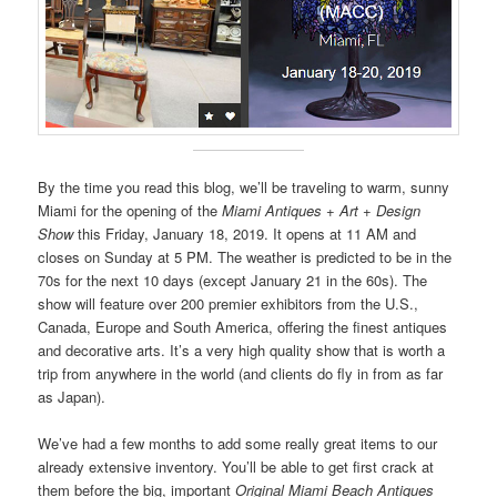
By the time you read this blog, we’ll be traveling to warm, sunny
Miami for the opening of the
Miami Antiques + Art + Design
Show
this Friday, January 18, 2019. It opens at 11 AM and
closes on Sunday at 5 PM. The weather is predicted to be in the
70s for the next 10 days (except January 21 in the 60s). The
show will feature over 200 premier exhibitors from the U.S.,
Canada, Europe and South America, offering the finest antiques
and decorative arts. It’s a very high quality show that is worth a
trip from anywhere in the world (and clients do fly in from as far
as Japan).
We’ve had a few months to add some really great items to our
already extensive inventory. You’ll be able to get first crack at
them before the big, important
Original Miami Beach Antiques