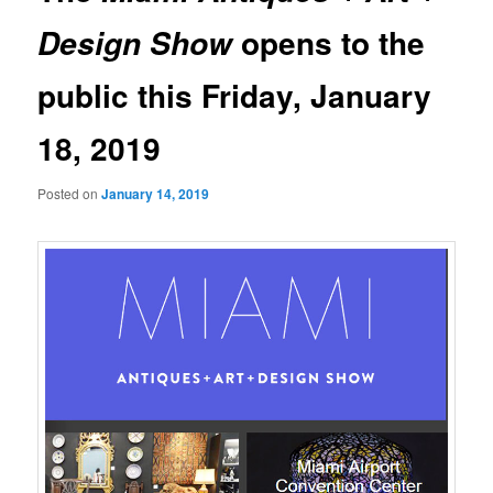
opens to the
Design Show
public this Friday, January
18, 2019
Posted on
January 14, 2019