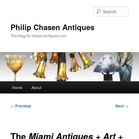
Skip
to
Sear
primary
content
Philip Chasen Antiques
The blog for chasenantiques.com
Main
Home
About
menu
Post
←
Previous
Next
→
navigation
The
Miami Antiques + Art +