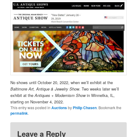
No shows until October 20, 2022, when we’ll exhibit at the
Baltimore Art, Antique & Jewelry Show
. Two weeks later we’ll
exhibit at the
Antiques + Modernism Show
in Winnetka, IL,
starting on November 4, 2022.
This entry was posted in
Auctions
by
Philip Chasen
. Bookmark the
permalink
.
Leave a Reply