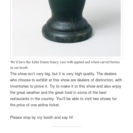
We’ll have this killer Daum Nancy vase with applied and wheel-carved berries
in our booth
The show isn’t very big, but it is very high quality. The dealers
who choose to exhibit at this show are dealers of distinction, with
inventories to prove it. Try to make it to this show and also enjoy
the great weather and the great food in some of the best
restaurants in the country. You’ll be able to visit two shows for
the price of one airline ticket.
Please stop by my booth and say hi!