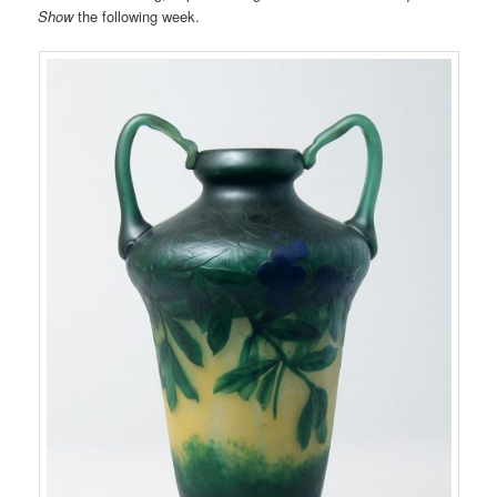
Show
the following week.