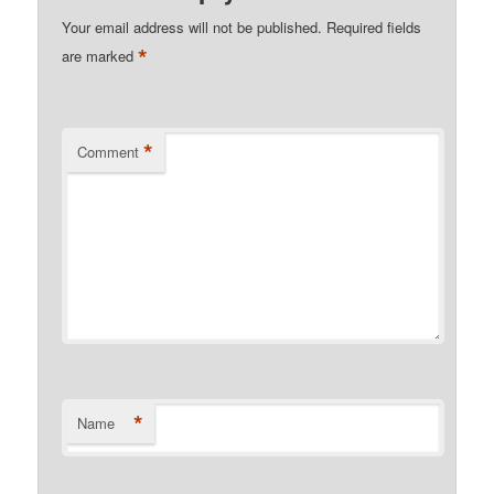
Your email address will not be published.
Required fields
*
are marked
*
Comment
*
Name