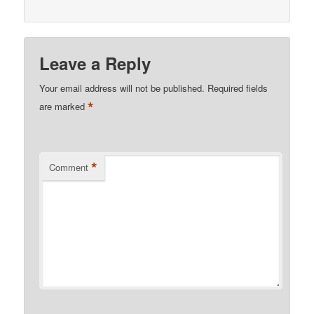
Leave a Reply
Your email address will not be published.
Required fields
*
are marked
*
Comment