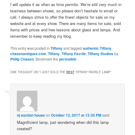
I will update it as often as time permits. We’re still very much in
business between shows, so please don’t hesitate to email or
call. I always strive to offer the finest objects for sale on my
website and at every show. There are many items for sale, sold
items with prices and free lessons about glass and lamps. And
remember to keep reading my blog.
This entry was posted in
Tiffany
and tagged
authentic Tiffany
,
chasenantiques.com
,
Tiffany
,
Tiffany Favrile
,
Tiffany Studios
by
Philip Chasen
. Bookmark the
permalink
.
ONE THOUGHT ON “
I JUST SOLD THE
BEST
TIFFANY FAVRILE LAMP
”
nj auction house
on
October 12, 2017 at 12:35 PM
said:
Magnificient lamp, just wondering when did this lamp
created?