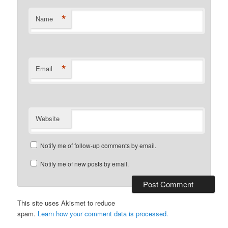
*
Name
*
Email
Website
Notify me of follow-up comments by email.
Notify me of new posts by email.
This site uses Akismet to reduce
spam.
Learn how your comment data is processed.