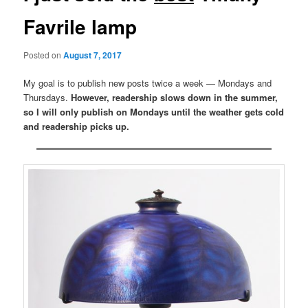
Favrile lamp
Posted on
August 7, 2017
My goal is to publish new posts twice a week — Mondays and
Thursdays.
However, readership slows down in the summer,
so I will only publish on Mondays until the weather gets cold
and readership picks up.