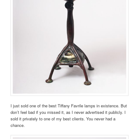
I just sold one of the best Tiffany Favrile lamps in existence. But
don’t feel bad if you missed it, as I never advertised it publicly. I
sold it privately to one of my best clients. You never had a
chance.