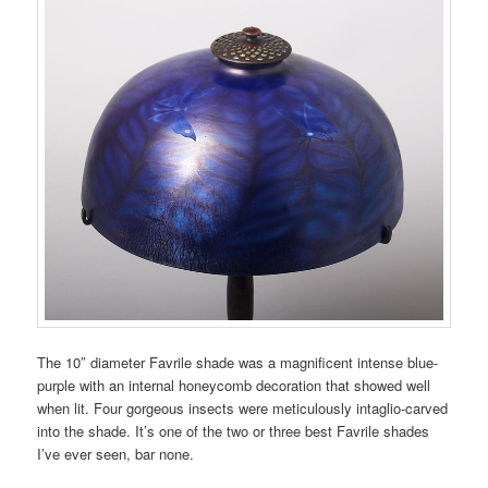
The 10″ diameter Favrile shade was a magnificent intense blue-
purple with an internal honeycomb decoration that showed well
when lit. Four gorgeous insects were meticulously intaglio-carved
into the shade. It’s one of the two or three best Favrile shades
I’ve ever seen, bar none.