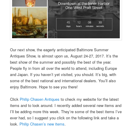
Our next show, the eagerly anticipated Baltimore Summer
Antiques Show, is almost upon us, August 24-27, 2017. It’s the
best show of the summer and possibly the best of the year.
People fly in from all over the world to attend, including Europe
and Japan. If you haven’t yet visited, you should. It’s big, with
some of the best national and international dealers. You’ll also
enjoy Baltimore. Hope to see you there!
Click
Philip Chasen Antiques
to check my website for the latest
items and to look around. I recently added several new items and
I’ll be adding more this week. They’re some of the best items I’ve
ever had, so I suggest you click on the following link and take a
look.
Philip Chasen’s new items
.