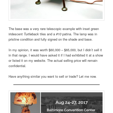
The base was a very rare telescopic example with inset green
iridescent
Turtleback
tiles and a
#10
patina. The lamp was in
pristine condition and fully signed on the shade and base.
In my opinion, it was worth $60,000 – $65,000, but I didn’t sell it
in that range. I would have asked it if I had exhibited it at a show
or listed it on my website. The actual selling price will remain
confidential.
Have anything similar you want to sell or trade? Let me now.