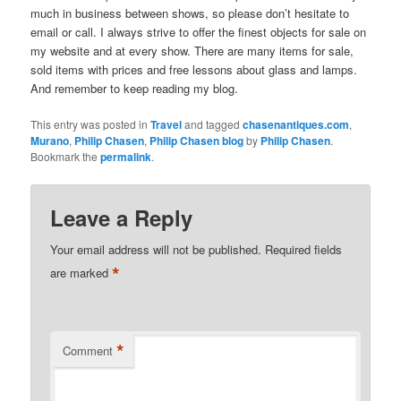
much in business between shows, so please don’t hesitate to
email or call. I always strive to offer the finest objects for sale on
my website and at every show. There are many items for sale,
sold items with prices and free lessons about glass and lamps.
And remember to keep reading my blog.
This entry was posted in
Travel
and tagged
chasenantiques.com
,
Murano
,
Philip Chasen
,
Philip Chasen blog
by
Philip Chasen
.
Bookmark the
permalink
.
Leave a Reply
Your email address will not be published.
Required fields
*
are marked
*
Comment