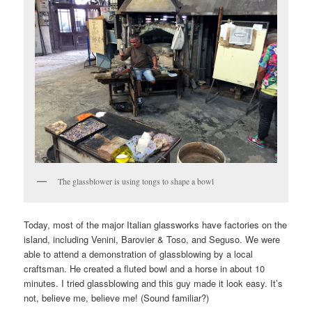
The glassblower is using tongs to shape a bowl
Today, most of the major Italian glassworks have factories on the
island, including Venini, Barovier & Toso, and Seguso. We were
able to attend a demonstration of glassblowing by a local
craftsman. He created a fluted bowl and a horse in about 10
minutes. I tried glassblowing and this guy made it look easy. It’s
not, believe me, believe me! (Sound familiar?)