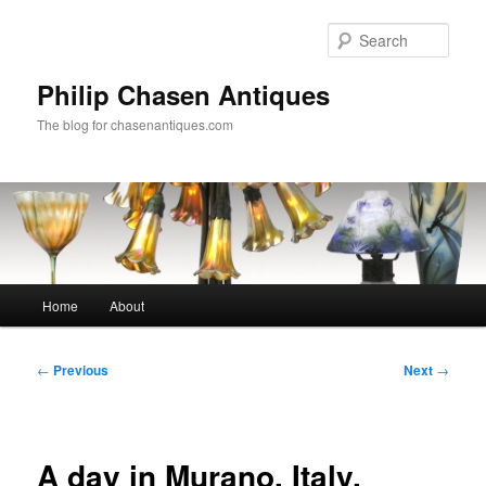
Skip
to
Sear
primary
content
Philip Chasen Antiques
The blog for chasenantiques.com
Main
Home
About
menu
Post
←
Previous
Next
→
navigation
A day in Murano, Italy,