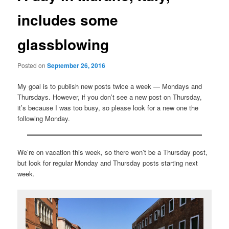
includes some
glassblowing
Posted on
September 26, 2016
My goal is to publish new posts twice a week — Mondays and
Thursdays. However, if you don’t see a new post on Thursday,
it’s because I was too busy, so please look for a new one the
following Monday.
We’re on vacation this week, so there won’t be a Thursday post,
but look for regular Monday and Thursday posts starting next
week.