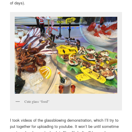
of days).
Cute glass “food”
I took videos of the glassblowing demonstration, which I’ll try to
put together for uploading to youtube. It won’t be until sometime