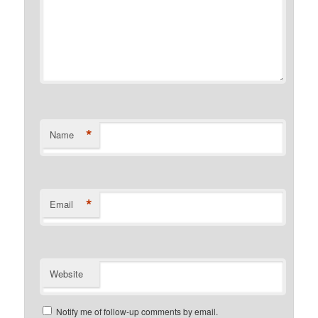
*
Name
*
Email
Website
Notify me of follow-up comments by email.