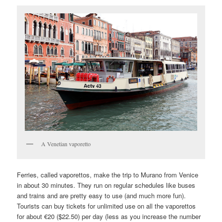
A Venetian vaporetto
Ferries, called vaporettos, make the trip to Murano from Venice
in about 30 minutes. They run on regular schedules like buses
and trains and are pretty easy to use (and much more fun).
Tourists can buy tickets for unlimited use on all the vaporettos
for about €20 ($22.50) per day (less as you increase the number