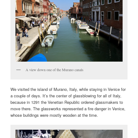
A view down one of the Murano canals
We visited the island of Murano, Italy, while staying in Venice for
a couple of days. It’s the center of glassblowing for all of Italy,
because in 1291 the Venetian Republic ordered glassmakers to
move there. The glassworks represented a fire danger in Venice,
whose buildings were mostly wooden at the time.