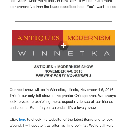
next week, when we’re back in New York. It will be much more
comprehensive than the tease described here. You’ll want to see
it.
Our next show will be in Winnetka, Illinois, November 4-6, 2016.
This is our only fall show in the greater Chicago area. We always
look forward to exhibiting there, especially to see all our friends
and clients. Put it in your calendar. It’s a lovely show!
Click
here
to check my website for the latest items and to look
around. I will update it as often as time permits. We’re still very