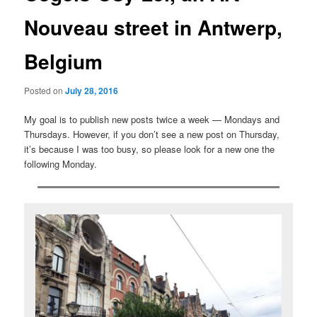
Nouveau street in Antwerp,
Belgium
Posted on
July 28, 2016
My goal is to publish new posts twice a week — Mondays and
Thursdays. However, if you don’t see a new post on Thursday,
it’s because I was too busy, so please look for a new one the
following Monday.