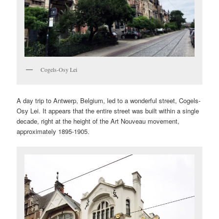
Cogels-Osy Lei
A day trip to Antwerp, Belgium, led to a wonderful street, Cogels-
Osy Lei. It appears that the entire street was built within a single
decade, right at the height of the Art Nouveau movement,
approximately 1895-1905.