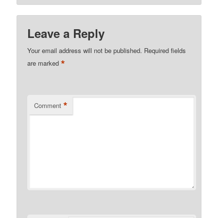
Leave a Reply
Your email address will not be published.
Required fields
*
are marked
*
Comment