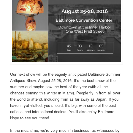
Our next show will be the eagerly anticipated Baltimore Summer
Antiques Show, August 25-28, 2016. It’s the best show of the
summer and maybe now the best of the year (with all the
changes coming this winter in Miami). People fly in from all over
the world to attend, including from as far away as Japan. If you
haven’t yet visited, you should. It’s big, with some of the best
national and international dealers. You’ll also enjoy Baltimore.
Hope to see you there!
In the meantime, we’re very much in business, as witnessed by