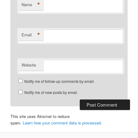
*
Name
*
Email
Website
Notify me of follow-up comments by email.
Notify me of new posts by email.
This site uses Akismet to reduce
spam.
Learn how your comment data is processed.