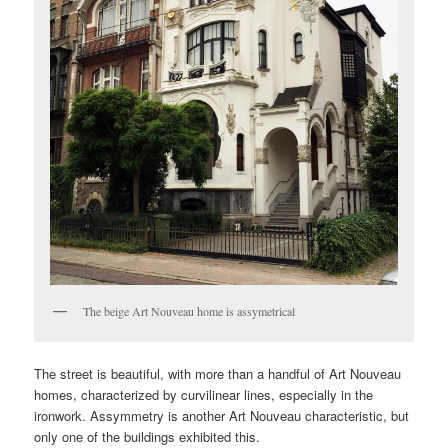
The beige Art Nouveau home is assymetrical
The street is beautiful, with more than a handful of Art Nouveau
homes, characterized by curvilinear lines, especially in the
ironwork. Assymmetry is another Art Nouveau characteristic, but
only one of the buildings exhibited this.