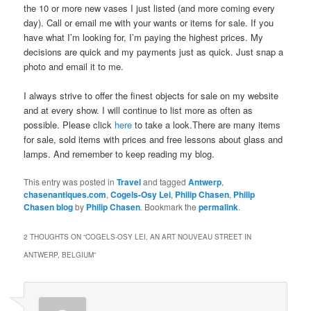
the 10 or more new vases I just listed (and more coming every
day). Call or email me with your wants or items for sale. If you
have what I’m looking for, I’m paying the highest prices. My
decisions are quick and my payments just as quick. Just snap a
photo and email it to me.
I always strive to offer the finest objects for sale on my website
and at every show. I will continue to list more as often as
possible. Please click
here
to take a look.There are many items
for sale, sold items with prices and free lessons about glass and
lamps. And remember to keep reading my blog.
This entry was posted in
Travel
and tagged
Antwerp
,
chasenantiques.com
,
Cogels-Osy Lei
,
Philip Chasen
,
Philip
Chasen blog
by
Philip Chasen
. Bookmark the
permalink
.
2 THOUGHTS ON “
COGELS-OSY LEI, AN ART NOUVEAU STREET IN
ANTWERP, BELGIUM
”