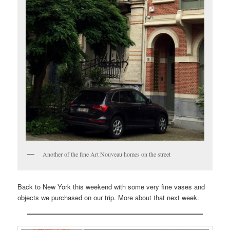
Another of the fine Art Nouveau homes on the street
Back to New York this weekend with some very fine vases and
objects we purchased on our trip. More about that next week.