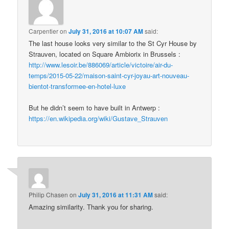
Carpentier
on
July 31, 2016 at 10:07 AM
said:
The last house looks very similar to the St Cyr House by
Strauven, located on Square Ambiorix in Brussels :
http://www.lesoir.be/886069/article/victoire/air-du-
temps/2015-05-22/maison-saint-cyr-joyau-art-nouveau-
bientot-transformee-en-hotel-luxe
But he didn’t seem to have built in Antwerp :
https://en.wikipedia.org/wiki/Gustave_Strauven
Philip Chasen
on
July 31, 2016 at 11:31 AM
said:
Amazing similarity. Thank you for sharing.