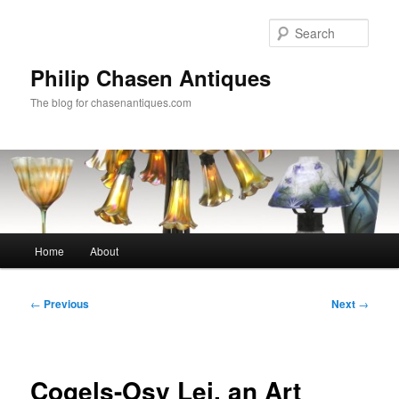
Skip
to
Sear
primary
content
Philip Chasen Antiques
The blog for chasenantiques.com
Main
Home
About
menu
Post
←
Previous
Next
→
navigation
Cogels-Osy Lei, an Art