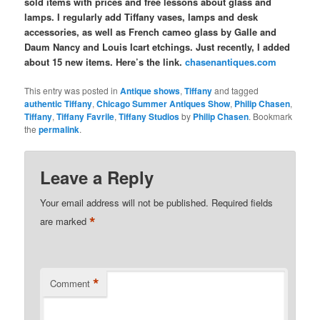
sold items with prices and free lessons about glass and
lamps. I regularly add Tiffany vases, lamps and desk
accessories, as well as French cameo glass by Galle and
Daum Nancy and Louis Icart etchings. Just recently, I added
about 15 new items. Here’s the link.
chasenantiques.com
This entry was posted in
Antique shows
,
Tiffany
and tagged
authentic Tiffany
,
Chicago Summer Antiques Show
,
Philip Chasen
,
Tiffany
,
Tiffany Favrile
,
Tiffany Studios
by
Philip Chasen
. Bookmark
the
permalink
.
Leave a Reply
Your email address will not be published.
Required fields
*
are marked
*
Comment