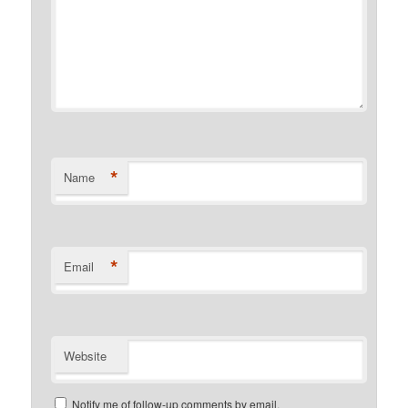
*
Name
*
Email
Website
Notify me of follow-up comments by email.