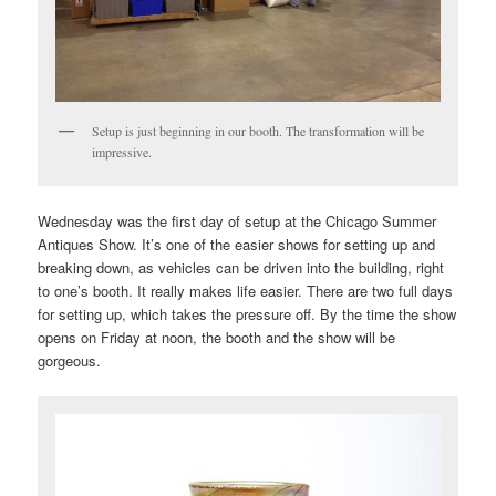
Setup is just beginning in our booth. The transformation will be
impressive.
Wednesday was the first day of setup at the Chicago Summer
Antiques Show. It’s one of the easier shows for setting up and
breaking down, as vehicles can be driven into the building, right
to one’s booth. It really makes life easier. There are two full days
for setting up, which takes the pressure off. By the time the show
opens on Friday at noon, the booth and the show will be
gorgeous.