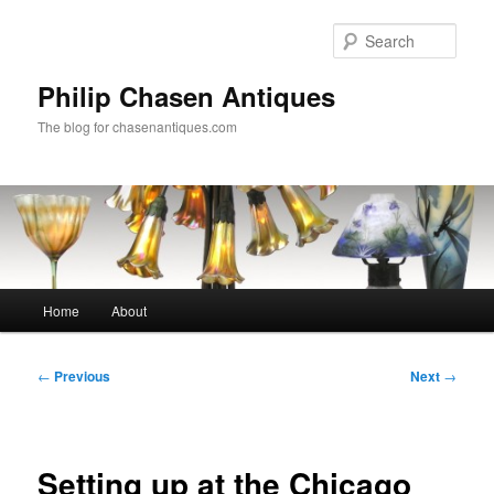
Skip
to
Sear
primary
content
Philip Chasen Antiques
The blog for chasenantiques.com
Main
Home
About
menu
Post
←
Previous
Next
→
navigation
Setting up at the Chicago