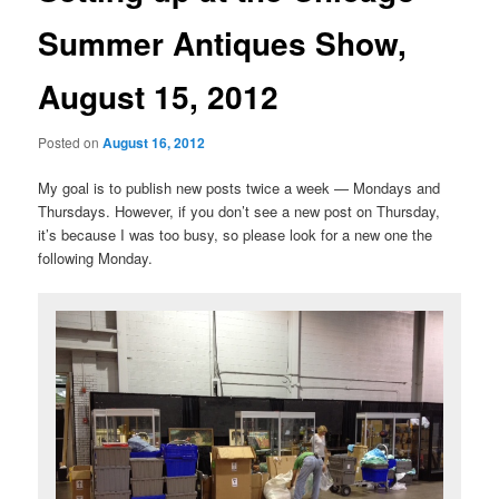
Summer Antiques Show,
August 15, 2012
Posted on
August 16, 2012
My goal is to publish new posts twice a week — Mondays and
Thursdays. However, if you don’t see a new post on Thursday,
it’s because I was too busy, so please look for a new one the
following Monday.