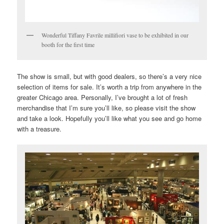
Wonderful Tiffany Favrile millifiori vase to be exhibited in our
booth for the first time
The show is small, but with good dealers, so there’s a very nice
selection of items for sale. It’s worth a trip from anywhere in the
greater Chicago area. Personally, I’ve brought a lot of fresh
merchandise that I’m sure you’ll like, so please visit the show
and take a look. Hopefully you’ll like what you see and go home
with a treasure.