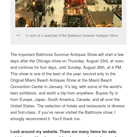
A view of a small part of the Baltimore Summer Antiques Show
The important Baltimore Summer Antiques Show will start a few
days after the Chicago show on Thursday, August 23rd, at noon,
and continue for four days, until Sunday, August 26th, at 6 PM.
This show is one of the best of the year, second only to the
Original Miami Beach Antiques Show at the Miami Beach
Convention Center in January. It’s big, with some of the world’s
best exhibitors, and worth a trip from anywhere. Buyers fly in
from Europe, Japan, South America, Canada, and all over the
United States. The selection of hotels and restaurants is diverse
and first-class. If you’ve never visited the Baltimore show, I
strongly recommend it. You’ll thank me.
Look around my website. There are many items for sale,