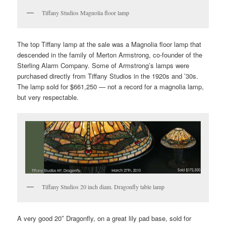
Tiffany Studios Magnolia floor lamp
The top Tiffany lamp at the sale was a Magnolia floor lamp that
descended in the family of Merton Armstrong, co-founder of the
Sterling Alarm Company. Some of Armstrong’s lamps were
purchased directly from Tiffany Studios in the 1920s and ’30s.
The lamp sold for $661,250 — not a record for a magnolia lamp,
but very respectable.
Tiffany Studios 20 inch diam. Dragonfly table lamp
A very good 20″ Dragonfly, on a great lily pad base, sold for