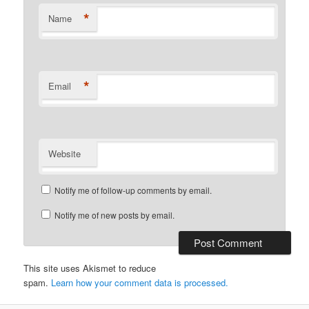
*
Name
*
Email
Website
Notify me of follow-up comments by email.
Notify me of new posts by email.
This site uses Akismet to reduce
spam.
Learn how your comment data is processed.