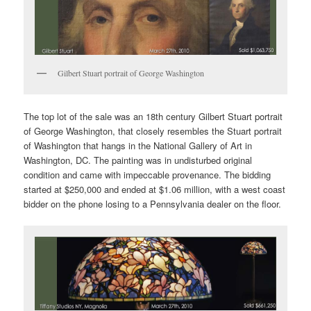
Gilbert Stuart portrait of George Washington
The top lot of the sale was an 18th century Gilbert Stuart portrait
of George Washington, that closely resembles the Stuart portrait
of Washington that hangs in the National Gallery of Art in
Washington, DC. The painting was in undisturbed original
condition and came with impeccable provenance. The bidding
started at $250,000 and ended at $1.06 million, with a west coast
bidder on the phone losing to a Pennsylvania dealer on the floor.