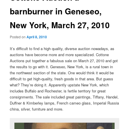
barnburner in Geneseo,
New York, March 27, 2010
Posted on
April 8, 2010
It’s difficult to find a high quality, diverse auction nowadays, as
auctions have become more and more specialized. Cottone
Auctions put together a fabulous sale on March 27, 2010 and got
the results to go with it. Geneseo, New York, is a rural town in
the northwest section of the state. One would think it would be
difficult to get high-quality, fresh goods in that area. But guess
what? They’re doing it. Apparently upstate New York, which
includes Buffalo and Rochester, is fertile territory for great
consignments. The sale included great paintings, Tiffany, Handel,
Duffner & Kimberley lamps, French cameo glass, Imperial Russia
china, silver, furniture and more.