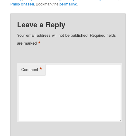
Philip Chasen
. Bookmark the
permalink
.
Leave a Reply
Your email address will not be published.
Required fields
*
are marked
*
Comment