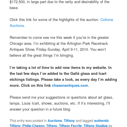
$172,500, in large part due to the rarity and desirability of the
base.
Click this link for some of the highlights of the auction.
Cottone
Auctions.
Remember to come see me this week if you’re in the greater
Chicago area. I’m exhibiting at the Arlington Park Racetrack
Antiques Show, Friday-Sunday, April 9-11, 2010. You won’t
believe all the great things I’m bringing.
I’m taking a lot of time to add new items to my website. In
the last few days I’ve added to the Gallé glass and Icart
etchings listings. Please take a look, as every day I’m adding
more. Click on this link
chasenantiques.com
.
Please send me your suggestions or questions about art glass,
lamps, Louis Icart, shows, auctions, etc. If it’s interesting, I’ll
answer your question in a future blog.
This entry was posted in
Auctions
,
Tiffany
and tagged
authentic
Tiffany
,
Philip Chasen
,
Tiffany
,
Tiffany Favrile
,
Tiffany Studios
by