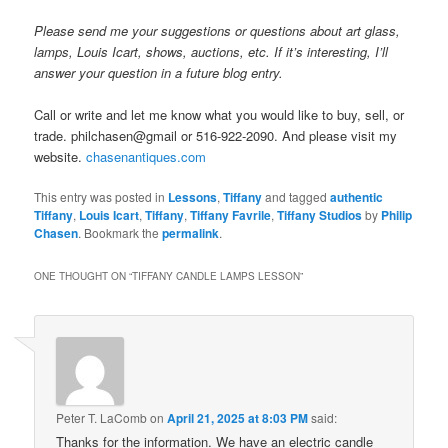
Please send me your suggestions or questions about art glass,
lamps, Louis Icart, shows, auctions, etc. If it’s interesting, I’ll
answer your question in a future blog entry.
Call or write and let me know what you would like to buy, sell, or
trade. philchasen@gmail or 516-922-2090. And please visit my
website.
chasenantiques.com
This entry was posted in
Lessons
,
Tiffany
and tagged
authentic
Tiffany
,
Louis Icart
,
Tiffany
,
Tiffany Favrile
,
Tiffany Studios
by
Philip
Chasen
. Bookmark the
permalink
.
ONE THOUGHT ON “
TIFFANY CANDLE LAMPS LESSON
”
Peter T. LaComb
on
April 21, 2025 at 8:03 PM
said:
Thanks for the information. We have an electric candle