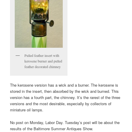
Pulled feather insert with
kerosene burner and pulled
feather decorated chimney
The kerosene version has a wick and a burner. The kerosene is
stored in the insert, then absorbed by the wick and burned. This
version has a fourth part, the chimney. It’s the rarest of the three
versions and the most desirable, especially by collectors of
miniature oil lamps.
No post on Monday, Labor Day. Tuesday’s post will be about the
results of the Baltimore Summer Antiques Show.