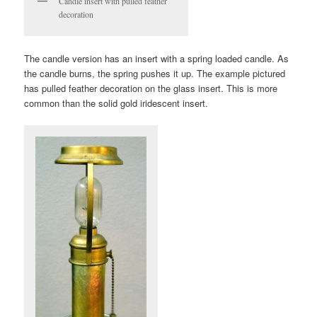
Candle insert with pulled feather
decoration
The candle version has an insert with a spring loaded candle. As
the candle burns, the spring pushes it up. The example pictured
has pulled feather decoration on the glass insert. This is more
common than the solid gold iridescent insert.