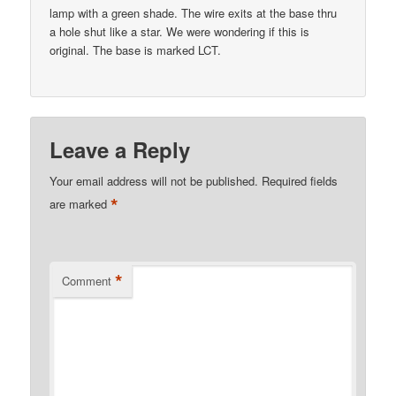
lamp with a green shade. The wire exits at the base thru
a hole shut like a star. We were wondering if this is
original. The base is marked LCT.
Leave a Reply
Your email address will not be published.
Required fields
*
are marked
*
Comment