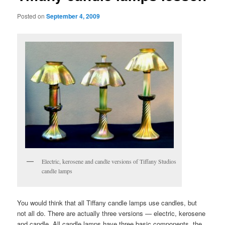
Posted on
September 4, 2009
Electric, kerosene and candle versions of Tiffany Studios
candle lamps
You would think that all Tiffany candle lamps use candles, but
not all do. There are actually three versions — electric, kerosene
and candle. All candle lamps have three basic components, the