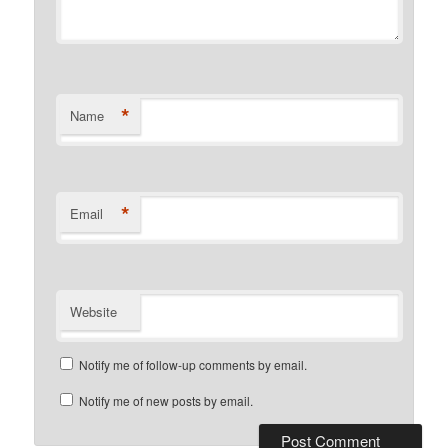
*
Name
*
Email
Website
Notify me of follow-up comments by email.
Notify me of new posts by email.