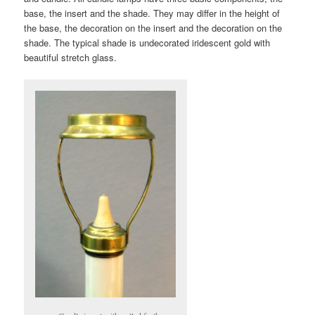
base, the insert and the shade. They may differ in the height of
the base, the decoration on the insert and the decoration on the
shade. The typical shade is undecorated iridescent gold with
beautiful stretch glass.