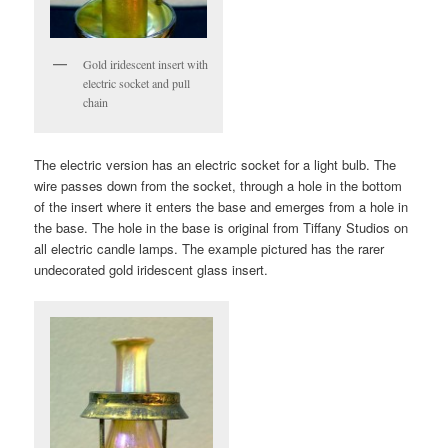
Gold iridescent insert with
electric socket and pull
chain
The electric version has an electric socket for a light bulb. The
wire passes down from the socket, through a hole in the bottom
of the insert where it enters the base and emerges from a hole in
the base. The hole in the base is original from Tiffany Studios on
all electric candle lamps. The example pictured has the rarer
undecorated gold iridescent glass insert.