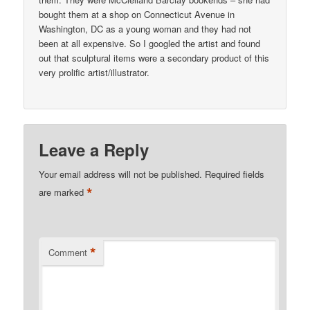
bought them at a shop on Connecticut Avenue in
Washington, DC as a young woman and they had not
been at all expensive. So I googled the artist and found
out that sculptural items were a secondary product of this
very prolific artist/illustrator.
Leave a Reply
Your email address will not be published.
Required fields
*
are marked
*
Comment