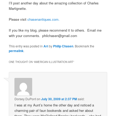
I’ll post another day about the amazing collection of Charles
Martignette.
Please visit
chasenantiques.com.
If you like my blog, please recommend it to others. Email me
with your comments. philchasen@gmail.com
This entry was posted in
Art
by
Philip Chasen
. Bookmark the
permalink
.
ONE THOUGHT ON “
AMERICAN ILLUSTRATION ART
”
Dorsey DuPont
on
July 30, 2009 at 2:37 PM
said:
I was at my Aunt’s home the other day and noticed a
charming pair of faun bookends and asked her about
them. They were McClelland Barclay bookends – she had