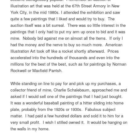
illustration art that was held at the 67th Street Armory in New
York City, in the mid 1980s. I attended the exhibition and saw
quite a few paintings that I liked and would try to buy. The
auction itself was a bit surreal. There was so little interest in the
paintings that I only had to put my arm up once to bid and it was
mine. Nobody bid against me on almost all the items. If only I
had the money and the nerve to buy so much more. American
Illustration Art took off like a rocket shortly afterward. Prices
accelerated into the hundreds of thousands and even into the
millions for the best of the best, such as for paintings by Norman
Rockwell or Maxfield Parrish.
While standing on line to pay for and pick up my purchases, a
collector friend of mine, Charlie Schalebaum, approached me and
asked if I would sell one of the paintings that I had just bought.
It was a wonderful baseball painting of a hitter sliding into home
plate, probably from the 1920s or 1930s. Fabulous subject
matter. I had paid a few hundred dollars and sold it to him for a
very small profit. I wish I stilled owned it. It would be hanging on
the walls in my home.