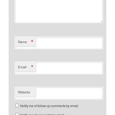
*
Name
*
Email
Website
Notify me of follow-up comments by email.
Notify me of new posts by email.