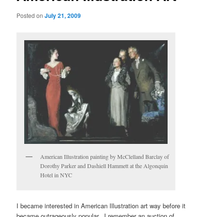
Posted on
July 21, 2009
American Illustration painting by McClelland Barclay of
Dorothy Parker and Dashiell Hammett at the Algonquin
Hotel in NYC
I became interested in American Illustration art way before it
became outrageously popular. I remember an auction of