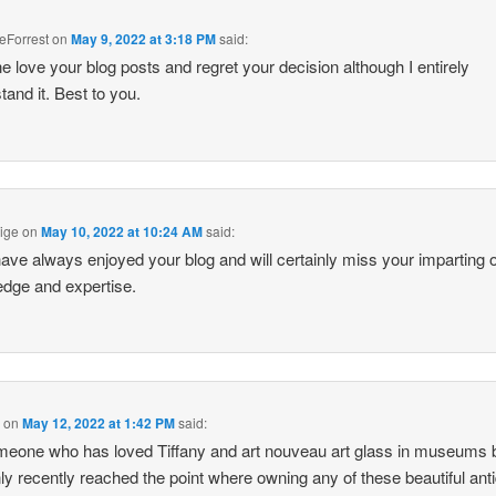
eForrest
on
May 9, 2022 at 3:18 PM
said:
one love your blog posts and regret your decision although I entirely
tand it. Best to you.
ige
on
May 10, 2022 at 10:24 AM
said:
 have always enjoyed your blog and will certainly miss your imparting o
dge and expertise.
l
on
May 12, 2022 at 1:42 PM
said:
eone who has loved Tiffany and art nouveau art glass in museums 
ly recently reached the point where owning any of these beautiful ant