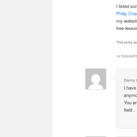
I listed s
Philip Ch
my website
free less
This entry w
16 THOUGHTS
Danny 
I have
anymor
You ar
field .