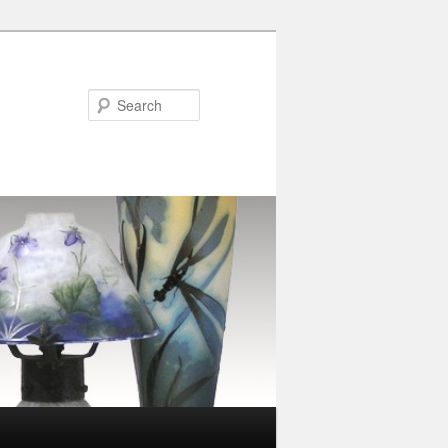
Search