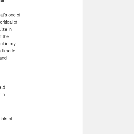
ain.
at’s one of
ritical of
lize in
f the
int in my
 time to
 and
e &
w
in
lots of