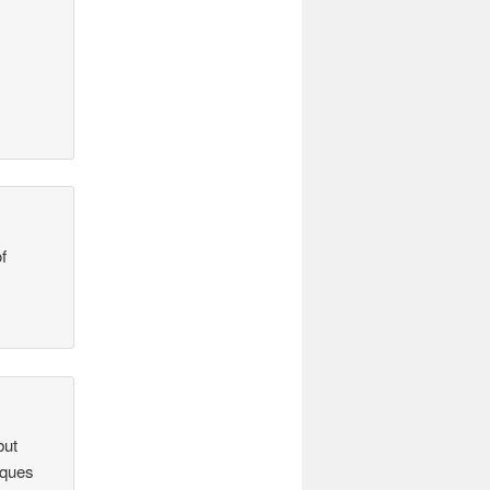
f
but
iques