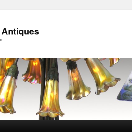
 Antiques
om