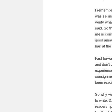
I remember
was sellin
verify wha
said. So t
me is corr
good answe
hair at the
Fast forwa
and don’t 
experience
consignmen
been readi
So why wou
to write. 
readership