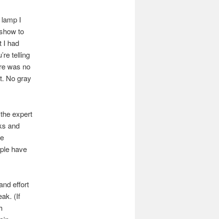
 lamp I
 show to
t I had
re telling
ere was no
rt. No gray
the expert
cks and
te
ople have
and effort
ak. (If
h