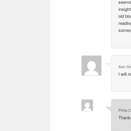
seemed
insigh
old bl
readin
someon
Alan S
I will
Philip 
Thanks