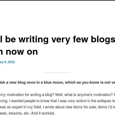
ll be writing very few blog
m now on
ay 9, 2022
blish a new blog once in a blue moon, which as you know is not ve
y motivation for writing a blog? Well, what is anyone’s motivation? It
rving. I wanted people to know that I was very active in the antiques 
 was an expert in my field. I wrote about new items for sale, items I’d s
ews, lessons, etc. And it worked.