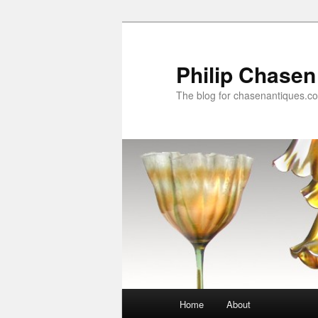
Skip
to
primary
Philip Chasen
content
The blog for chasenantiques.c
Main
Home
About
menu