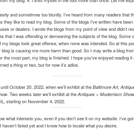
rom my blog. 4. I shot myself in the foot more than once. Let me expl
nestly and sometimes too bluntly. I’ve heard from many readers that th
s they like to read my blog. Some of the blogs I’ve written have been c
uses or dealers. I wrote the blogs from my point of view and didn’t rea
 that I was offending or demeaning the subjects of the blog. Some o
f my blogs took great offense, when none was intended. So at this po
 blog is causing me more harm than good. So I may write a blog from
for the most part, my blog is finished. I hope you’ve enjoyed reading it
ned a thing or two, but for now it’s adios.
ntil October 20, 2022, when we’ll exhibit at the
Baltimore Art, Antiqu
Show
. Two weeks later we’ll exhibit at the
Antiques + Modernism Sho
IL, starting on November 4, 2022.
w what interests you, even if you don’t see it on my website. I’ve got 
 I haven’t listed yet and I know how to locate what you desire.