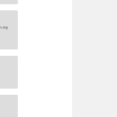
on my