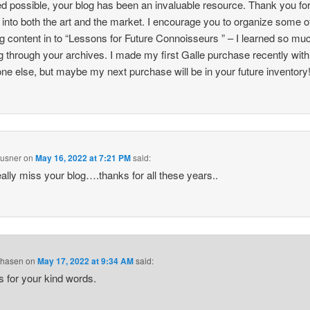
 possible, your blog has been an invaluable resource. Thank you fo
t into both the art and the market. I encourage you to organize some o
og content in to “Lessons for Future Connoisseurs ” – I learned so mu
g through your archives. I made my first Galle purchase recently with
e else, but maybe my next purchase will be in your future inventory
husner
on
May 16, 2022 at 7:21 PM
said:
 really miss your blog….thanks for all these years..
Chasen
on
May 17, 2022 at 9:34 AM
said:
 for your kind words.