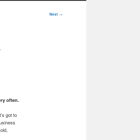
Next
→
s
ry often.
’s got to
business
old,