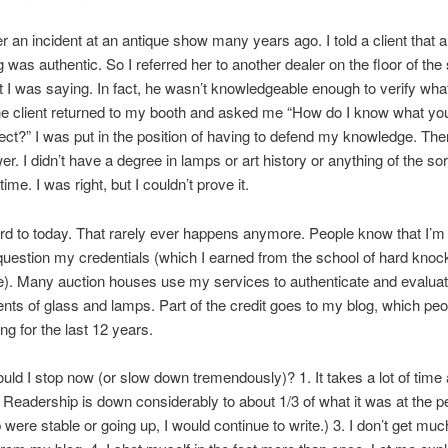
 an incident at an antique show many years ago. I told a client that a
g was authentic. So I referred her to another dealer on the floor of the
t I was saying. In fact, he wasn’t knowledgeable enough to verify wha
he client returned to my booth and asked me “How do I know what you’
ect?” I was put in the position of having to defend my knowledge. Th
r. I didn’t have a degree in lamps or art history or anything of the so
 time. I was right, but I couldn’t prove it.
rd to today. That rarely ever happens anymore. People know that I’m 
question my credentials (which I earned from the school of hard kno
). Many auction houses use my services to authenticate and evalua
ts of glass and lamps. Part of the credit goes to my blog, which pe
ng for the last 12 years.
ld I stop now (or slow down tremendously)? 1. It takes a lot of time 
2. Readership is down considerably to about 1/3 of what it was at the pe
 were stable or going up, I would continue to write.) 3. I don’t get muc