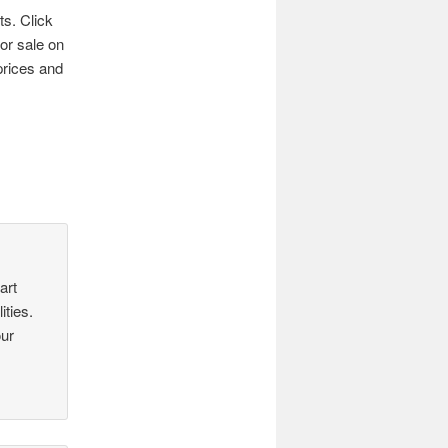
ts. Click
for sale on
prices and
art
ities.
our