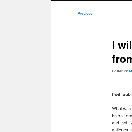
Post
←
Previous
navigation
I wi
fro
Posted on
M
I will pu
What was m
be self-se
and that I
antiques n