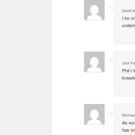
David d
I for 
unders
Jack Pa
Phil I
knowle
Michae
As som
has on