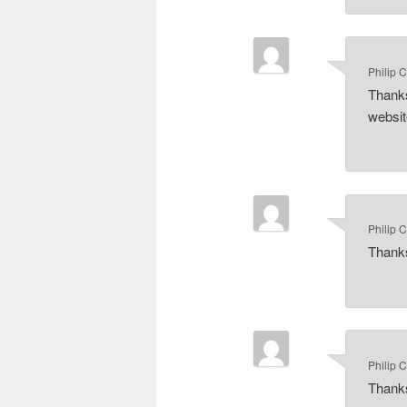
Philip 
Thanks
website
Philip 
Thanks
Philip 
Thanks