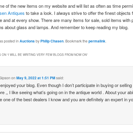
ome of the new items on my website and will list as often as time permi
asen Antiques
to take a look. I always strive to offer the finest objects 
 and at every show. There are many items for sale, sold items with 
ons about glass and lamps. And remember to keep reading my blog.
as posted in
Auctions
by
Philip Chasen
. Bookmark the
permalink
.
 ON “
I WILL BE WRITING VERY FEW BLOGS FROM NOW ON
”
Gipson
on
May 9, 2022 at 1:51 PM
said:
 enjoyed your blog. Even though I don’t participate in buying or selling 
e ,, I like seeing what’s going on in the antique world . About your abil
e one of the best dealers I know and you are definitely an expert in y