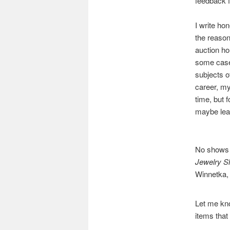
feedback f
I write ho
the reason
auction ho
some cases
subjects o
career, my
time, but 
maybe lear
No shows u
Jewelry 
Winnetka, 
Let me kno
items that