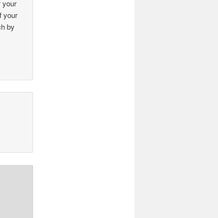
r your
f your
ch by
!