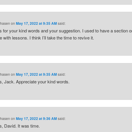
Chasen
on
May 17, 2022 at 9:35 AM
said:
 for your kind words and your suggestion. I used to have a section 
 with lessons. I think I’ll take the time to revive it.
Chasen
on
May 17, 2022 at 9:35 AM
said:
, Jack. Appreciate your kind words.
Chasen
on
May 17, 2022 at 9:36 AM
said:
, David. It was time.