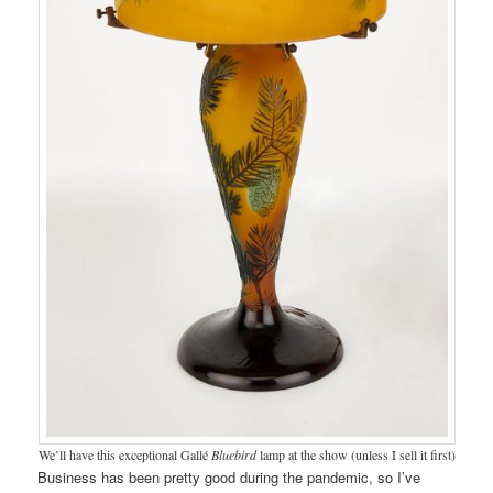
We’ll have this exceptional Gallé
Bluebird
lamp at the show (unless I sell it first)
Business has been pretty good during the pandemic, so I’ve