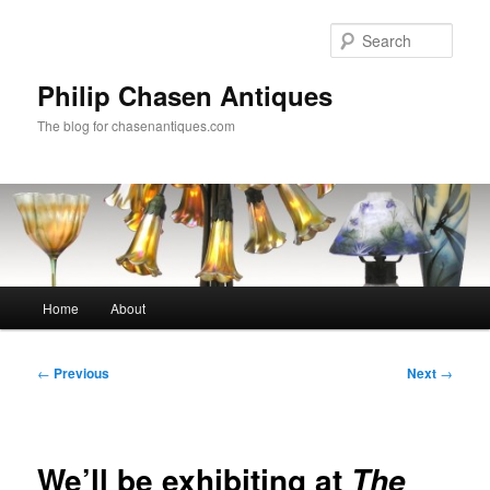
Skip
to
Sear
primary
content
Philip Chasen Antiques
The blog for chasenantiques.com
Main
Home
About
menu
Post
←
Previous
Next
→
navigation
We’ll be exhibiting at
The