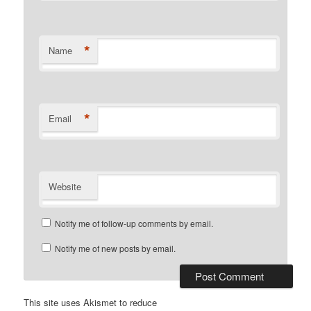
*
Name
*
Email
Website
Notify me of follow-up comments by email.
Notify me of new posts by email.
This site uses Akismet to reduce