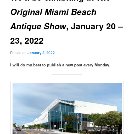
Original Miami Beach
, January 20 –
Antique Show
23, 2022
Posted on
January 3, 2022
I will do my best to publish a new post every Monday.