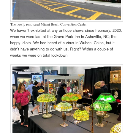
The newly renovated Miami Beach Convention Center
We haven’t exhibited at any antique shows since February, 2020,
when we were last at the Grove Park Inn in Asheville, NC; the
happy idiots. We had heard of a virus in Wuhan, China, but it
didn’t have anything to do with us. Right? Within a couple of
weeks we were on total lockdown.