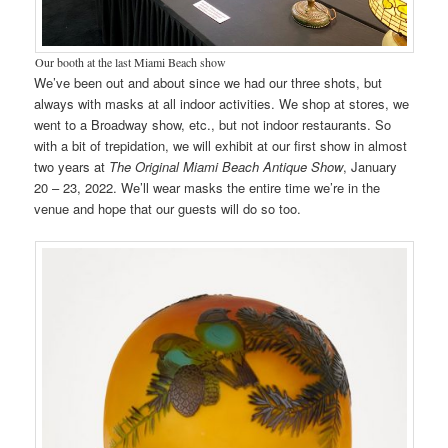
Our booth at the last Miami Beach show
We’ve been out and about since we had our three shots, but
always with masks at all indoor activities. We shop at stores, we
went to a Broadway show, etc., but not indoor restaurants. So
with a bit of trepidation, we will exhibit at our first show in almost
two years at
The Original Miami Beach Antique Show
, January
20 – 23, 2022. We’ll wear masks the entire time we’re in the
venue and hope that our guests will do so too.