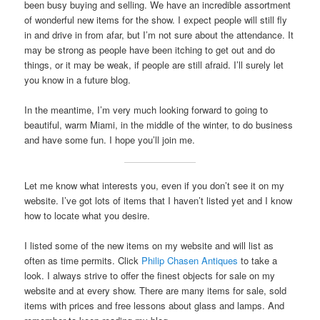
been busy buying and selling. We have an incredible assortment
of wonderful new items for the show. I expect people will still fly
in and drive in from afar, but I’m not sure about the attendance. It
may be strong as people have been itching to get out and do
things, or it may be weak, if people are still afraid. I’ll surely let
you know in a future blog.
In the meantime, I’m very much looking forward to going to
beautiful, warm Miami, in the middle of the winter, to do business
and have some fun. I hope you’ll join me.
Let me know what interests you, even if you don’t see it on my
website. I’ve got lots of items that I haven’t listed yet and I know
how to locate what you desire.
I listed some of the new items on my website and will list as
often as time permits. Click
Philip Chasen Antiques
to take a
look. I always strive to offer the finest objects for sale on my
website and at every show. There are many items for sale, sold
items with prices and free lessons about glass and lamps. And