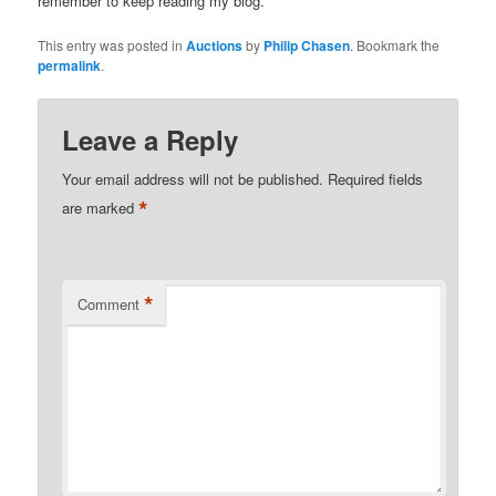
remember to keep reading my blog.
This entry was posted in
Auctions
by
Philip Chasen
. Bookmark the
permalink
.
Leave a Reply
Your email address will not be published.
Required fields
*
are marked
*
Comment