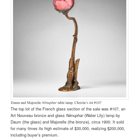
Daum and Majorelle
Nénuphar
table lamp, Christie’s lot #107
The top lot of the French glass section of the sale was #107, an
Art Nouveau bronze and glass
Nénuphar
(Water Lily) lamp by
Daum (the glass) and Majorelle (the bronze), circa 1900. It sold
for many times its high estimate of $30,000, realizing $200,000,
including buyer’s premium.