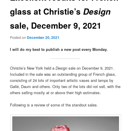
glass at Christie’s
Design
sale, December 9, 2021
Posted on
December 20, 2021
I will do my best to publish a new post every Monday.
Christie’s New York held a
Design
sale on December 9, 2021.
Included in the sale was an outstanding group of French glass,
consisting of 24 lots of important artistic vases and lamps by
Gallé, Daum and others. Only two of the lots did not sell, with the
others selling mostly at or above their high estimates.
Following is a review of some of the standout sales.