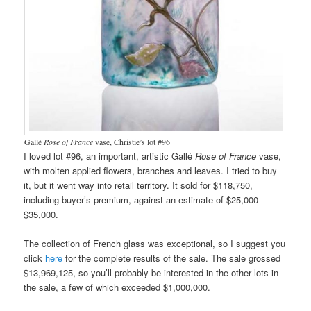
Gallé
Rose of France
vase, Christie’s lot #96
I loved lot #96, an important, artistic Gallé
Rose of France
vase,
with molten applied flowers, branches and leaves. I tried to buy
it, but it went way into retail territory. It sold for $118,750,
including buyer’s premium, against an estimate of $25,000 –
$35,000.
The collection of French glass was exceptional, so I suggest you
click
here
for the complete results of the sale. The sale grossed
$13,969,125, so you’ll probably be interested in the other lots in
the sale, a few of which exceeded $1,000,000.