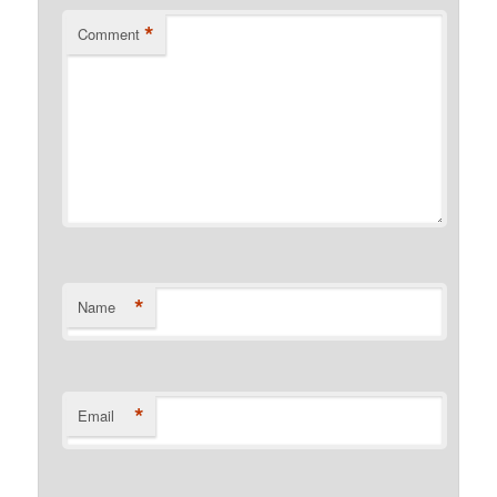
*
Comment
*
Name
*
Email