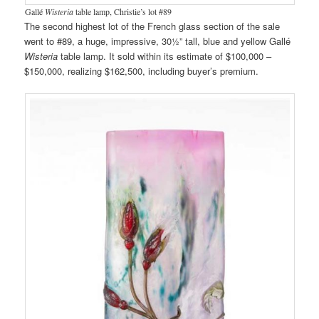
Gallé
Wisteria
table lamp, Christie’s lot #89
The second highest lot of the French glass section of the sale
went to #89, a huge, impressive, 30½” tall, blue and yellow Gallé
Wisteria
table lamp. It sold within its estimate of $100,000 –
$150,000, realizing $162,500, including buyer’s premium.