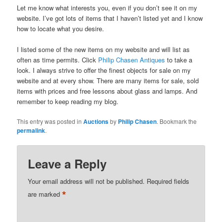
Let me know what interests you, even if you don’t see it on my
website. I’ve got lots of items that I haven’t listed yet and I know
how to locate what you desire.
I listed some of the new items on my website and will list as
often as time permits. Click
Philip Chasen Antiques
to take a
look. I always strive to offer the finest objects for sale on my
website and at every show. There are many items for sale, sold
items with prices and free lessons about glass and lamps. And
remember to keep reading my blog.
This entry was posted in
Auctions
by
Philip Chasen
. Bookmark the
permalink
.
Leave a Reply
Your email address will not be published.
Required fields
*
are marked