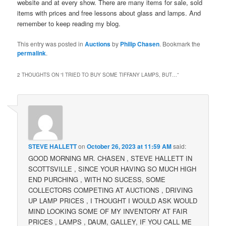
website and at every show. There are many items for sale, sold
items with prices and free lessons about glass and lamps. And
remember to keep reading my blog.
This entry was posted in
Auctions
by
Philip Chasen
. Bookmark the
permalink
.
2 THOUGHTS ON “
I TRIED TO BUY SOME TIFFANY LAMPS, BUT…
”
STEVE HALLETT
on
October 26, 2023 at 11:59 AM
said:
GOOD MORNING MR. CHASEN , STEVE HALLETT IN
SCOTTSVILLE , SINCE YOUR HAVING SO MUCH HIGH
END PURCHING , WITH NO SUCESS, SOME
COLLECTORS COMPETING AT AUCTIONS , DRIVING
UP LAMP PRICES , I THOUGHT I WOULD ASK WOULD
MIND LOOKING SOME OF MY INVENTORY AT FAIR
PRICES , LAMPS , DAUM, GALLEY, IF YOU CALL ME