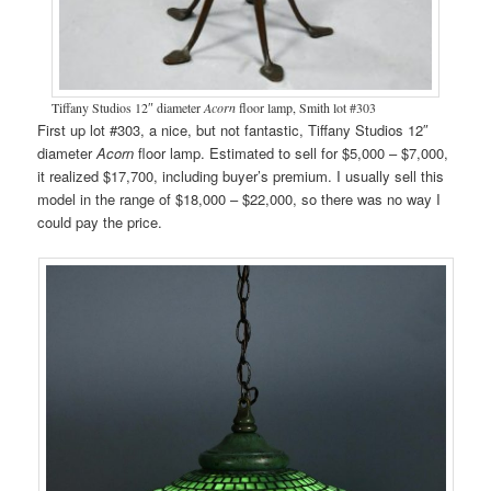
Tiffany Studios 12″ diameter
Acorn
floor lamp, Smith lot #303
First up lot #303, a nice, but not fantastic, Tiffany Studios 12″
diameter
Acorn
floor lamp. Estimated to sell for $5,000 – $7,000,
it realized $17,700, including buyer’s premium. I usually sell this
model in the range of $18,000 – $22,000, so there was no way I
could pay the price.