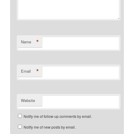
*
Name
*
Email
Website
Notify me of follow-up comments by email.
Notify me of new posts by email.