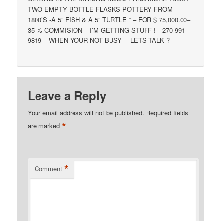
TWO EMPTY BOTTLE FLASKS POTTERY FROM
1800’S -A 5” FISH & A 5” TURTLE “ – FOR $ 75,000.00–
35 % COMMISION – I’M GETTING STUFF !—270-991-
9819 – WHEN YOUR NOT BUSY —LETS TALK ?
Leave a Reply
Your email address will not be published.
Required fields
*
are marked
*
Comment