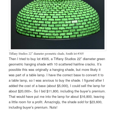
Tiffany Studios 22″ diameter geometric shade, Smith lot #305
Then I tried to buy lot #305, a Tiffany Studios 22″ diameter green
geometric hanging shade with 10 scattered hairline cracks. It’s
possible this was originally a hanging shade, but more likely it
was part of a table lamp. I have the correct base to convert it to
a table lamp, so I was anxious to buy the shade. I figured after I
added the cost of a base (about $5,000), I could sell the lamp for
about $20,000+. So I bid $11,800, including the buyer’s premium.
That would have put me into the lamp for about $16,800, leaving
a little room for a profit. Amazingly, the shade sold for $23,600,
including buyer’s premium. Nuts!