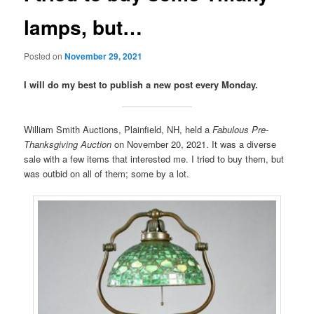
lamps, but…
Posted on
November 29, 2021
I will do my best to publish a new post every Monday.
William Smith Auctions, Plainfield, NH, held a
Fabulous Pre-
Thanksgiving Auction
on November 20, 2021. It was a diverse
sale with a few items that interested me. I tried to buy them, but
was outbid on all of them; some by a lot.