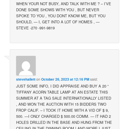
WHEN YOUR NOT BUSY, AND TALK WITH ME ? – I’VE
DONE SOME SHOWS WITH YOU , BUT NEVER
SPOKE TO YOU , YOU DONT KNOW ME, BUT YOU
SHOULD, — I, GET INTO A LOT OF HOMES , —
STEVE -270 -991-9819
stevehallett
on
October 26, 2023 at 12:16 PM
said:
JUST SOME INFO, I DID APPRAISE AND BUY A 20 “
TIFFANY ACORN TABLE LAMP AT AN ESTATE THIS
SUMMER AT A TAG SALE INTERNATIONALLY LISTED
, AND WON THE AUCTION WITH 15 BIDDERS TWO
FROP CALIF. – I TOOK IT HOME WITH A VID OF $ 9,
500. —I ONLY CHARGED $ 500.00 COMM. — IT HAD 2
HOLES DRILLED IN THE BASE AND HUNG FROM THE
CEILING IN THE DINNING ROOM ! AND MORE I JUST