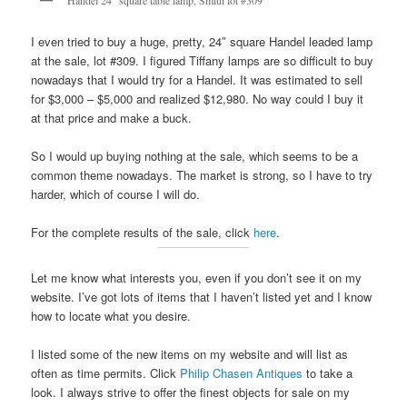
Handel 24″ square table lamp, Smith lot #309
I even tried to buy a huge, pretty, 24″ square Handel leaded lamp
at the sale, lot #309. I figured Tiffany lamps are so difficult to buy
nowadays that I would try for a Handel. It was estimated to sell
for $3,000 – $5,000 and realized $12,980. No way could I buy it
at that price and make a buck.
So I would up buying nothing at the sale, which seems to be a
common theme nowadays. The market is strong, so I have to try
harder, which of course I will do.
For the complete results of the sale, click
here
.
Let me know what interests you, even if you don’t see it on my
website. I’ve got lots of items that I haven’t listed yet and I know
how to locate what you desire.
I listed some of the new items on my website and will list as
often as time permits. Click
Philip Chasen Antiques
to take a
look. I always strive to offer the finest objects for sale on my