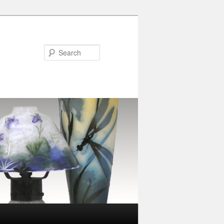
Search