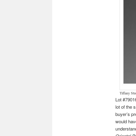
Tiffany St
Lot #7901
lot of the 
buyer’s pr
would have
understand
Oriental 