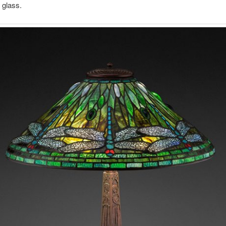
 glass.