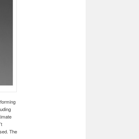
rforming
luding
timate
’t
rsed. The