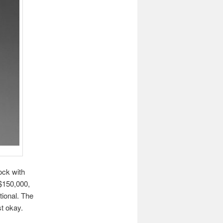
ock with
 $150,000,
tional. The
st okay.