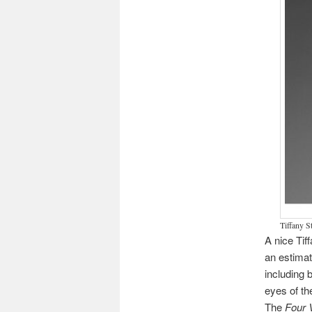
Tiffany S
A nice Tif
an estimat
including 
eyes of th
The
Four 