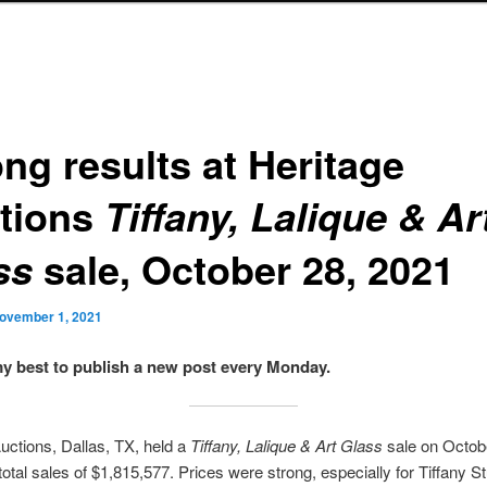
ng results at Heritage
tions
Tiffany, Lalique & Ar
sale, October 28, 2021
ss
ovember 1, 2021
 my best to publish a new post every Monday.
uctions, Dallas, TX, held a
Tiffany, Lalique & Art Glass
sale on Octob
total sales of $1,815,577. Prices were strong, especially for Tiffany S