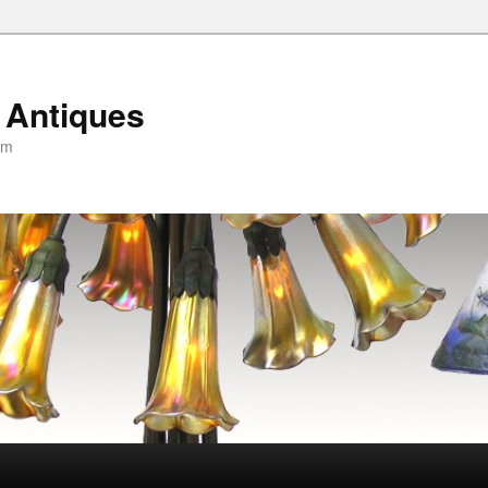
 Antiques
om