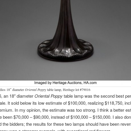
udios 18″ diameter
Oriental Popp
y table lamp, Heritage lot #79016
6, an 18″ diameter
Oriental Poppy
table lamp was the second best pe
sale. It sold below its low estimate of $100,000, realizing $118,750, inc
emium. In my opinion, the estimate was too strong. I think a better es
 been $70,000 – $90,000, instead of $100,000 – $150,000. I also don
 the bidders; the results for these two lamps should have been reve
Poppy
was a stronger
example, with exceptional red flowers.