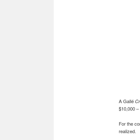
A Gallé
C
$10,000 – 
For the co
realized.