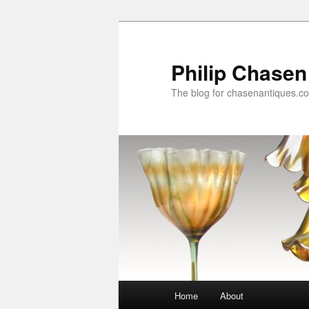
Skip
to
primary
Philip Chasen
content
The blog for chasenantiques.c
Main
Home
About
menu