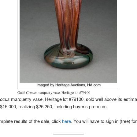
Gallé
Crocus
marquetry vase, Heritage lot #79100
rocus
marquetry vase, Heritage lot #79100, sold well above its estima
$15,000, realizing $26,250, including buyer’s premium.
mplete results of the sale, click
here
. You will have to sign in (free) fo