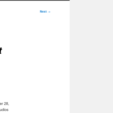
Next
→
t
er 28,
tudios