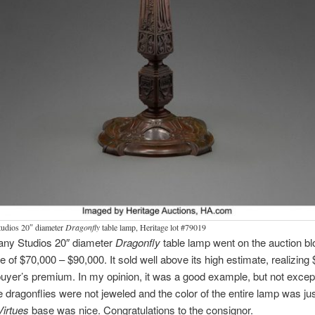
tudios 20″ diameter
Dragonfly
table lamp, Heritage lot #79019
fany Studios 20″ diameter
Dragonfly
table lamp went on the auction bl
e of $70,000 – $90,000. It sold well above its high estimate, realizing
buyer’s premium. In my opinion, it was a good example, but not excep
e dragonflies were not jeweled and the color of the entire lamp was ju
Virtues
base was nice. Congratulations to the consignor.