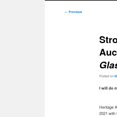
Post
←
Previous
navigation
Stro
Auc
Gla
Posted on
N
I will do
Heritage A
2021 with 