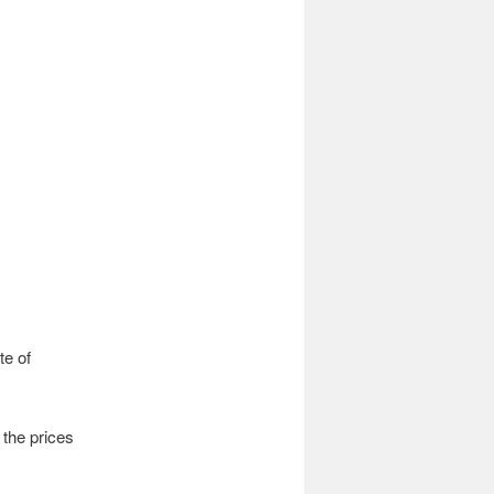
te of
r the prices