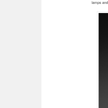
lamps and