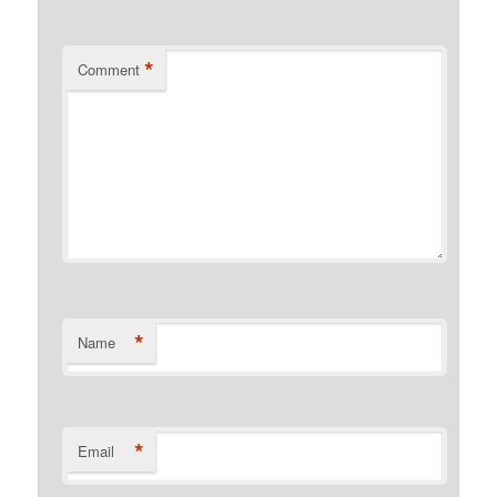
*
Comment
*
Name
*
Email