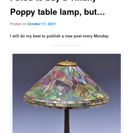
Poppy table lamp, but…
Posted on
October 11, 2021
I will do my best to publish a new post every Monday.