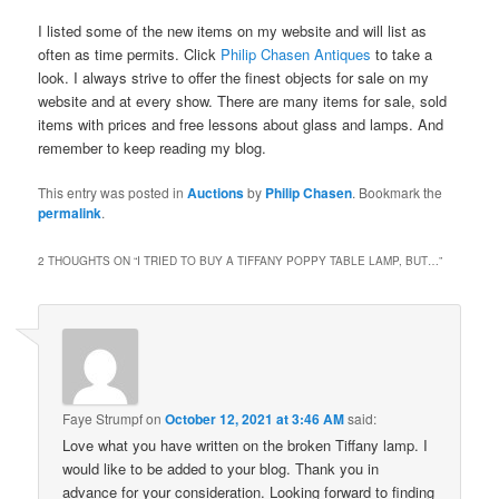
I listed some of the new items on my website and will list as
often as time permits. Click
Philip Chasen Antiques
to take a
look. I always strive to offer the finest objects for sale on my
website and at every show. There are many items for sale, sold
items with prices and free lessons about glass and lamps. And
remember to keep reading my blog.
This entry was posted in
Auctions
by
Philip Chasen
. Bookmark the
permalink
.
2 THOUGHTS ON “
I TRIED TO BUY A TIFFANY POPPY TABLE LAMP, BUT…
”
Faye Strumpf
on
October 12, 2021 at 3:46 AM
said:
Love what you have written on the broken Tiffany lamp. I
would like to be added to your blog. Thank you in
advance for your consideration. Looking forward to finding