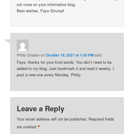
out more on your informative blog.
Best wishes, Faye Strumpf
Philip Chasen
on
October 18, 2021 at 1:55 PM
said:
Faye, thanks for your kind words. You don’t need to be
added to my blog. Just bookmark it and read it weekly. I
post a new one every Monday. Philip
Leave a Reply
Your email address will not be published.
Required fields
*
are marked