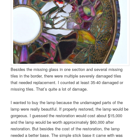
Besides the missing glass in one section and several missing
tiles in the border, there were multiple severely damaged tiles
that needed replacement. I counted at least 35-40 damaged or
missing tiles. That’s quite a lot of damage.
I wanted to buy the lamp because the undamaged parts of the
lamp were really beautiful. If properly restored, the lamp would be
gorgeous. I guessed the restoration would cost about $15,000
and the lamp would be worth approximately $60,000 after
restoration. But besides the cost of the restoration, the lamp
needed a better base. The simple stick base it came with was