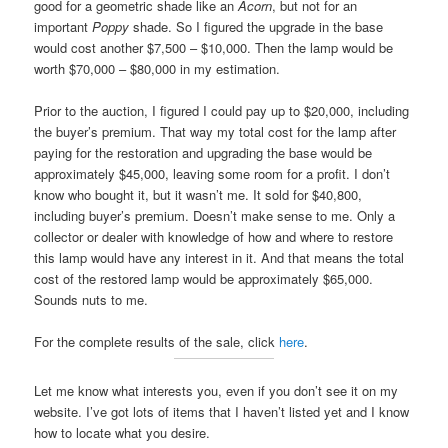
good for a geometric shade like an
Acorn
, but not for an
important
Poppy
shade. So I figured the upgrade in the base
would cost another $7,500 – $10,000. Then the lamp would be
worth $70,000 – $80,000 in my estimation.
Prior to the auction, I figured I could pay up to $20,000, including
the buyer’s premium. That way my total cost for the lamp after
paying for the restoration and upgrading the base would be
approximately $45,000, leaving some room for a profit. I don’t
know who bought it, but it wasn’t me. It sold for $40,800,
including buyer’s premium. Doesn’t make sense to me. Only a
collector or dealer with knowledge of how and where to restore
this lamp would have any interest in it. And that means the total
cost of the restored lamp would be approximately $65,000.
Sounds nuts to me.
For the complete results of the sale, click
here
.
Let me know what interests you, even if you don’t see it on my
website. I’ve got lots of items that I haven’t listed yet and I know
how to locate what you desire.