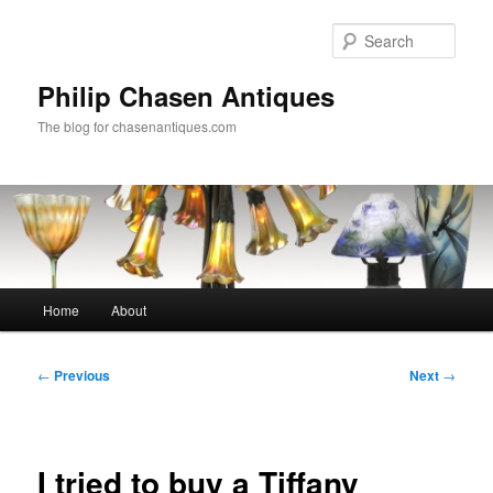
Skip
to
Sear
primary
content
Philip Chasen Antiques
The blog for chasenantiques.com
Main
Home
About
menu
Post
←
Previous
Next
→
navigation
I tried to buy a Tiffany