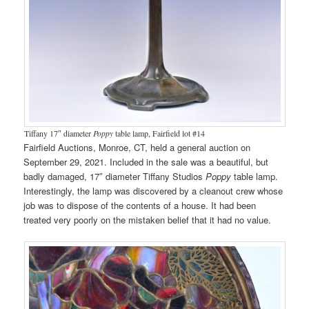
Tiffany 17″ diameter
Poppy
table lamp, Fairfield lot #14
Fairfield Auctions, Monroe, CT, held a general auction on
September 29, 2021. Included in the sale was a beautiful, but
badly damaged, 17″ diameter Tiffany Studios
Poppy
table lamp.
Interestingly, the lamp was discovered by a cleanout crew whose
job was to dispose of the contents of a house. It had been
treated very poorly on the mistaken belief that it had no value.