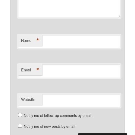
*
Name
*
Email
Website
Notify me of follow-up comments by email.
Notify me of new posts by email.