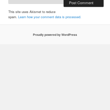
This site uses Akismet to reduce
spam.
Learn how your comment data is processed.
Proudly powered by WordPress