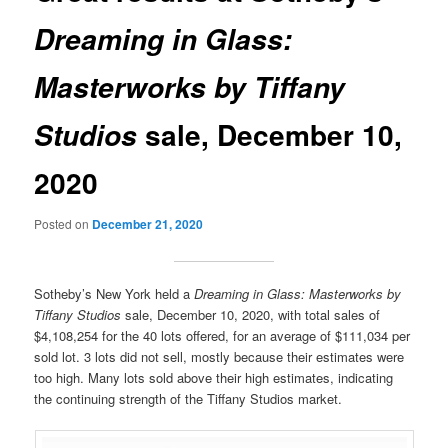
Dreaming in Glass:
Masterworks by Tiffany
sale, December 10,
Studios
2020
Posted on
December 21, 2020
Sotheby’s New York held a
Dreaming in Glass: Masterworks by
Tiffany Studios
sale, December 10, 2020, with total sales of
$4,108,254 for the 40 lots offered, for an average of $111,034 per
sold lot. 3 lots did not sell, mostly because their estimates were
too high. Many lots sold above their high estimates, indicating
the continuing strength of the Tiffany Studios market.