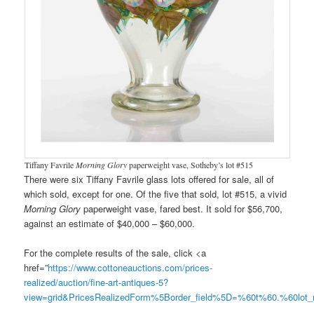
Tiffany Favrile
Morning Glory
paperweight vase, Sotheby’s lot #515
There were six Tiffany Favrile glass lots offered for sale, all of
which sold, except for one. Of the five that sold, lot #515, a vivid
Morning Glory
paperweight vase, fared best. It sold for $56,700,
against an estimate of $40,000 – $60,000.
For the complete results of the sale, click <a
href=”
https://www.cottoneauctions.com/prices-
realized/auction/fine-art-antiques-5?
view=grid&PricesRealizedForm%5Border_field%5D=%60t%60.%60lo