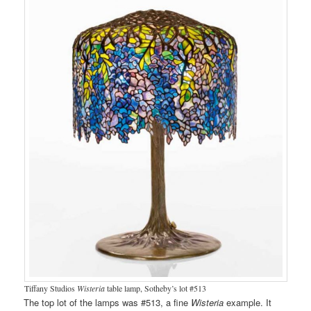
Tiffany Studios
Wisteria
table lamp, Sotheby’s lot #513
The top lot of the lamps was #513, a fine
Wisteria
example. It