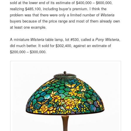
sold at the lower end of its estimate of $400,000 – $600,000,
realizing $485,100, including buyer’s premium. I think the
problem was that there were only a limited number of
Wisteria
buyers because of the price range and most of them already own
at least one example.
A miniature
Wisteria
table lamp, lot #530, called a
Pony Wisteria
,
did much better. It sold for $302,400, against an estimate of
$200,000 – $300,000.