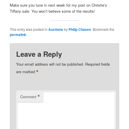
Make sure you tune in next week for my post on Christie’s
Tiffany sale. You won’t believe some of the results!
This entry was posted in
Auctions
by
Philip Chasen
. Bookmark the
permalink
.
Leave a Reply
Your email address will not be published.
Required fields
*
are marked
*
Comment