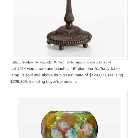
Tiffany Studios 16″ diameter
Butterfly
table lamp, Sotheby’s lot #514
Lot #514 was a rare and beautiful 16″ diameter
Butterfly
table
lamp. It sold well above its high estimate of $120,000, realizing
$226,800, including buyer’s premium.