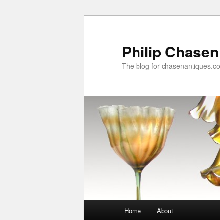
Skip
to
primary
Philip Chasen
content
The blog for chasenantiques.c
Main
Home
About
menu