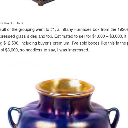
es box, Hill lot #1
sult of the grouping went to #1, a Tiffany Furnaces box from the 1920s
 pressed glass sides and top. Estimated to sell for $1,000 – $3,000, it 
 $12,500, including buyer’s premium. I’ve sold boxes like this in the 
f $3,000, so needless to say, I was impressed.