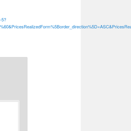
s-5?
er%60&PricesRealizedForm%5Border_direction%5D=ASC&Prices