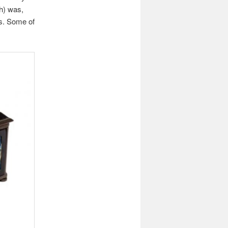
h) was,
os. Some of