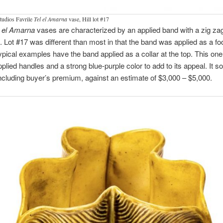
tudios Favrile
Tel el Amarna
vase, Hill lot #17
l el Amarna
vases are characterized by an applied band with a zig za
. Lot #17 was different than most in that the band was applied as a foo
pical examples have the band applied as a collar at the top. This one
applied handles and a strong blue-purple color to add to its appeal. It so
ncluding buyer’s premium, against an estimate of $3,000 – $5,000.