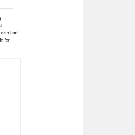
g
t,
 also had
ld for