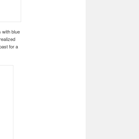
 with blue
realized
past for a