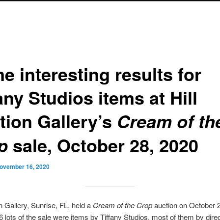
e interesting results for
any Studios items at Hill
tion Gallery’s
Cream of th
sale, October 28, 2020
p
ovember 16, 2020
on Gallery, Sunrise, FL, held a
Cream of the Crop
auction on October 2
36 lots of the sale were items by Tiffany Studios, most of them by direc