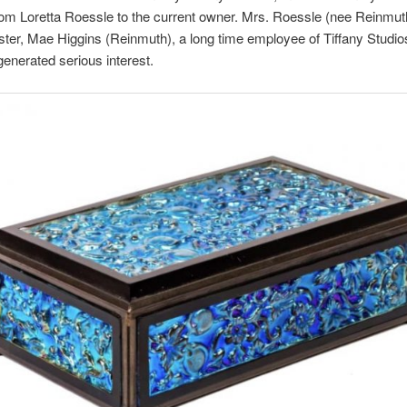
om Loretta Roessle to the current owner. Mrs. Roessle (nee Reinmut
ister, Mae Higgins (Reinmuth), a long time employee of Tiffany Studi
generated serious interest.