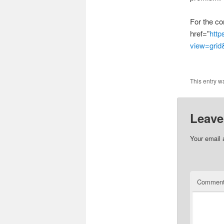
For the co
href=”
http
view=gri
This entry w
Leave
Your email 
Commen