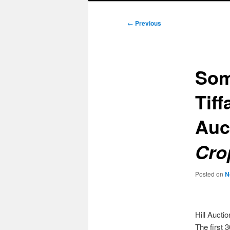
Post
←
Previous
navigation
Som
Tiff
Auc
Cro
Posted on
N
Hill Aucti
The first 