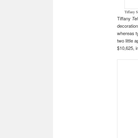
Tiffany S
Tiffany
Te
decoration
whereas ty
two little 
$10,625, i