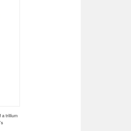
a trillium
’s