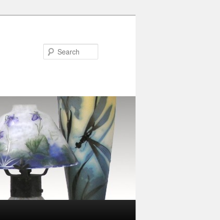
Search