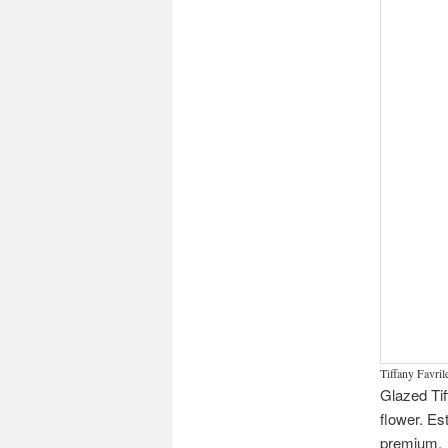
Tiffany Favrile
Glazed Tif
flower. Es
premium.