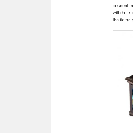
descent fr
with her s
the items 