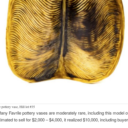
 pottery vase, Hill lot #35
fany Favrile pottery vases are moderately rare, including this model of 
timated to sell for $2,000 – $4,000, it realized $10,000, including buyer