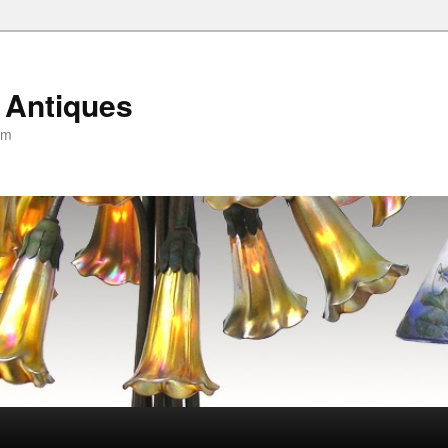
 Antiques
om