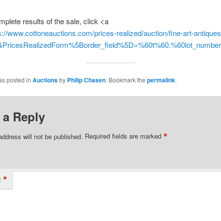
mplete results of the sale, click <a
s://www.cottoneauctions.com/prices-realized/auction/fine-art-antique
d&PricesRealizedForm%5Border_field%5D=%60t%60.%60lot_numb
as posted in
Auctions
by
Philip Chasen
. Bookmark the
permalink
.
 a Reply
*
address will not be published.
Required fields are marked
*
t