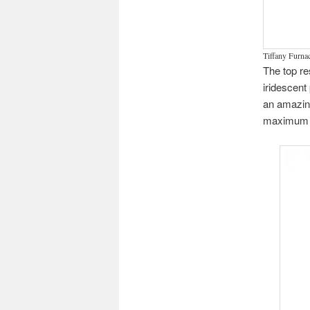
Tiffany Furnac
The top re
iridescent
an amazing
maximum o