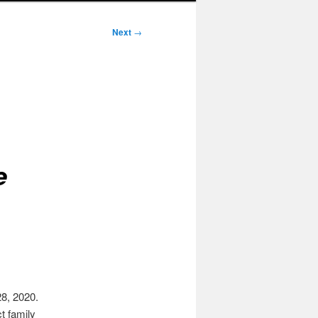
Next
→
e
8, 2020.
t family