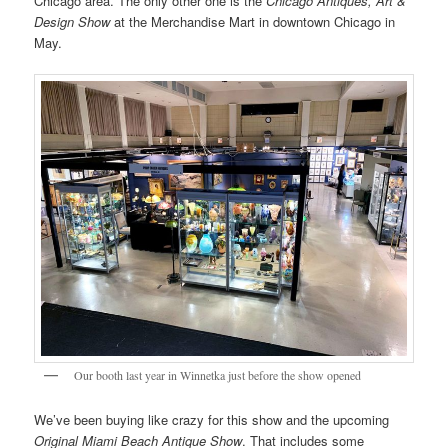
Chicago area. The only other one is the
Chicago Antiques, Art &
Design Show
at the Merchandise Mart in downtown Chicago in
May.
Our booth last year in Winnetka just before the show opened
We’ve been buying like crazy for this show and the upcoming
Original Miami Beach Antique Show
. That includes some