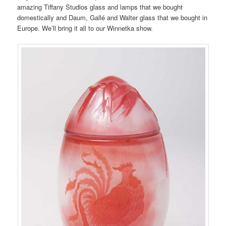
amazing Tiffany Studios glass and lamps that we bought
domestically and Daum, Gallé and Walter glass that we bought in
Europe. We’ll bring it all to our Winnetka show.