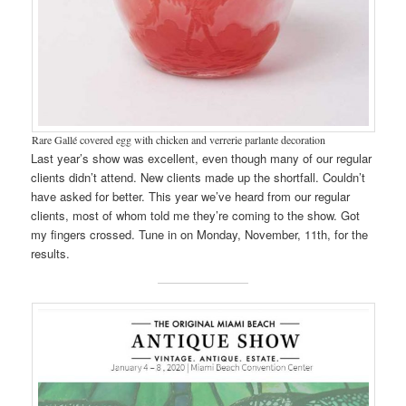
Rare Gallé covered egg with chicken and verrerie parlante decoration
Last year’s show was excellent, even though many of our regular
clients didn’t attend. New clients made up the shortfall. Couldn’t
have asked for better. This year we’ve heard from our regular
clients, most of whom told me they’re coming to the show. Got
my fingers crossed. Tune in on Monday, November, 11th, for the
results.