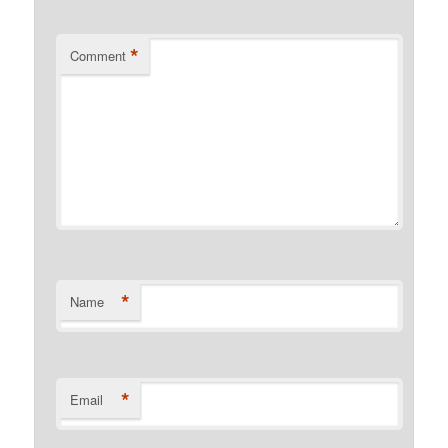
*
Comment
*
Name
*
Email