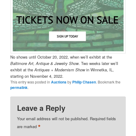
No shows until October 20, 2022, when we’ll exhibit at the
Baltimore Art, Antique & Jewelry Show
. Two weeks later we’ll
exhibit at the
Antiques + Modernism Show
in Winnetka, IL,
starting on November 4, 2022.
This entry was posted in
Auctions
by
Philip Chasen
. Bookmark the
permalink
.
Leave a Reply
Your email address will not be published.
Required fields
*
are marked