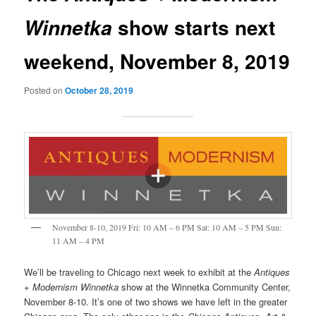
show starts next
Winnetka
weekend, November 8, 2019
Posted on
October 28, 2019
November 8-10, 2019 Fri: 10 AM – 6 PM Sat: 10 AM – 5 PM Sun:
11 AM – 4 PM
We’ll be traveling to Chicago next week to exhibit at the
Antiques
+ Modernism Winnetka
show at the Winnetka Community Center,
November 8-10. It’s one of two shows we have left in the greater