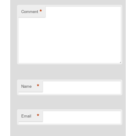
*
Comment
*
Name
*
Email