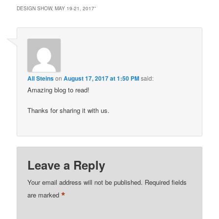
DESIGN SHOW, MAY 19-21, 2017
”
All Steins
on
August 17, 2017 at 1:50 PM
said:
Amazing blog to read!
Thanks for sharing it with us.
Leave a Reply
Your email address will not be published.
Required fields
*
are marked