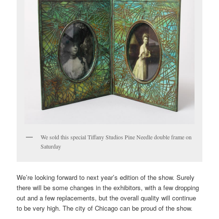
We sold this special Tiffany Studios Pine Needle double frame on
Saturday
We’re looking forward to next year’s edition of the show. Surely
there will be some changes in the exhibitors, with a few dropping
out and a few replacements, but the overall quality will continue
to be very high. The city of Chicago can be proud of the show.