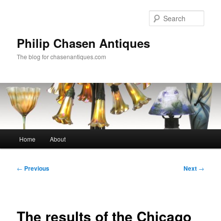
Skip
to
Sear
primary
content
Philip Chasen Antiques
The blog for chasenantiques.com
Main
Home
About
menu
Post
←
Previous
Next
→
navigation
The results of the Chicago