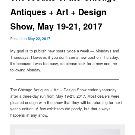
Antiques + Art + Design
Show, May 19-21, 2017
Posted on
May 22, 2017
My goal is to publish new posts twice a week — Mondays and
Thursdays. However, if you don’t see a new post on Thursday,
it’s because I was too busy, so please look for a new one the
following Monday.
The Chicago Antiques + Art + Design Show ended yesterday
after a three-day run from May 19-21, 2017. Most dealers were
pleased enough with the show that they will be returning for next
year’s edition. A few exhibitors did poorly, but that always
happens at any show.