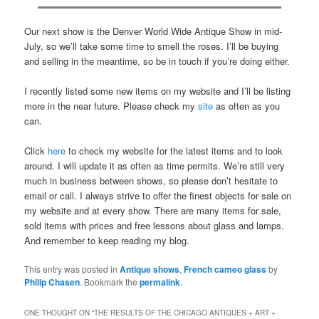
Our next show is the Denver World Wide Antique Show in mid-
July, so we’ll take some time to smell the roses. I’ll be buying
and selling in the meantime, so be in touch if you’re doing either.
I recently listed some new items on my website and I’ll be listing
more in the near future. Please check my
site
as often as you
can.
Click
here
to check my website for the latest items and to look
around. I will update it as often as time permits. We’re still very
much in business between shows, so please don’t hesitate to
email or call. I always strive to offer the finest objects for sale on
my website and at every show. There are many items for sale,
sold items with prices and free lessons about glass and lamps.
And remember to keep reading my blog.
This entry was posted in
Antique shows
,
French cameo glass
by
Philip Chasen
. Bookmark the
permalink
.
ONE THOUGHT ON “
THE RESULTS OF THE CHICAGO ANTIQUES + ART +