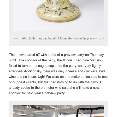
We sold this rare and beautiful Daum
Bee
vase at the preview party
The show started off with a dud of a preview party on Thursday
night. The sponsor of the party, the Illinois Executive Mansion,
failed to turn out enough people, so the party was very lightly
attended. Additionally there was only cheese and crackers, bad
wine and no liquor. Ugh! We were able to make a nice sale to one
of our best clients, but that had nothing to do with the party. I
already spoke to the promoter who said she will have a new
sponsor for next year’s preview party.