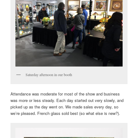
Saturday afternoon in our booth
Attendance was moderate for most of the show and business
was more or less steady. Each day started out very slowly, and
picked up as the day went on. We made sales every day, so
we’re pleased. French glass sold best (so what else is new?).