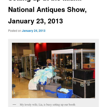
National Antiques Show,
January 23, 2013
Posted on
January 24, 2013
My lovely wife, Lia, is busy setting up our booth