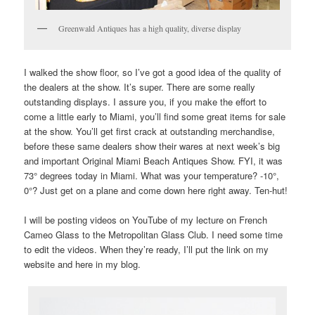
Greenwald Antiques has a high quality, diverse display
I walked the show floor, so I’ve got a good idea of the quality of
the dealers at the show. It’s super. There are some really
outstanding displays. I assure you, if you make the effort to
come a little early to Miami, you’ll find some great items for sale
at the show. You’ll get first crack at outstanding merchandise,
before these same dealers show their wares at next week’s big
and important Original Miami Beach Antiques Show. FYI, it was
73° degrees today in Miami. What was your temperature? -10°,
0°? Just get on a plane and come down here right away. Ten-hut!
I will be posting videos on YouTube of my lecture on French
Cameo Glass to the Metropolitan Glass Club. I need some time
to edit the videos. When they’re ready, I’ll put the link on my
website and here in my blog.