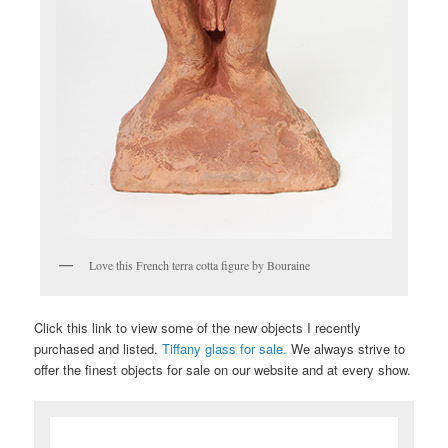
Love this French terra cotta figure by Bouraine
Click this link to view some of the new objects I recently
purchased and listed.
Tiffany glass for sale.
We always strive to
offer the finest objects for sale on our website and at every show.