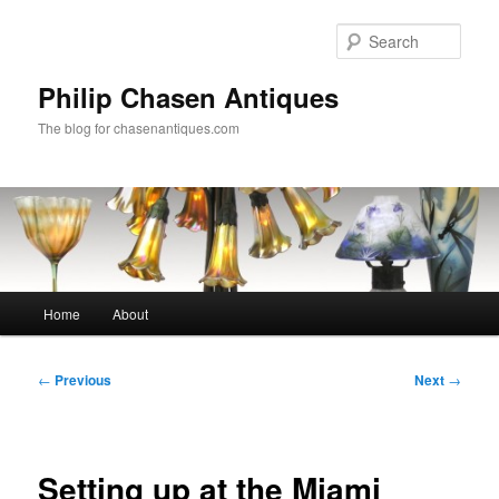
Skip
to
Sear
primary
content
Philip Chasen Antiques
The blog for chasenantiques.com
Main
Home
About
menu
Post
←
Previous
Next
→
navigation
Setting up at the Miami