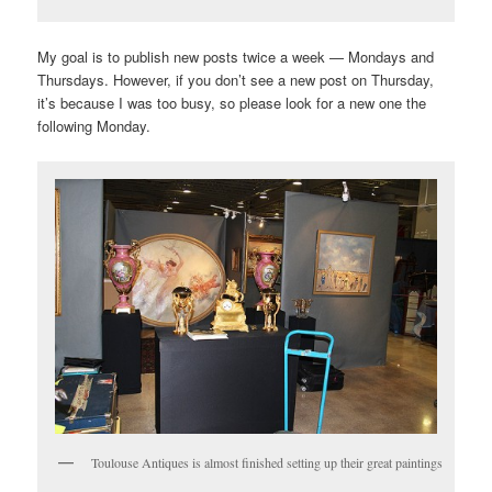
My goal is to publish new posts twice a week — Mondays and
Thursdays. However, if you don’t see a new post on Thursday,
it’s because I was too busy, so please look for a new one the
following Monday.
Toulouse Antiques is almost finished setting up their great paintings