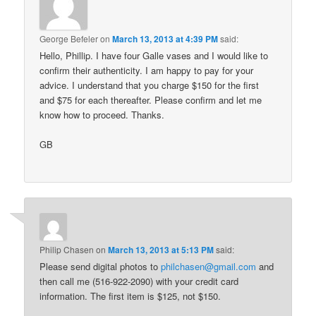
George Befeler
on
March 13, 2013 at 4:39 PM
said:
Hello, Phillip. I have four Galle vases and I would like to
confirm their authenticity. I am happy to pay for your
advice. I understand that you charge $150 for the first
and $75 for each thereafter. Please confirm and let me
know how to proceed. Thanks.
GB
Philip Chasen
on
March 13, 2013 at 5:13 PM
said:
Please send digital photos to
philchasen@gmail.com
and
then call me (516-922-2090) with your credit card
information. The first item is $125, not $150.