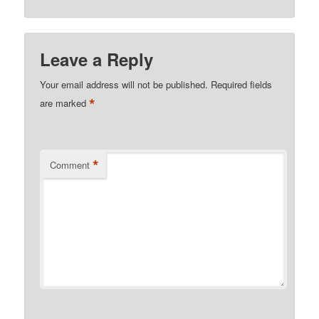
Leave a Reply
Your email address will not be published.
Required fields
*
are marked
*
Comment