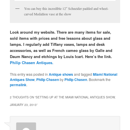
You can buy this incredible 12″ Schneider padded and wheel-
carved Medallion vase at the show
Look around my website. There are many items for sale,
sold items with prices and free lessons about glass and
lamps. I regularly add Tiffany vases, lamps and desk
accessories, as well as French cameo glass by Galle and
Daum Nancy and etchings by Louis Icart. Here’s the link.
Philip Chasen Antiques.
This entry was posted in
Antique shows
and tagged
Miami National
Antiques Show
,
Philip Chasen
by
Philip Chasen
. Bookmark the
permalink
.
2 THOUGHTS ON “
SETTING UP AT THE MIAMI NATIONAL ANTIQUES SHOW,
JANUARY 23, 2013
”