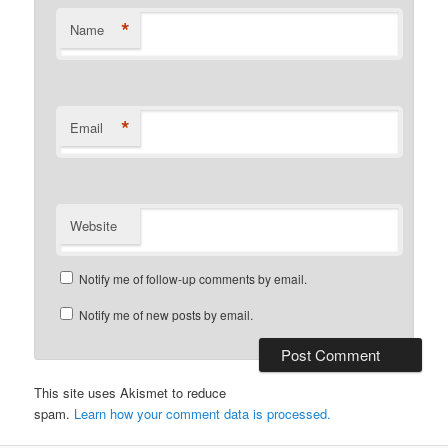
*
Name
*
Email
Website
Notify me of follow-up comments by email.
Notify me of new posts by email.
This site uses Akismet to reduce
spam.
Learn how your comment data is processed.