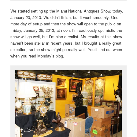
We started setting up the Miami National Antiques Show, today,
January 23, 2013. We didn’t finish, but it went smoothly. One
more day of setup and then the show will open to the public on
Friday, January 25, 2013, at noon. I’m cautiously optimistic the
show will go well, but I’m also a realist. My results at this show
haven’t been stellar in recent years, but I brought a really great
selection, so the show might go really well. You’ll find out when
when you read Monday’s blog.